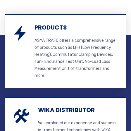
PRODUCTS
ASYA TRAFO offers a comprehensive range
of products such as LFH (Low Frequency
Heating), Commutator Clamping Devices,
Tank Endurance Test Unit, No-Load Loss
Measurement Unit of transformers and
more.
WIKA DISTRIBUTOR
We combined our experience and success
in transformer technologies with WIKA.