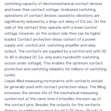
switching capacity of electromechanical contact devices
and lower their contact voltage. Undesired switching
operations of contact devices caused by vibrations are
significantly reduced by a drop-out delay of 0.5 sec. On the
side of the contact they operate with a lower control
voltage, however, on the output side they can be highly
loaded. Contact protection relays consist of a power
supply unit, control unit, switching amplifier and relay
output. The contacts are supplied by a control unit with 35
to 40 V clocked DC (i.e. only every hundredth switching
occurs under voltage). This enables the optimum contact
protection and switching reliability for millions of switching
cycles.
Liquid-filled measuring instruments with contacts should
be generally used with contact protection relays. The filling
increases the service-life of the mechanical measuring
system but at the same time it intesifies the burn-up of
the contact pins. Besides the outputs for the contacts
there is an additional output for 24 V DC (max. 20 mA). It