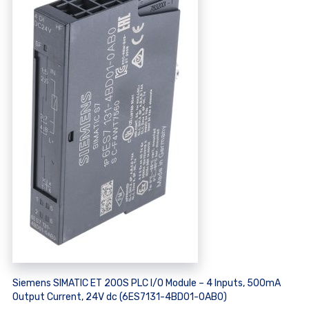
Siemens SIMATIC ET 200S PLC I/O Module – 4 Inputs, 500mA
Output Current, 24V dc (6ES7131-4BD01-0AB0)