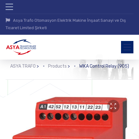
Asya Trafo Otomasyon Elektrik Makine İnşaat Sanayi ve Dış
Ticaret Limited Şirketi
ASYA TRAFO
>
Products
>
WIKA Control Relay (905)