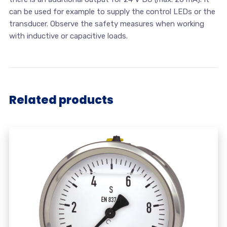
can be used for example to supply the control LEDs or the
transducer. Observe the safety measures when working
with inductive or capacitive loads.
Related products