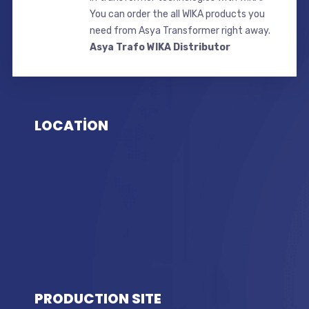
You can order the all WIKA products you
need from Asya Transformer right away.
Asya Trafo WIKA Distributor
LOCATİON
PRODUCTION SITE