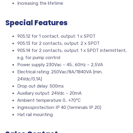
Increasing the lifetime
Special Features
905.12 for 1 contact, output: 1 x SPDT
905.13 for 2 contacts, output: 2 x SPDT
905.14 for 2 contacts, output: 1 x SPDT intermittent,
e.g. for pump control
Power supply 230Vac – 45.. 60Hz – 2,5VA
Electrical rating: 250Vac/8A/1840VA (min.
24Vdc/0,1A)
Drop out delay: 500ms
Auxiliary output: 24Vdc – 20mA
Ambient temperature 0.. +70°C
Ingressprotection IP 40 (terminals IP 20)
Hat rail mounting