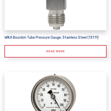
WIKA Bourdon Tube Pressure Gauge, Stainless Steel (131.11)
READ MORE