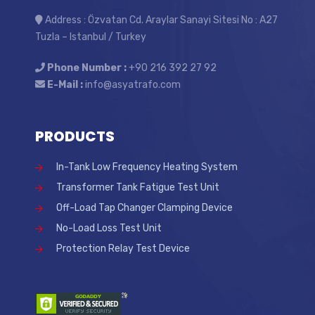
Address : Özvatan Cd. Araylar Sanayi Sitesi No : A27
Tuzla – Istanbul / Turkey
Phone Number :
+90 216 392 27 92
E-Mail :
info@asyatrafo.com
PRODUCTS
In-Tank Low Frequency Heating System
Transformer Tank Fatigue Test Unit
Off-Load Tap Changer Clamping Device
No-Load Loss Test Unit
Protection Relay Test Device