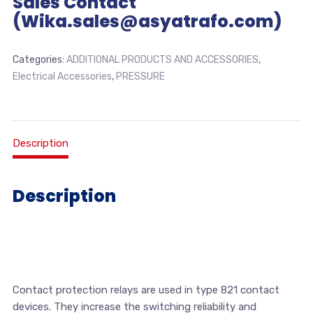
Sales Contact
(Wika.sales@asyatrafo.com)
Categories:
ADDITIONAL PRODUCTS AND ACCESSORIES
,
Electrical Accessories
,
PRESSURE
Description
Description
Contact protection relays are used in type 821 contact
devices. They increase the switching reliability and