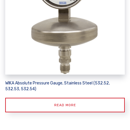
WIKA Absolute Pressure Gauge, Stainless Steel (532.52,
532.53, 532.54)
READ MORE