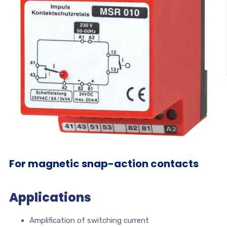
For magnetic snap-action contacts
Applications
Amplification of switching current