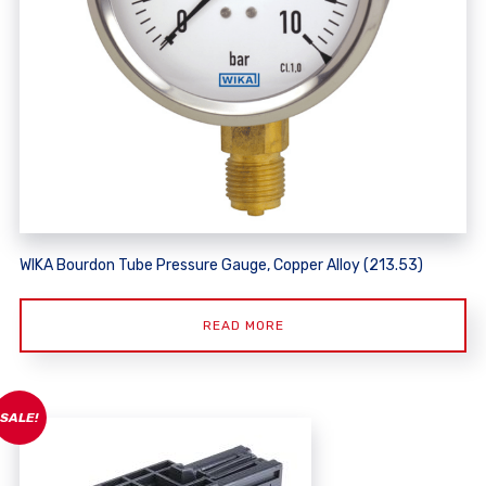
WIKA Bourdon Tube Pressure Gauge, Copper Alloy (213.53)
READ MORE
SALE!