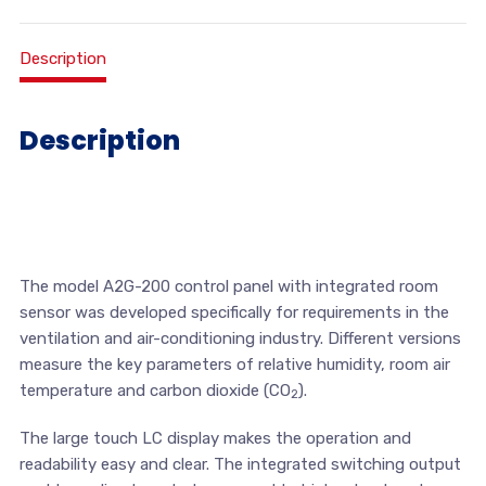
Description
Description
The model A2G-200 control panel with integrated room
sensor was developed specifically for requirements in the
ventilation and air-conditioning industry. Different versions
measure the key parameters of relative humidity, room air
temperature and carbon dioxide (CO
).
2
The large touch LC display makes the operation and
readability easy and clear. The integrated switching output