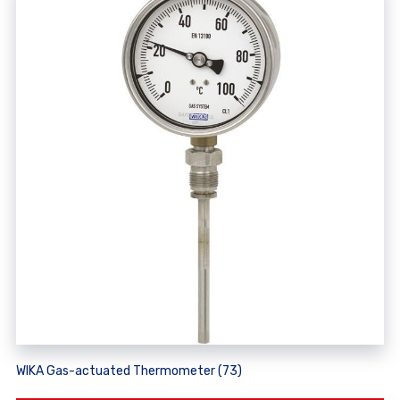
WIKA Gas-actuated Thermometer (73)