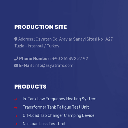
PRODUCTION SITE
Address : Özvatan Cd. Araylar Sanayi Sitesi No : A27
Tuzla – Istanbul / Turkey
Phone Number :
+90 216 392 27 92
E-Mail :
info@asyatrafo.com
PRODUCTS
In-Tank Low Frequency Heating System
Transformer Tank Fatigue Test Unit
Off-Load Tap Changer Clamping Device
No-Load Loss Test Unit