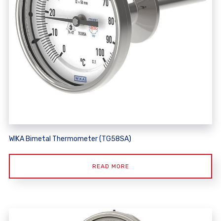
WIKA Bimetal Thermometer (TG58SA)
READ MORE