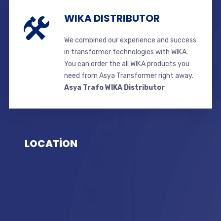
WIKA DISTRIBUTOR
We combined our experience and success
in transformer technologies with WIKA.
You can order the all WIKA products you
need from Asya Transformer right away.
Asya Trafo WIKA Distributor
LOCATİON