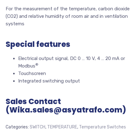
For the measurement of the temperature, carbon dioxide
(CO2) and relative humidity of room air and in ventilation
systems
Special features
Electrical output signal, DC 0 … 10 V, 4 … 20 mA or
®
Modbus
Touchscreen
Integrated switching output
Sales Contact
(Wika.sales@asyatrafo.com)
Categories:
SWITCH
,
TEMPERATURE
,
Temperature Switches