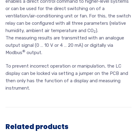
enables a direct control command to higher-level systems
or can be used for the direct switching on of a
ventilation/air-conditioning unit or fan. For this, the switch
relay can be configured with all three parameters (relative
humidity, ambient air temperature and CO
).
2
The measuring results are transmitted with an analogue
output signal (0 … 10 V or 4 … 20 mA) or digitally via
®
Modbus
output.
To prevent incorrect operation or manipulation, the LC
display can be locked via setting a jumper on the PCB and
then only has the function of a display and measuring
instrument.
Related products