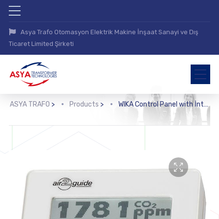
Asya Trafo Otomasyon Elektrik Makine İnşaat Sanayi ve Dış
Ticaret Limited Şirketi
ASYA TRAFO
>
Products
>
WIKA Control Panel with İntegrated Room Sensor (A2G-200)