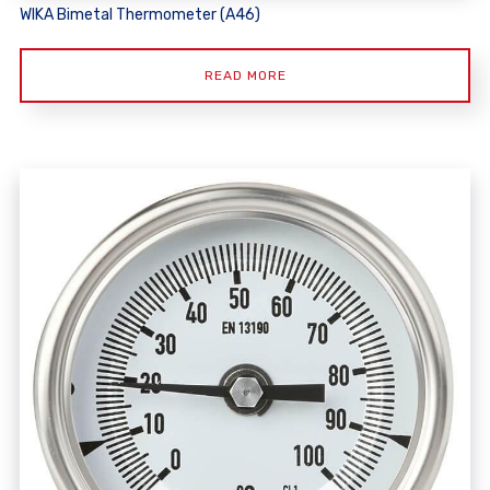
WIKA Bimetal Thermometer (A46)
READ MORE