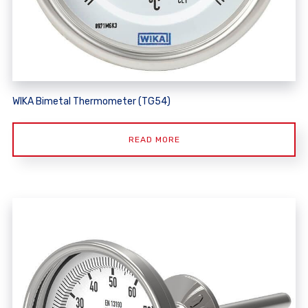
WIKA Bimetal Thermometer (TG54)
READ MORE