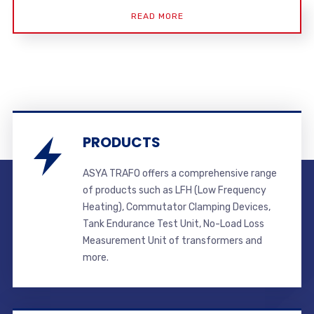
READ MORE
PRODUCTS
ASYA TRAFO offers a comprehensive range
of products such as LFH (Low Frequency
Heating), Commutator Clamping Devices,
Tank Endurance Test Unit, No-Load Loss
Measurement Unit of transformers and
more.