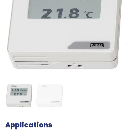
Applications