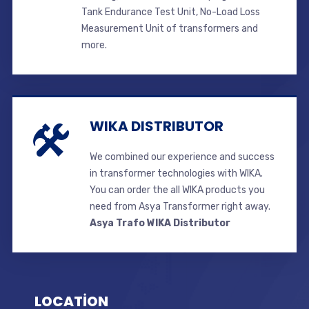
Tank Endurance Test Unit, No-Load Loss
Measurement Unit of transformers and
more.
WIKA DISTRIBUTOR
We combined our experience and success
in transformer technologies with WIKA.
You can order the all WIKA products you
need from Asya Transformer right away.
Asya Trafo WIKA Distributor
LOCATİON