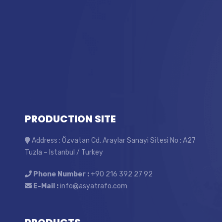
PRODUCTION SITE
Address : Özvatan Cd. Araylar Sanayi Sitesi No : A27
Tuzla – Istanbul / Turkey
Phone Number :
+90 216 392 27 92
E-Mail :
info@asyatrafo.com