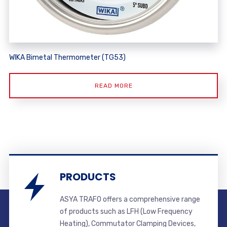
WIKA Bimetal Thermometer (TG53)
READ MORE
PRODUCTS
ASYA TRAFO offers a comprehensive range
of products such as LFH (Low Frequency
Heating), Commutator Clamping Devices,