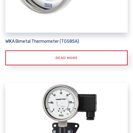
WIKA Bimetal Thermometer (TG58SA)
READ MORE