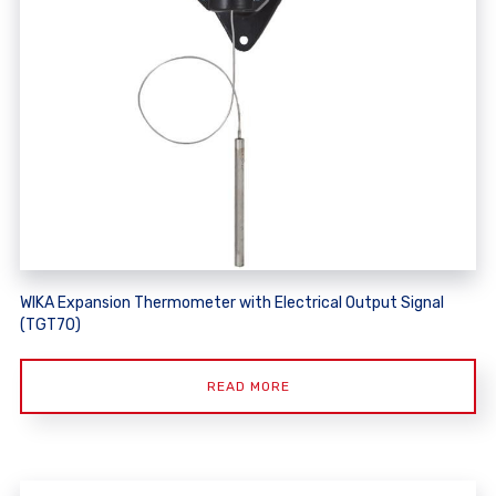
WIKA Expansion Thermometer with Electrical Output Signal
(TGT70)
READ MORE