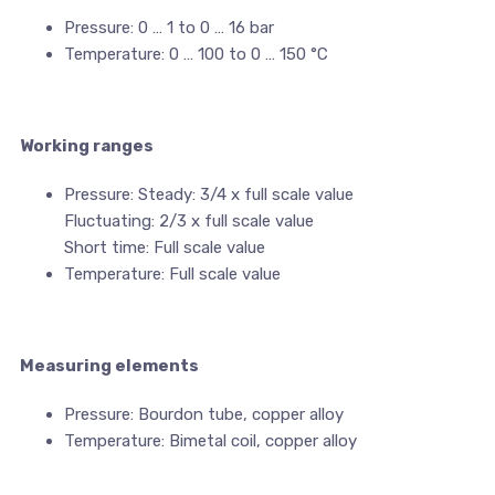
Pressure: 0 … 1 to 0 … 16 bar
Temperature: 0 … 100 to 0 … 150 °C
Working ranges
Pressure: Steady: 3/4 x full scale value
Fluctuating: 2/3 x full scale value
Short time: Full scale value
Temperature: Full scale value
Measuring elements
Pressure: Bourdon tube, copper alloy
Temperature: Bimetal coil, copper alloy