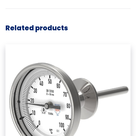
Related products