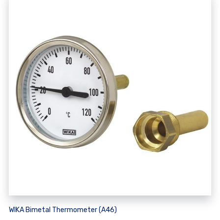
WIKA Bimetal Thermometer (A46)