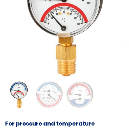
For pressure and temperature