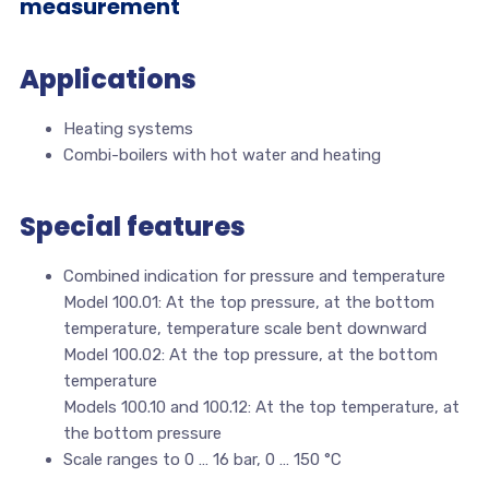
measurement
Applications
Heating systems
Combi-boilers with hot water and heating
Special features
Combined indication for pressure and temperature
Model 100.01: At the top pressure, at the bottom
temperature, temperature scale bent downward
Model 100.02: At the top pressure, at the bottom
temperature
Models 100.10 and 100.12: At the top temperature, at
the bottom pressure
Scale ranges to 0 … 16 bar, 0 … 150 °C