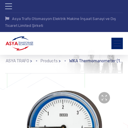
Asya Trafo Otomasyon Elektrik Makine İnşaat Sanayi ve Dış
Ticaret Limited Şirketi
ASYA TRAFO
>
Products
>
WIKA Thermomanometer (100.0x, 100.1x)