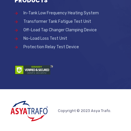
PRODUCTS
In-Tank Low Frequency Heating System
Transformer Tank Fatigue Test Unit
Off-Load Tap Changer Clamping Device
No-Load Loss Test Unit
Protection Relay Test Device
Copyright © 2023 Asya Trafo.