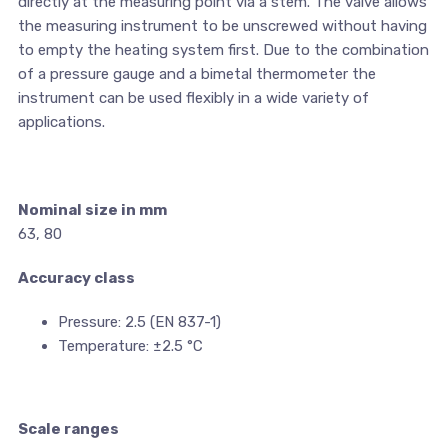
directly at the measuring point via a stem. The valve allows
the measuring instrument to be unscrewed without having
to empty the heating system first. Due to the combination
of a pressure gauge and a bimetal thermometer the
instrument can be used flexibly in a wide variety of
applications.
Nominal size in mm
63, 80
Accuracy class
Pressure: 2.5 (EN 837-1)
Temperature: ±2.5 °C
Scale ranges