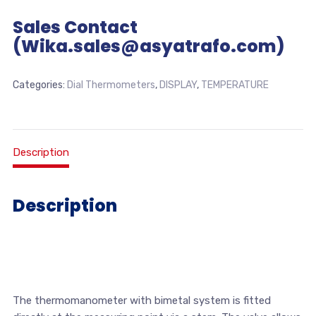
Sales Contact
(Wika.sales@asyatrafo.com)
Categories:
Dial Thermometers
,
DISPLAY
,
TEMPERATURE
Description
Description
The thermomanometer with bimetal system is fitted