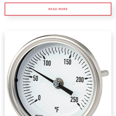
READ MORE