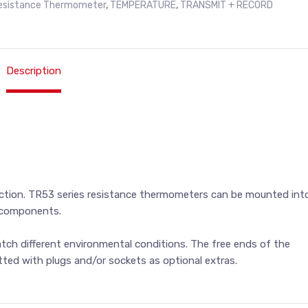
esistance Thermometer
,
TEMPERATURE
,
TRANSMIT + RECORD
Description
tion. TR53 series resistance thermometers can be mounted int
e components.
match different environmental conditions. The free ends of the
tted with plugs and/or sockets as optional extras.