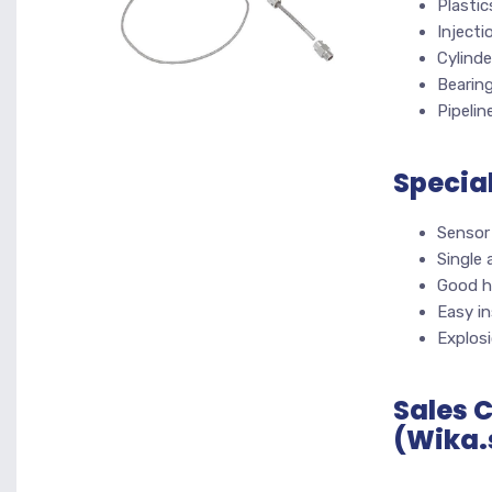
Plasti
Inject
Cylinde
Bearin
Pipelin
Specia
Sensor
Single
Good h
Easy in
Explos
Sales 
(Wika.