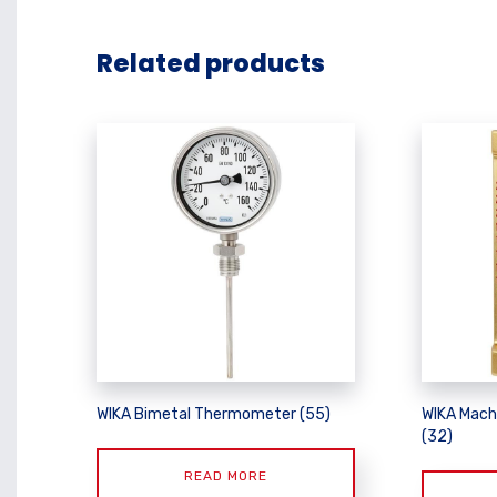
Related products
WIKA Bimetal Thermometer (55)
WIKA Mach
(32)
READ MORE