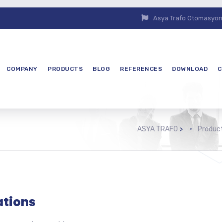
Asya Trafo Otomasyon E
COMPANY
PRODUCTS
BLOG
REFERENCES
DOWNLOAD
C
ASYA TRAFO
>
Produc
ations