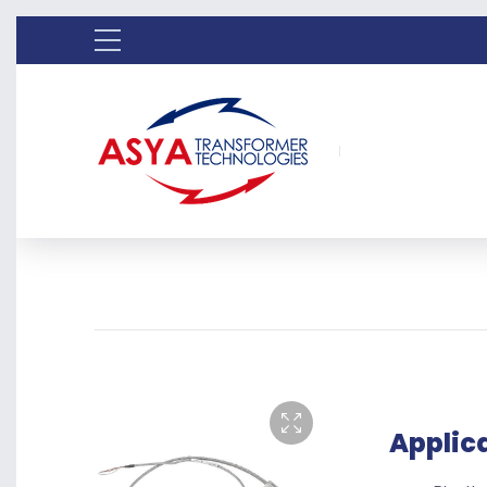
Applic