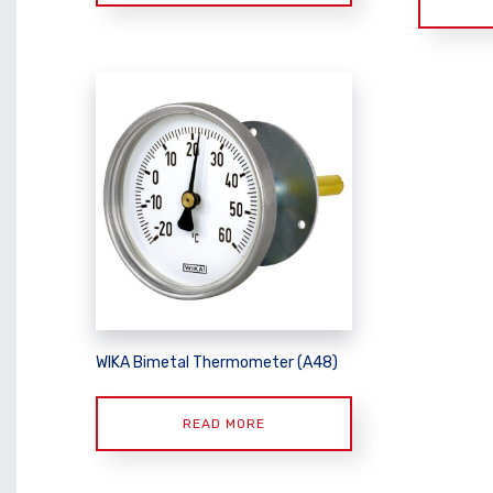
WIKA Bimetal Thermometer (A48)
READ MORE