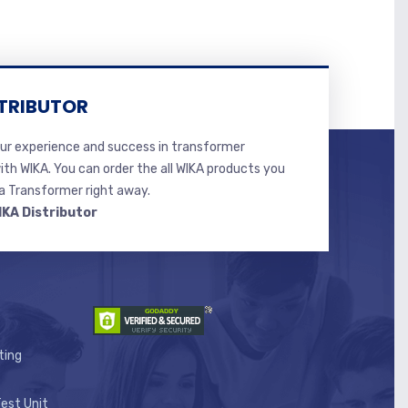
TRIBUTOR
r experience and success in transformer
ith WIKA. You can order the all WIKA products you
 Transformer right away.
IKA Distributor
ting
est Unit