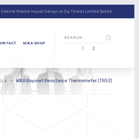
lektrik Makine İnşaat Sanayi ve Dış Ticaret Limited Şirketi
ONTACT
WIKA SHOP
ts
>
WIKA Bayonet Resistance Thermometer (TR53)