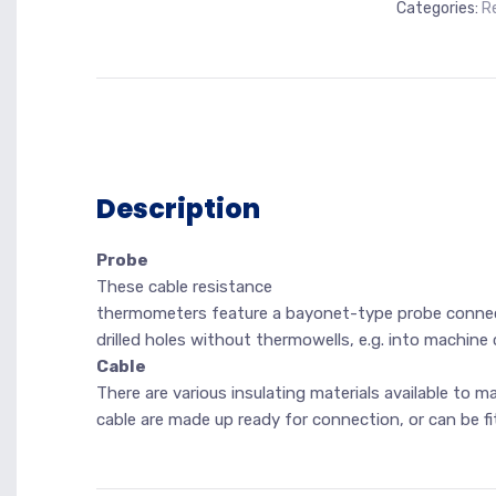
Categories:
R
Description
Probe
These cable resistance
thermometers feature a bayonet-type probe connec
drilled holes without thermowells, e.g. into machin
Cable
There are various insulating materials available to 
cable are made up ready for connection, or can be fi