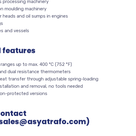
cs processing machinery
ion moulding machinery
r heads and oil sumps in engines
gs
es and vessels
l features
 ranges up to max. 400 °C (752 °F)
 and dual resistance thermometers
eat transfer through adjustable spring-loading
stallation and removal, no tools needed
ion-protected versions
Contact
sales@asyatrafo.com)