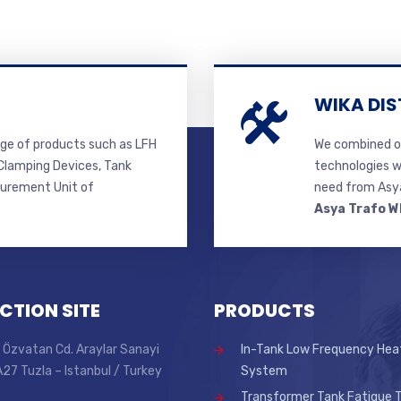
WIKA DIS
ge of products such as LFH
We combined ou
lamping Devices, Tank
technologies w
surement Unit of
need from Asya
Asya Trafo W
CTION SITE
PRODUCTS
 Özvatan Cd. Araylar Sanayi
In-Tank Low Frequency Hea
 A27 Tuzla – Istanbul / Turkey
System
Transformer Tank Fatigue T