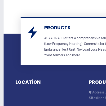
PRODUCTS
ASYA TRAFO offers a comprehensive ran
(Low Frequency Heating), Commutator C
Endurance Test Unit, No-Load Loss Mea
transformers and more.
LOCATİON
PRODU
Address :
Sitesi No :