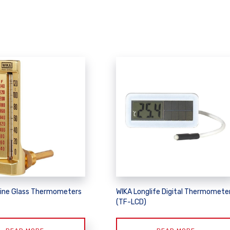
ine Glass Thermometers
WIKA Longlife Digital Thermomete
(TF-LCD)