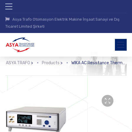
Asya Trafo Otomasyon Elektrik Makine İnşaat Sanayi ve Dış
Ticaret Limited Şirketi
ASYA TRAFO
>
Products
>
WIKA AC Resistance Thermometry Bridge (CTR6500)