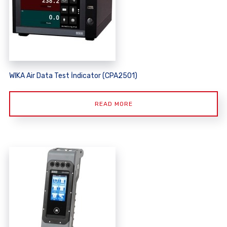
WIKA Air Data Test İndicator (CPA2501)
READ MORE