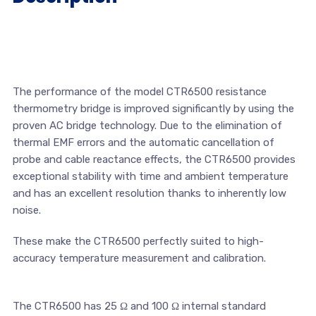
The performance of the model CTR6500 resistance
thermometry bridge is improved significantly by using the
proven AC bridge technology. Due to the elimination of
thermal EMF errors and the automatic cancellation of
probe and cable reactance effects, the CTR6500 provides
exceptional stability with time and ambient temperature
and has an excellent resolution thanks to inherently low
noise.
These make the CTR6500 perfectly suited to high-
accuracy temperature measurement and calibration.
The CTR6500 has 25 Ω and 100 Ω internal standard