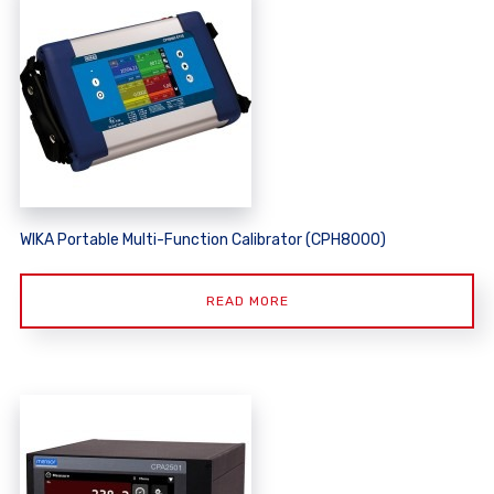
WIKA Portable Multi-Function Calibrator (CPH8000)
READ MORE