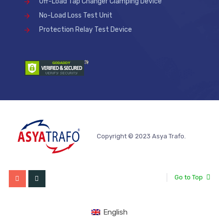
Off-Load Tap Changer Clamping Device
No-Load Loss Test Unit
Protection Relay Test Device
Copyright © 2023 Asya Trafo.
Go to Top
English