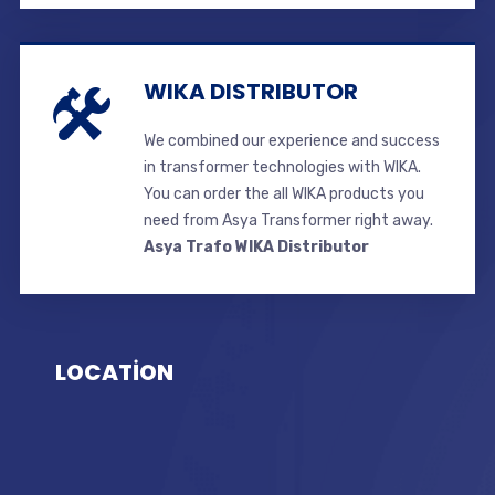
WIKA DISTRIBUTOR
We combined our experience and success
in transformer technologies with WIKA.
You can order the all WIKA products you
need from Asya Transformer right away.
Asya Trafo WIKA Distributor
LOCATİON