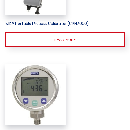
WIKA Portable Process Calibrator (CPH7000)
READ MORE