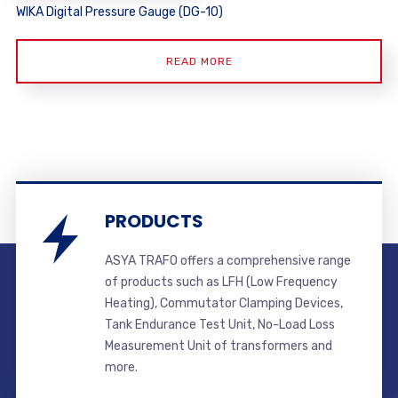
WIKA Digital Pressure Gauge (DG-10)
READ MORE
PRODUCTS
ASYA TRAFO offers a comprehensive range
of products such as LFH (Low Frequency
Heating), Commutator Clamping Devices,
Tank Endurance Test Unit, No-Load Loss
Measurement Unit of transformers and
more.