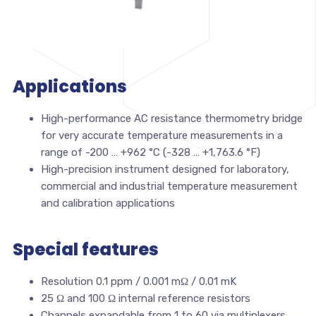
Applications
High-performance AC resistance thermometry bridge
for very accurate temperature measurements in a
range of -200 … +962 °C (-328 … +1,763.6 °F)
High-precision instrument designed for laboratory,
commercial and industrial temperature measurement
and calibration applications
Special features
Resolution 0.1 ppm / 0.001 mΩ / 0.01 mK
25 Ω and 100 Ω internal reference resistors
Channels expandable from 1 to 60 via multiplexers