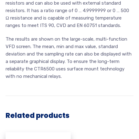
resistors and can also be used with external standard
resistors. It has a ratio range of 0 … 4.9999999 or 0 … 500
Ω resistance and is capable of measuring temperature
ranges to meet ITS 90, CVD and EN 60751 standards.
The results are shown on the large-scale, multi-function
VFD screen. The mean, min and max value, standard
deviation and the sampling rate can also be displayed with
a separate graphical display. To ensure the long-term
reliability the CTR6500 uses surface mount technology
with no mechanical relays.
Related products