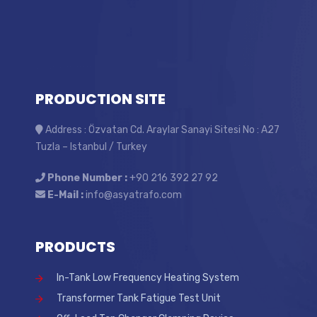
PRODUCTION SITE
Address : Özvatan Cd. Araylar Sanayi Sitesi No : A27
Tuzla – Istanbul / Turkey
Phone Number :
+90 216 392 27 92
E-Mail :
info@asyatrafo.com
PRODUCTS
In-Tank Low Frequency Heating System
Transformer Tank Fatigue Test Unit