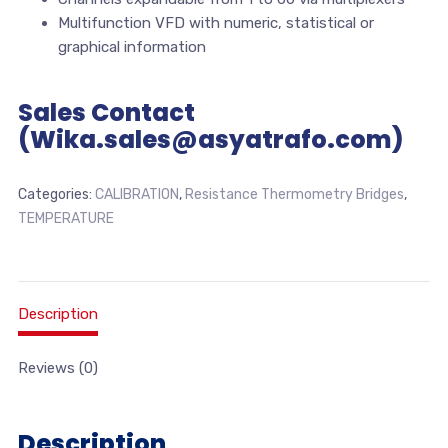
Multifunction VFD with numeric, statistical or
graphical information
Sales Contact
(Wika.sales@asyatrafo.com)
Categories:
CALIBRATION
,
Resistance Thermometry Bridges
,
TEMPERATURE
Description
Reviews (0)
Description