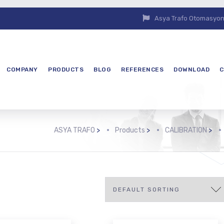
Asya Trafo Otomasyon E
COMPANY
PRODUCTS
BLOG
REFERENCES
DOWNLOAD
C
ASYA TRAFO
>
Products
>
CALIBRATION
>