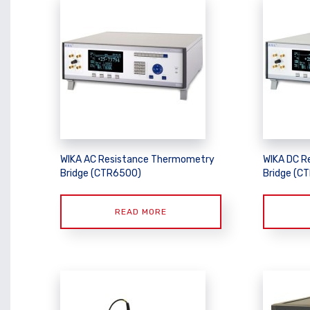
WIKA AC Resistance Thermometry
WIKA DC R
Bridge (CTR6500)
Bridge (C
READ MORE