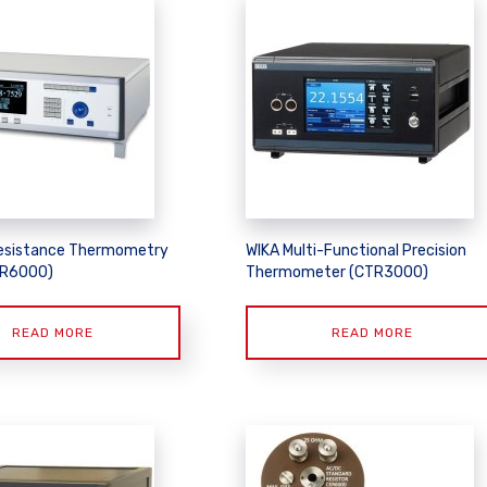
esistance Thermometry
WIKA Multi-Functional Precision
TR6000)
Thermometer (CTR3000)
READ MORE
READ MORE