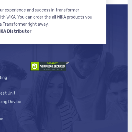
r experience and success in transformer
ith WIKA. You can order the all WIKA products you
 Transformer right away.
IKA Distributor
ting
est Unit
ping Device
ce