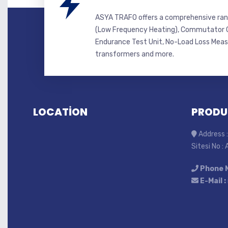
ASYA TRAFO offers a comprehensive ran
(Low Frequency Heating), Commutator C
Endurance Test Unit, No-Load Loss Mea
transformers and more.
LOCATİON
PRODU
Address :
Sitesi No :
Phone 
E-Mail :