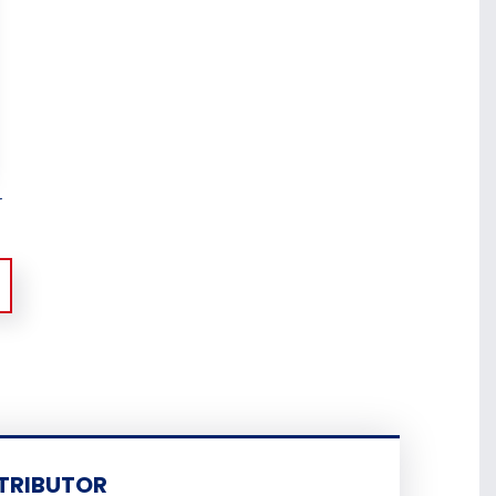
r
TRIBUTOR