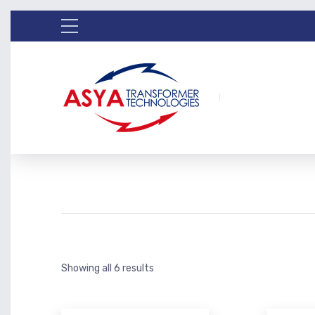
Showing all 6 results