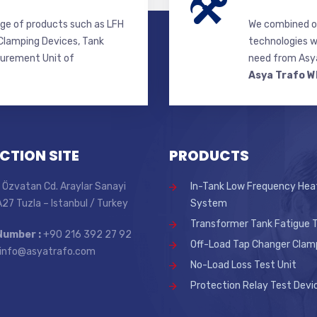
ge of products such as LFH
We combined ou
lamping Devices, Tank
technologies w
surement Unit of
need from Asya
Asya Trafo W
CTION SITE
PRODUCTS
 Özvatan Cd. Araylar Sanayi
In-Tank Low Frequency Hea
 A27 Tuzla – Istanbul / Turkey
System
Transformer Tank Fatigue T
Number :
+90 216 392 27 92
Off-Load Tap Changer Clam
info@asyatrafo.com
No-Load Loss Test Unit
Protection Relay Test Devi