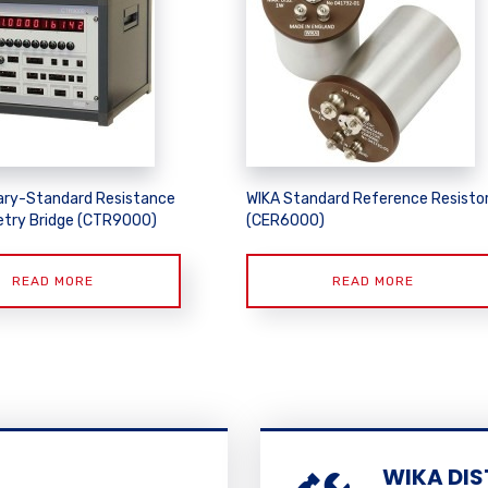
ary-Standard Resistance
WIKA Standard Reference Resisto
try Bridge (CTR9000)
(CER6000)
READ MORE
READ MORE
WIKA DIS