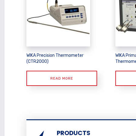
WIKA Precision Thermometer
WIKA Prim
(CTR2000)
Thermome
READ MORE
PRODUCTS