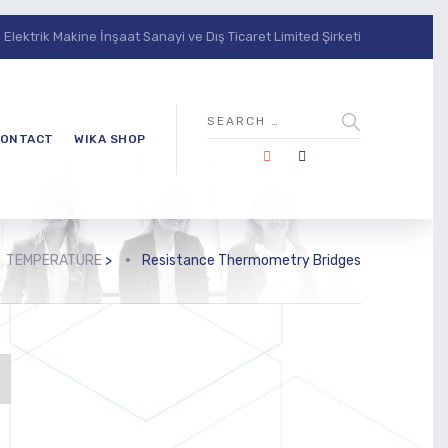
lektrik Makine İnşaat Sanayi ve Dış Ticaret Limited Şirketi
ONTACT
WIKA SHOP
TEMPERATURE
>
Resistance Thermometry Bridges