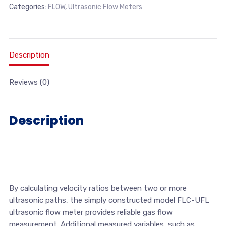
Categories:
FLOW
,
Ultrasonic Flow Meters
Description
Reviews (0)
Description
By calculating velocity ratios between two or more
ultrasonic paths, the simply constructed model FLC-UFL
ultrasonic flow meter provides reliable gas flow
measurement. Additional measured variables, such as