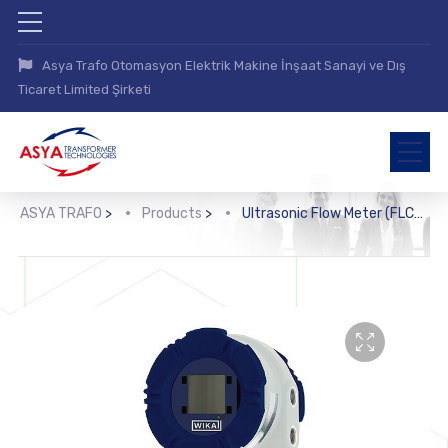
Asya Trafo Otomasyon Elektrik Makine İnşaat Sanayi ve Dış
Ticaret Limited Şirketi
ASYA TRAFO
>
Products
>
Ultrasonic Flow Meter (FLC-UFL)