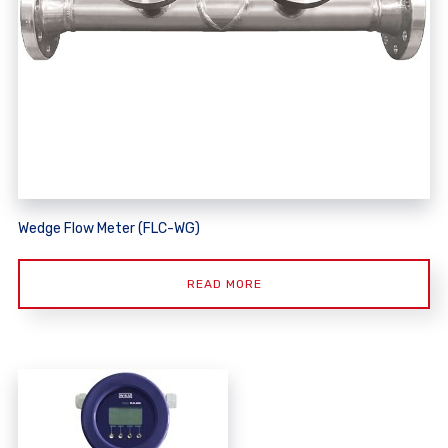
Wedge Flow Meter (FLC-WG)
READ MORE