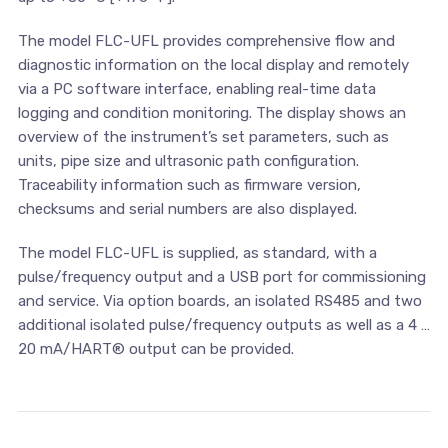
The model FLC-UFL provides comprehensive flow and
diagnostic information on the local display and remotely
via a PC software interface, enabling real-time data
logging and condition monitoring. The display shows an
overview of the instrument’s set parameters, such as
units, pipe size and ultrasonic path configuration.
Traceability information such as firmware version,
checksums and serial numbers are also displayed.
The model FLC-UFL is supplied, as standard, with a
pulse/frequency output and a USB port for commissioning
and service. Via option boards, an isolated RS485 and two
additional isolated pulse/frequency outputs as well as a 4 …
20 mA/HART® output can be provided.