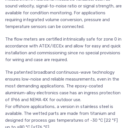
sound velocity, signal-to-noise ratio or signal strength, are
available for condition monitoring. For applications
requiring integrated volume conversion, pressure and
temperature sensors can be connected.
The flow meters are certified intrinsically safe for zone 0 in
accordance with ATEX/IECEx and allow for easy and quick
installation and commissioning since no special provisions
for wiring and case are required.
The patented broadband continuous-wave technology
ensures low-noise and reliable measurements, even in the
most demanding applications. The epoxy-coated
aluminium-alloy electronics case has an ingress protection
of IP66 and NEMA 4X for outdoor use.
For offshore applications, a version in stainless steel is
available. The wetted parts are made from titanium and
designed for process gas temperatures of -30 °C [22 °F]
up to +80 °C [+176 °F].