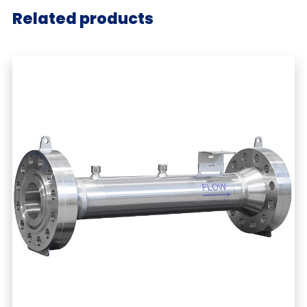
Related products