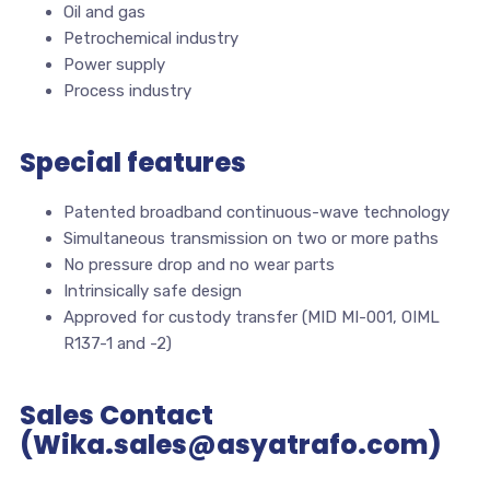
Oil and gas
Petrochemical industry
Power supply
Process industry
Special features
Patented broadband continuous-wave technology
Simultaneous transmission on two or more paths
No pressure drop and no wear parts
Intrinsically safe design
Approved for custody transfer (MID MI-001, OIML
R137-1 and -2)
Sales Contact
(Wika.sales@asyatrafo.com)