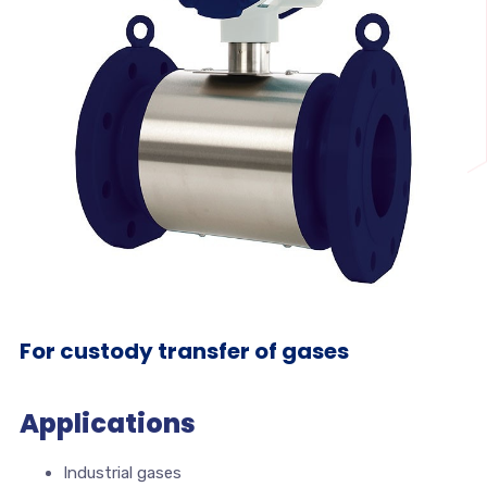
For custody transfer of gases
Applications
Industrial gases