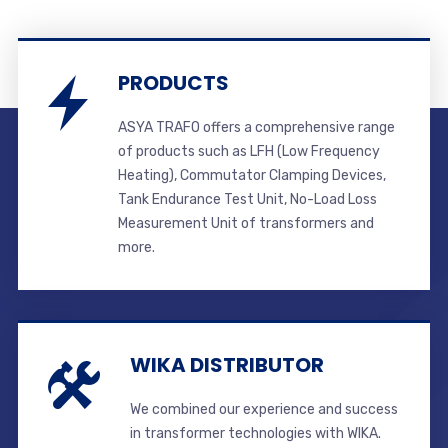
PRODUCTS
ASYA TRAFO offers a comprehensive range
of products such as LFH (Low Frequency
Heating), Commutator Clamping Devices,
Tank Endurance Test Unit, No-Load Loss
Measurement Unit of transformers and
more.
WIKA DISTRIBUTOR
We combined our experience and success
in transformer technologies with WIKA.