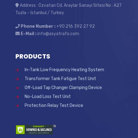
Address : Özvatan Cd. Araylar Sanayi Sitesi No : A27
Tuzla – Istanbul / Turkey
Phone Number :
+90 216 392 27 92
E-Mail :
info@asyatrafo.com
PRODUCTS
In-Tank Low Frequency Heating System
Transformer Tank Fatigue Test Unit
Off-Load Tap Changer Clamping Device
No-Load Loss Test Unit
Protection Relay Test Device