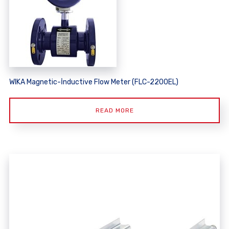
WIKA Magnetic-İnductive Flow Meter (FLC-2200EL)
READ MORE