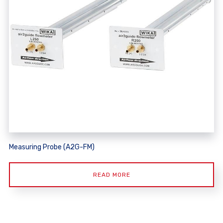
Measuring Probe (A2G-FM)
READ MORE