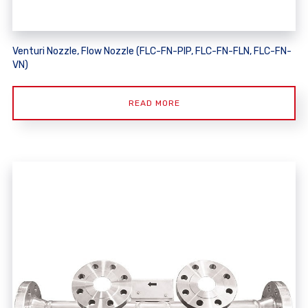
Venturi Nozzle, Flow Nozzle (FLC-FN-PIP, FLC-FN-FLN, FLC-FN-
VN)
READ MORE