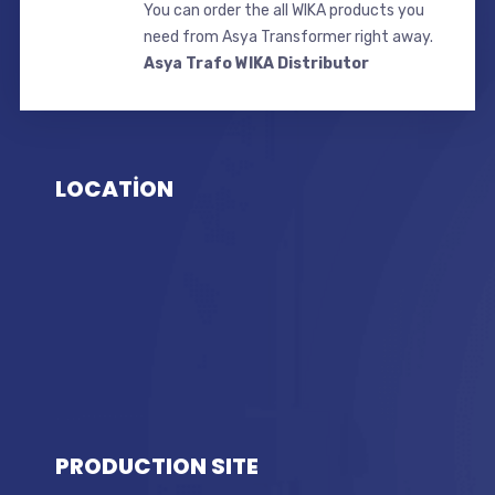
You can order the all WIKA products you
need from Asya Transformer right away.
Asya Trafo WIKA Distributor
LOCATİON
PRODUCTION SITE