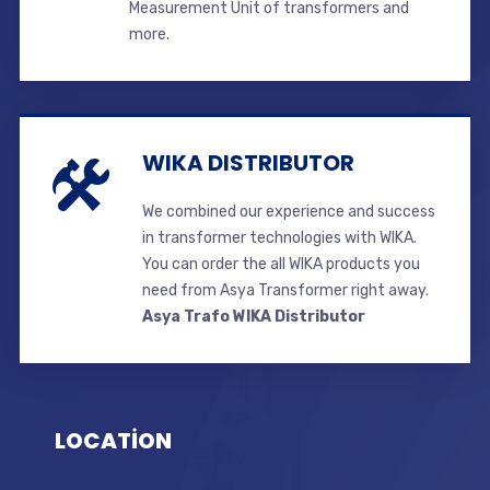
Measurement Unit of transformers and
more.
WIKA DISTRIBUTOR
We combined our experience and success
in transformer technologies with WIKA.
You can order the all WIKA products you
need from Asya Transformer right away.
Asya Trafo WIKA Distributor
LOCATİON