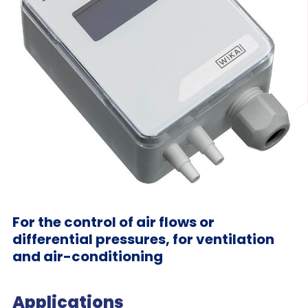
For the control of air flows or
differential pressures, for ventilation
and air-conditioning
Applications