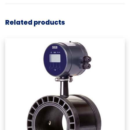
Related products