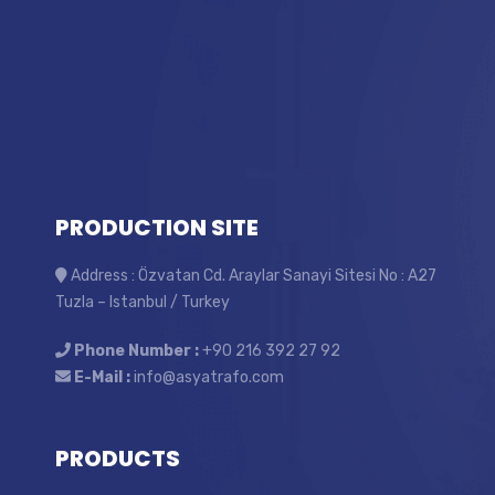
PRODUCTION SITE
Address : Özvatan Cd. Araylar Sanayi Sitesi No : A27
Tuzla – Istanbul / Turkey
Phone Number :
+90 216 392 27 92
E-Mail :
info@asyatrafo.com
PRODUCTS