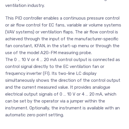
ventilation industry.
This PID controller enables a continuous pressure control
or air flow control for EC fans, variable air volume systems
(VAV systems) or ventilation flaps. The air flow control is
achieved through the input of the manufacturer-specific
fan constant, KFAN, in the start-up menu or through the
use of the model A2G-FM measuring probe.
The 0 … 10 V or 4 … 20 mA control output is connected as
control signal directly to the EC ventilation fan or
frequency inverter (FI). Its two-line LC display
simultaneously shows the direction of the control output
and the current measured value. It provides analogue
electrical output signals of 0 … 10 V or 4 … 20 mA, which
can be set by the operator via a jumper within the
instrument. Optionally, the instrument is available with an
automatic zero point setting.