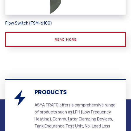
Flow Switch (FSM-6100)
READ MORE
PRODUCTS
ASYA TRAFO offers a comprehensive range
of products such as LFH (Low Frequency
Heating), Commutator Clamping Devices,
Tank Endurance Test Unit, No-Load Loss