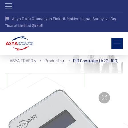
Asya Trafo Otomasyon Elektrik Makine İnşaat Sanayi ve Dış
Ticaret Limited Şirketi
ASYA TRAFO
>
Products
>
PID Controller (A2G-100)