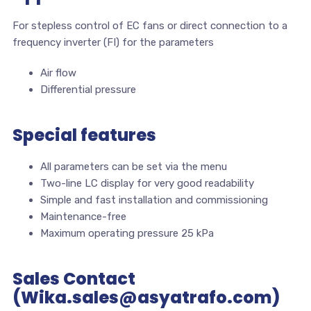
For stepless control of EC fans or direct connection to a
frequency inverter (FI) for the parameters
Air flow
Differential pressure
Special features
All parameters can be set via the menu
Two-line LC display for very good readability
Simple and fast installation and commissioning
Maintenance-free
Maximum operating pressure 25 kPa
Sales Contact
(Wika.sales@asyatrafo.com)