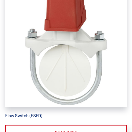
Flow Switch (FSFD)