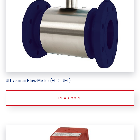
Ultrasonic Flow Meter (FLC-UFL)
READ MORE