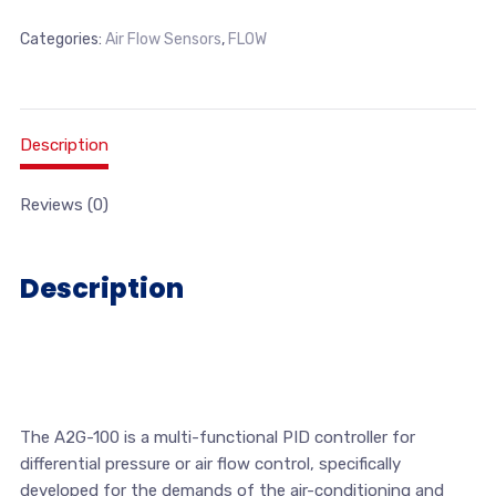
Categories:
Air Flow Sensors
,
FLOW
Description
Reviews (0)
Description
The A2G-100 is a multi-functional PID controller for
differential pressure or air flow control, specifically
developed for the demands of the air-conditioning and