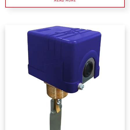
READ MORE