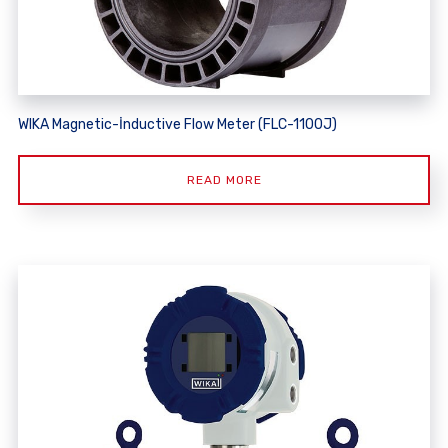
WIKA Magnetic-İnductive Flow Meter (FLC-1100J)
READ MORE