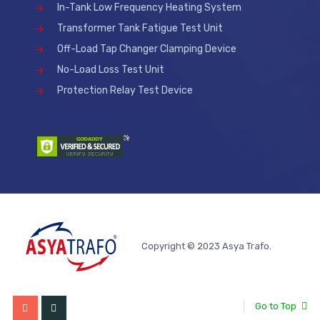
In-Tank Low Frequency Heating System
Transformer Tank Fatigue Test Unit
Off-Load Tap Changer Clamping Device
No-Load Loss Test Unit
Protection Relay Test Device
Copyright © 2023 Asya Trafo.
Go to Top