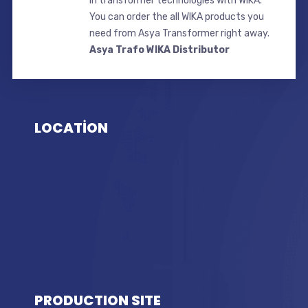
in transformer technologies with WIKA.
You can order the all WIKA products you
need from Asya Transformer right away.
Asya Trafo WIKA Distributor
LOCATİON
PRODUCTION SITE