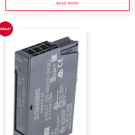
READ MORE
SALE!