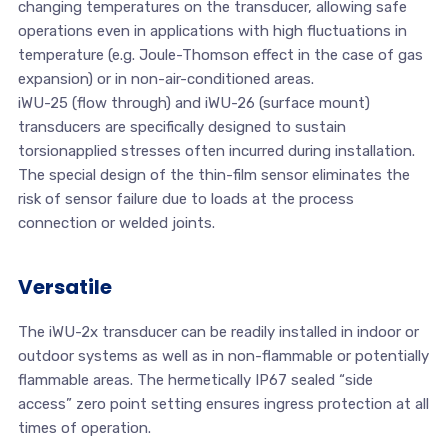
changing temperatures on the transducer, allowing safe
operations even in applications with high fluctuations in
temperature (e.g. Joule-Thomson effect in the case of gas
expansion) or in non-air-conditioned areas.
iWU-25 (flow through) and iWU-26 (surface mount)
transducers are specifically designed to sustain
torsionapplied stresses often incurred during installation.
The special design of the thin-film sensor eliminates the
risk of sensor failure due to loads at the process
connection or welded joints.
Versatile
The iWU-2x transducer can be readily installed in indoor or
outdoor systems as well as in non-flammable or potentially
flammable areas. The hermetically IP67 sealed “side
access” zero point setting ensures ingress protection at all
times of operation.