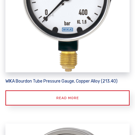
WIKA Bourdon Tube Pressure Gauge, Copper Alloy (213.40)
READ MORE