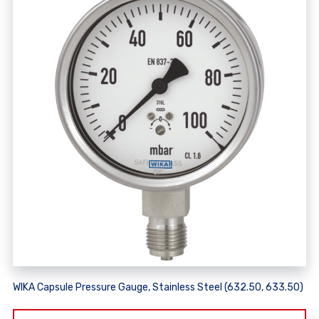
WIKA Capsule Pressure Gauge, Stainless Steel (632.50, 633.50)