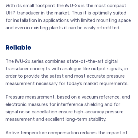
With its small footprint the iWU-2x is the most compact
UHP transducer in the market. Thus it is optimally suited
for installation in applications with limited mounting space
and even in existing plants it can be easily retrofitted.
Reliable
The iWU-2x series combines state-of-the-art digital
transducer concepts with analogue-like output signals, in
order to provide the safest and most accurate pressure
measurement necessary for today’s market requirements.
Pressure measurement, based on a vacuum reference, and
electronic measures for interference shielding and for
signal noise cancellation ensure high-accuracy pressure
measurement and excellent long-term stability.
Active temperature compensation reduces the impact of