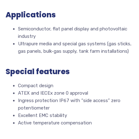
Applications
Semiconductor, flat panel display and photovoltaic
industry
Ultrapure media and special gas systems (gas sticks,
gas panels, bulk-gas supply, tank farm installations)
Special features
Compact design
ATEX and IECEx zone 0 approval
Ingress protection IP67 with “side access” zero
potentiometer
Excellent EMC stability
Active temperature compensation