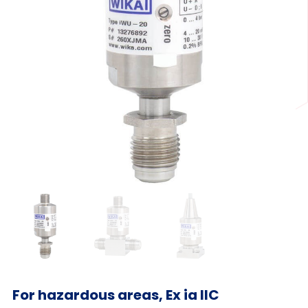
For hazardous areas, Ex ia IIC