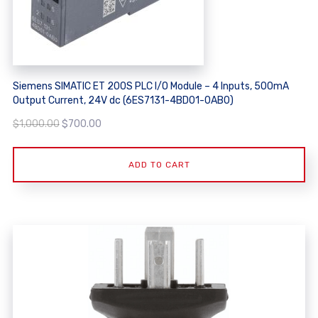
Siemens SIMATIC ET 200S PLC I/O Module – 4 Inputs, 500mA
Output Current, 24V dc (6ES7131-4BD01-0AB0)
Original
Current
$
1,000.00
$
700.00
price
price
was:
is:
ADD TO CART
$1,000.00.
$700.00.