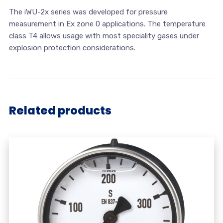
The iWU-2x series was developed for pressure
measurement in Ex zone 0 applications. The temperature
class T4 allows usage with most speciality gases under
explosion protection considerations.
Related products