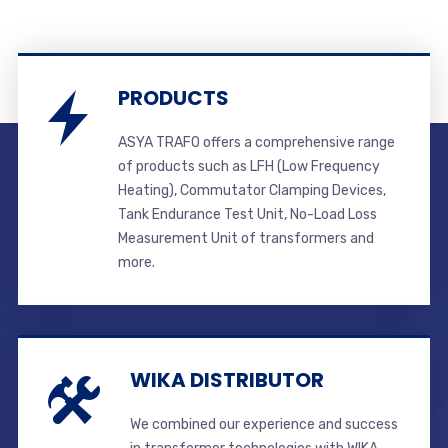
PRODUCTS
ASYA TRAFO offers a comprehensive range
of products such as LFH (Low Frequency
Heating), Commutator Clamping Devices,
Tank Endurance Test Unit, No-Load Loss
Measurement Unit of transformers and
more.
WIKA DISTRIBUTOR
We combined our experience and success