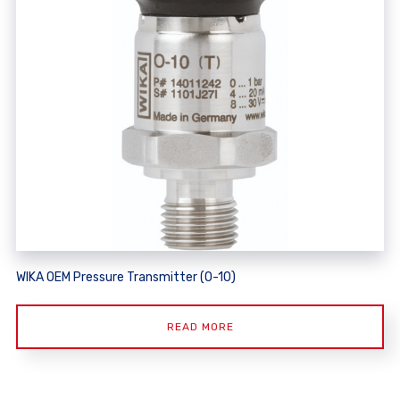
WIKA OEM Pressure Transmitter (O-10)
READ MORE