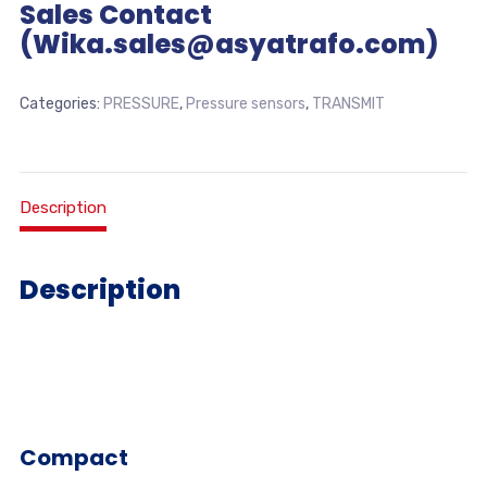
Sales Contact
(Wika.sales@asyatrafo.com)
Categories:
PRESSURE
,
Pressure sensors
,
TRANSMIT
Description
Description
Compact