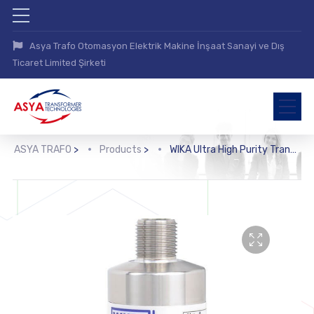
Asya Trafo Otomasyon Elektrik Makine İnşaat Sanayi ve Dış
Ticaret Limited Şirketi
ASYA TRAFO
>
Products
>
WIKA Ultra High Purity Transducer (iWU-20, iWU-25, iWU-26)