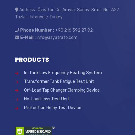
Address : Özvatan Cd. Araylar Sanayi Sitesi No : A27
Tuzla – Istanbul / Turkey
Phone Number :
+90 216 392 27 92
E-Mail :
info@asyatrafo.com
PRODUCTS
In-Tank Low Frequency Heating System
Transformer Tank Fatigue Test Unit
Off-Load Tap Changer Clamping Device
No-Load Loss Test Unit
Protection Relay Test Device