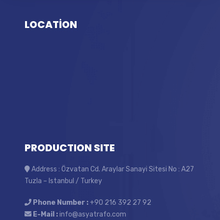
LOCATİON
PRODUCTION SITE
Address : Özvatan Cd. Araylar Sanayi Sitesi No : A27
Tuzla – Istanbul / Turkey
Phone Number :
+90 216 392 27 92
E-Mail :
info@asyatrafo.com