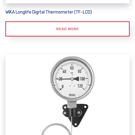
WIKA Longlife Digital Thermometer (TF-LCD)
READ MORE