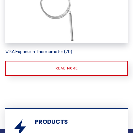
WIKA Expansion Thermometer (70)
READ MORE
PRODUCTS