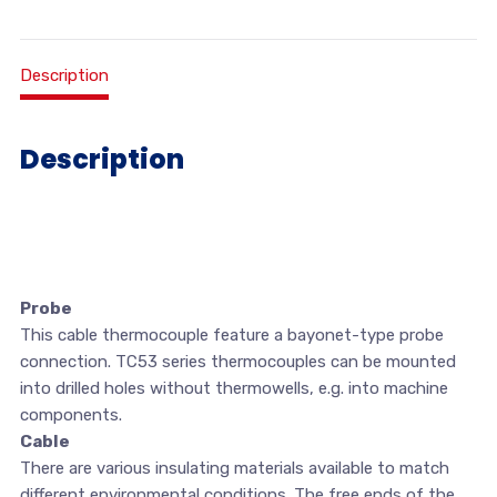
Description
Description
Probe
This cable thermocouple feature a bayonet-type probe
connection. TC53 series thermocouples can be mounted
into drilled holes without thermowells, e.g. into machine
components.
Cable
There are various insulating materials available to match
different environmental conditions. The free ends of the