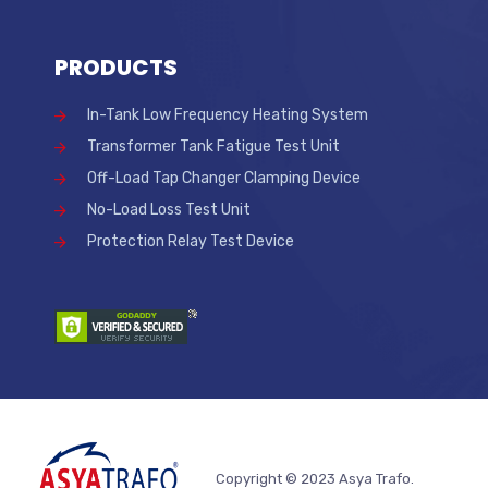
PRODUCTS
In-Tank Low Frequency Heating System
Transformer Tank Fatigue Test Unit
Off-Load Tap Changer Clamping Device
No-Load Loss Test Unit
Protection Relay Test Device
Copyright © 2023 Asya Trafo.