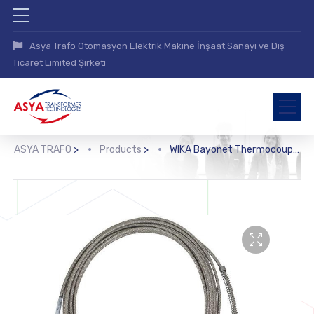
Asya Trafo Otomasyon Elektrik Makine İnşaat Sanayi ve Dış
Ticaret Limited Şirketi
ASYA TRAFO
>
Products
>
WIKA Bayonet Thermocouple (TC53)