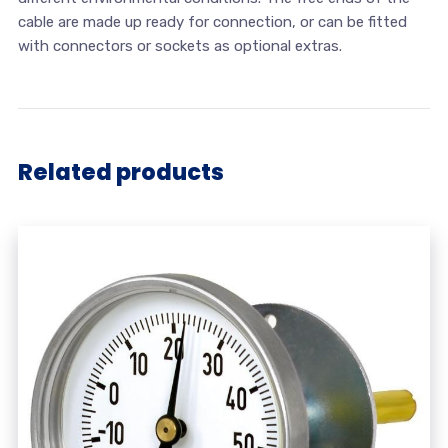
cable are made up ready for connection, or can be fitted
with connectors or sockets as optional extras.
Related products