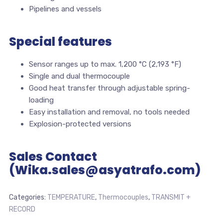
Pipelines and vessels
Special features
Sensor ranges up to max. 1,200 °C (2,193 °F)
Single and dual thermocouple
Good heat transfer through adjustable spring-
loading
Easy installation and removal, no tools needed
Explosion-protected versions
Sales Contact
(Wika.sales@asyatrafo.com)
Categories:
TEMPERATURE
,
Thermocouples
,
TRANSMIT +
RECORD