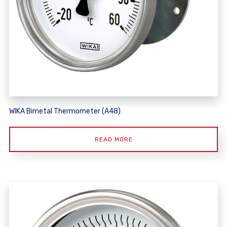
WIKA Bimetal Thermometer (A48)
READ MORE