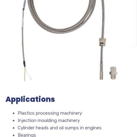
Applications
Plastics processing machinery
Injection moulding machinery
Cylinder heads and oil sumps in engines
Bearings