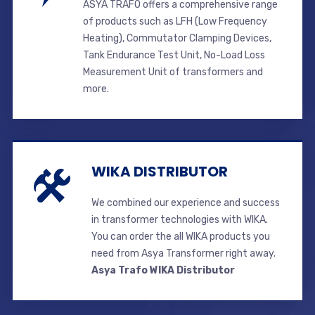
ASYA TRAFO offers a comprehensive range
of products such as LFH (Low Frequency
Heating), Commutator Clamping Devices,
Tank Endurance Test Unit, No-Load Loss
Measurement Unit of transformers and
more.
WIKA DISTRIBUTOR
We combined our experience and success
in transformer technologies with WIKA.
You can order the all WIKA products you
need from Asya Transformer right away.
Asya Trafo WIKA Distributor