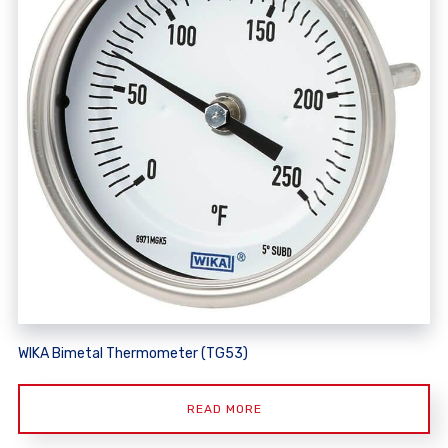
WIKA Bimetal Thermometer (TG53)
READ MORE