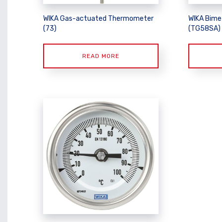
WIKA Gas-actuated Thermometer
WIKA Bime
(73)
(TG58SA)
READ MORE