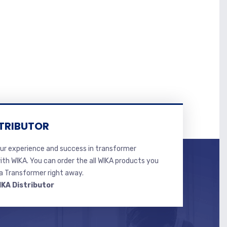
TRIBUTOR
r experience and success in transformer
ith WIKA. You can order the all WIKA products you
 Transformer right away.
IKA Distributor