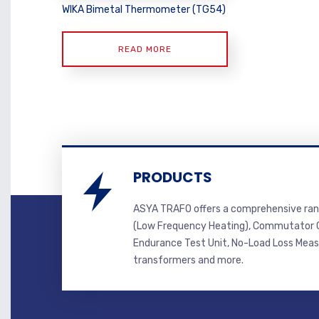
WIKA Bimetal Thermometer (TG54)
READ MORE
PRODUCTS
ASYA TRAFO offers a comprehensive ran
(Low Frequency Heating), Commutator C
Endurance Test Unit, No-Load Loss Mea
transformers and more.