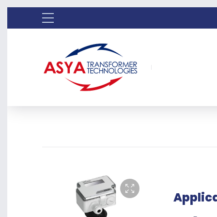
Applic