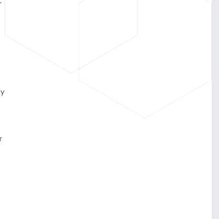
-
ly
r