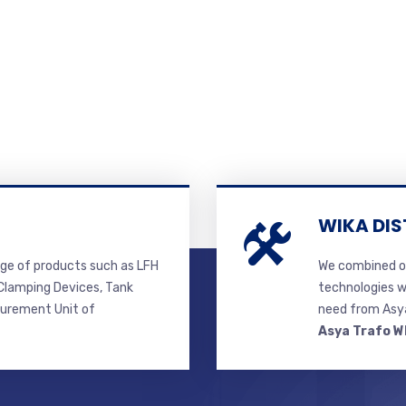
WIKA DIS
ge of products such as LFH
We combined ou
lamping Devices, Tank
technologies w
surement Unit of
need from Asya
Asya Trafo W