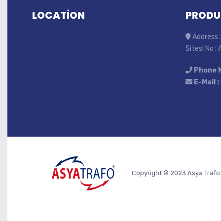
LOCATİON
PRODU
Address :
Sitesi No :
Phone 
E-Mail :
Copyright © 2023 Asya Trafo