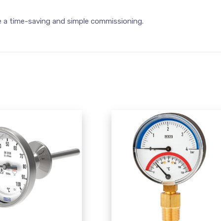
e a time-saving and simple commissioning.