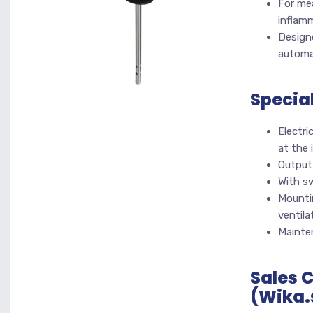
For mea
inflam
Designe
automa
Specia
Electri
at the 
Output 
With s
Mountin
ventila
Mainte
Sales 
(Wika.