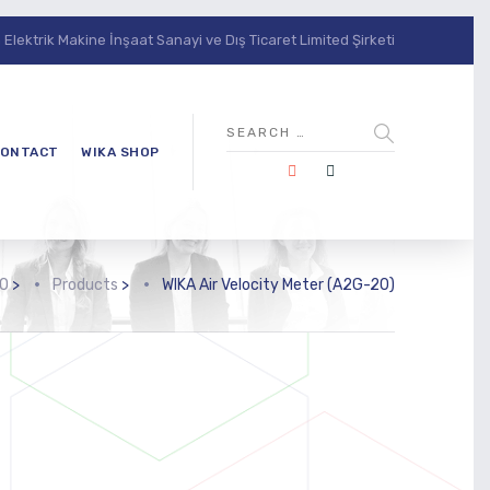
lektrik Makine İnşaat Sanayi ve Dış Ticaret Limited Şirketi
ONTACT
WIKA SHOP
O
>
Products
>
WIKA Air Velocity Meter (A2G-20)