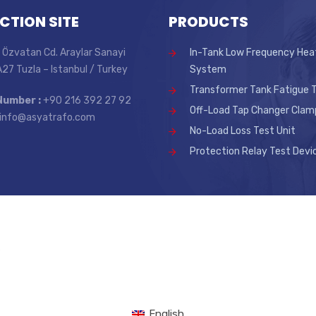
CTION SITE
PRODUCTS
 Özvatan Cd. Araylar Sanayi
In-Tank Low Frequency Hea
 A27 Tuzla – Istanbul / Turkey
System
Transformer Tank Fatigue T
Number :
+90 216 392 27 92
Off-Load Tap Changer Clam
info@asyatrafo.com
No-Load Loss Test Unit
Protection Relay Test Devi
.
English