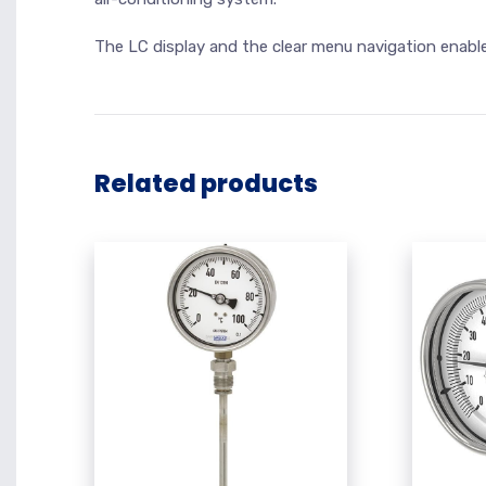
The LC display and the clear menu navigation enabl
Related products