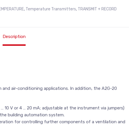
EMPERATURE
,
Temperature Transmitters
,
TRANSMIT + RECORD
Description
 and air-conditioning applications. In addition, the A2G-20
 … 10 V or 4 … 20 mA; adjustable at the instrument via jumpers)
 the building automation system.
eration for controlling further components of a ventilation and