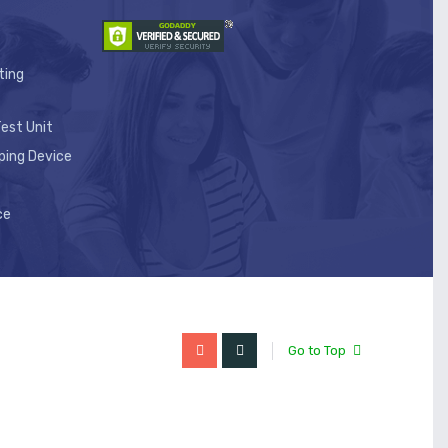
ting
est Unit
ping Device
ce
Go to Top