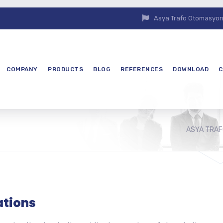
Asya Trafo Otomasyon E
COMPANY
PRODUCTS
BLOG
REFERENCES
DOWNLOAD
C
ASYA TRAF
ations