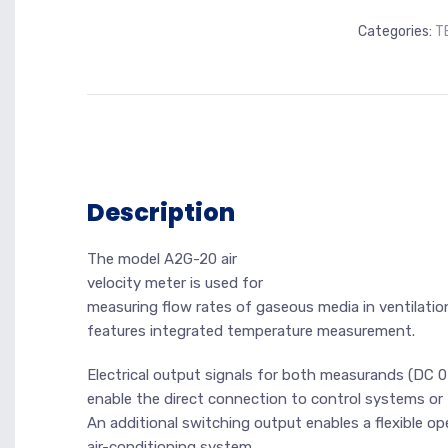
Categories:
T
Description
The model A2G-20 air
velocity meter is used for
measuring flow rates of gaseous media in ventilation
features integrated temperature measurement.
Electrical output signals for both measurands (DC 0
enable the direct connection to control systems or
An additional switching output enables a flexible op
air-conditioning system.