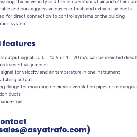
suring the air velocity and the temperature of air and other non
mable and non-aggressive gases in fresh and exhaust air ducts
d for direct connection to control systems or the building
tion system
l features
cal output signal DC 0 … 10 V or 4 … 20 mA, can be selected direct
instrument via jumpers
signal for velocity and air temperature in one instrument
witching output
g flange for mounting on circular ventilation pipes or rectangula
tion ducts
nance-free
Contact
sales@asyatrafo.com)