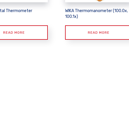
tal Thermometer
WIKA Thermomanometer (100.0x,
100.1x)
READ MORE
READ MORE