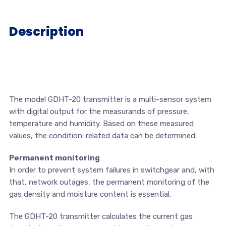
Description
The model GDHT-20 transmitter is a multi-sensor system
with digital output for the measurands of pressure,
temperature and humidity. Based on these measured
values, the condition-related data can be determined.
Permanent monitoring
In order to prevent system failures in switchgear and, with
that, network outages, the permanent monitoring of the
gas density and moisture content is essential.
The GDHT-20 transmitter calculates the current gas