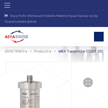
Asya Trafo Otomasyon Elektrik Makine İnşaat Sanayi ve Dış
Ticaret Limited Şirketi
ASYA TRAFO
>
Products
>
WIKA Transmitter (GDHT-20)