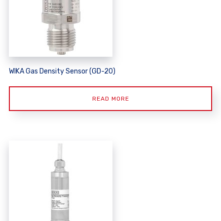
WIKA Gas Density Sensor (GD-20)
READ MORE