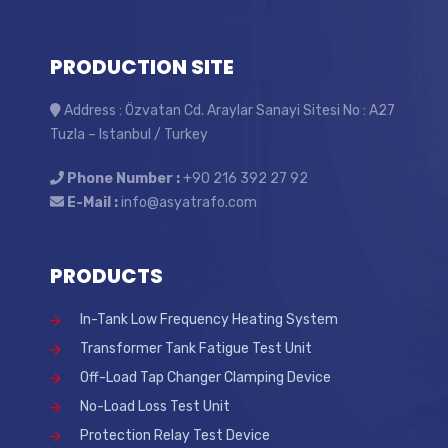
PRODUCTION SITE
Address : Özvatan Cd. Araylar Sanayi Sitesi No : A27
Tuzla – Istanbul / Turkey
Phone Number :
+90 216 392 27 92
E-Mail :
info@asyatrafo.com
PRODUCTS
In-Tank Low Frequency Heating System
Transformer Tank Fatigue Test Unit
Off-Load Tap Changer Clamping Device
No-Load Loss Test Unit
Protection Relay Test Device