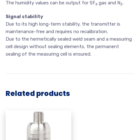
The humidity values can be output for SF
gas and N
.
6
2
Signal stability
Due to its high long-term stability, the transmitter is
maintenance-free and requires no recalibration.
Due to the hermetically sealed weld seam and a measuring
cell design without sealing elements, the permanent
sealing of the measuring cell is ensured.
Related products