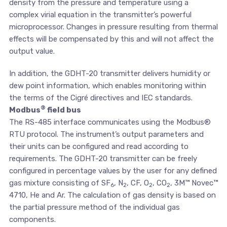
density from the pressure and temperature using a
complex virial equation in the transmitter’s powerful
microprocessor. Changes in pressure resulting from thermal
effects will be compensated by this and will not affect the
output value.
In addition, the GDHT-20 transmitter delivers humidity or
dew point information, which enables monitoring within
the terms of the Cigré directives and IEC standards.
®
Modbus
field bus
The RS-485 interface communicates using the Modbus®
RTU protocol. The instrument’s output parameters and
their units can be configured and read according to
requirements. The GDHT-20 transmitter can be freely
configured in percentage values by the user for any defined
gas mixture consisting of SF
, N
, CF, O
, CO
, 3M™ Novec™
6
2
2
2
4710, He and Ar. The calculation of gas density is based on
the partial pressure method of the individual gas
components.