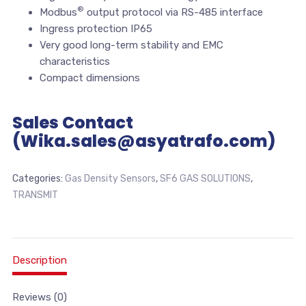
®
Modbus
output protocol via RS-485 interface
Ingress protection IP65
Very good long-term stability and EMC
characteristics
Compact dimensions
Sales Contact
(Wika.sales@asyatrafo.com)
Categories:
Gas Density Sensors
,
SF6 GAS SOLUTIONS
,
TRANSMIT
Description
Reviews (0)