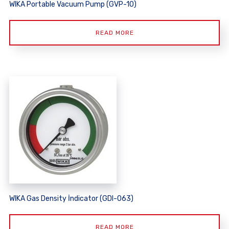
WIKA Portable Vacuum Pump (GVP-10)
READ MORE
WIKA Gas Density İndicator (GDI-063)
READ MORE