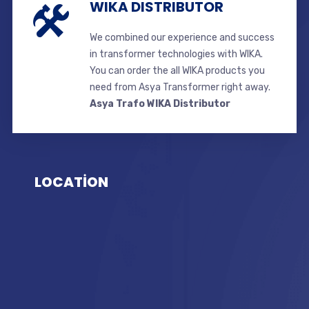
WIKA DISTRIBUTOR
We combined our experience and success
in transformer technologies with WIKA.
You can order the all WIKA products you
need from Asya Transformer right away.
Asya Trafo WIKA Distributor
LOCATİON