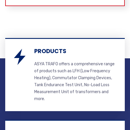
PRODUCTS
ASYA TRAFO offers a comprehensive range
of products such as LFH (Low Frequency
Heating), Commutator Clamping Devices,
Tank Endurance Test Unit, No-Load Loss
Measurement Unit of transformers and
more.