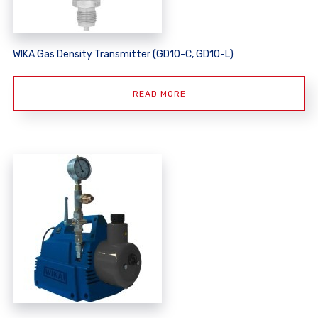
WIKA Gas Density Transmitter (GD10-C, GD10-L)
READ MORE