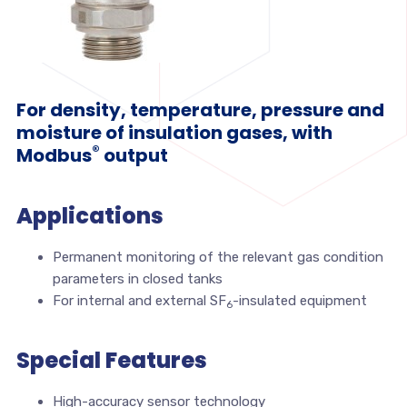
For density, temperature, pressure and
moisture of insulation gases, with
®
Modbus
output
Applications
Permanent monitoring of the relevant gas condition
parameters in closed tanks
For internal and external SF
-insulated equipment
6
Special Features
High-accuracy sensor technology