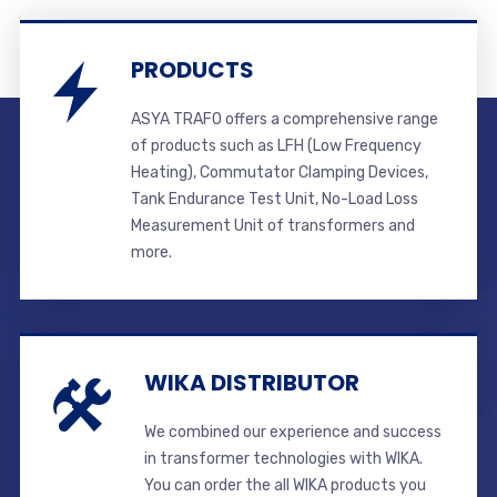
PRODUCTS
ASYA TRAFO offers a comprehensive range
of products such as LFH (Low Frequency
Heating), Commutator Clamping Devices,
Tank Endurance Test Unit, No-Load Loss
Measurement Unit of transformers and
more.
WIKA DISTRIBUTOR
We combined our experience and success
in transformer technologies with WIKA.
You can order the all WIKA products you