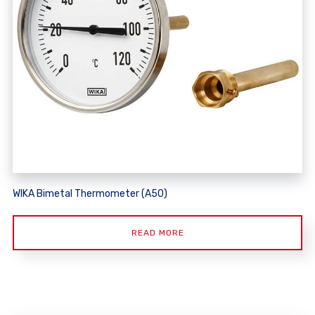
WIKA Bimetal Thermometer (A50)
READ MORE