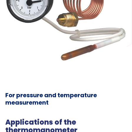
For pressure and temperature
measurement
Applications of the
thermomanometer