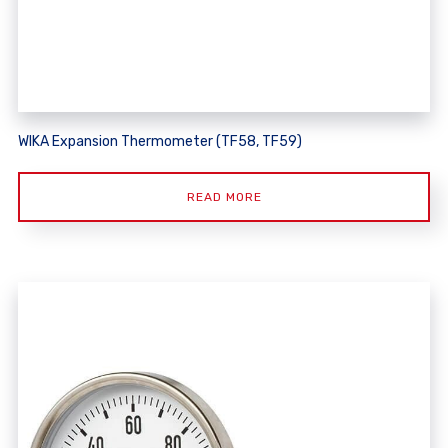
WIKA Expansion Thermometer (TF58, TF59)
READ MORE