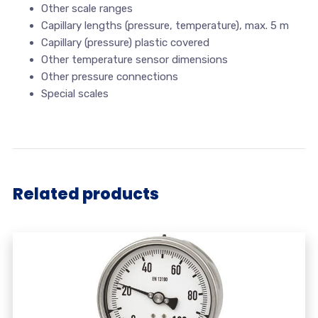
Other scale ranges
Capillary lengths (pressure, temperature), max. 5 m
Capillary (pressure) plastic covered
Other temperature sensor dimensions
Other pressure connections
Special scales
Related products