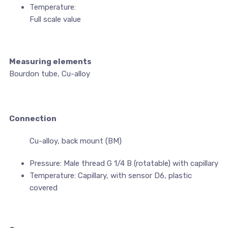
Temperature:
Full scale value
Measuring elements
Bourdon tube, Cu-alloy
Connection
Cu-alloy, back mount (BM)
Pressure: Male thread G 1/4 B (rotatable) with capillary
Temperature: Capillary, with sensor D6, plastic
covered