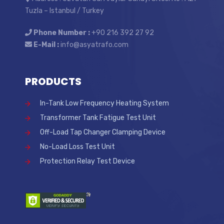
Tuzla – Istanbul / Turkey
Phone Number :
+90 216 392 27 92
E-Mail :
info@asyatrafo.com
PRODUCTS
In-Tank Low Frequency Heating System
Transformer Tank Fatigue Test Unit
Off-Load Tap Changer Clamping Device
No-Load Loss Test Unit
Protection Relay Test Device