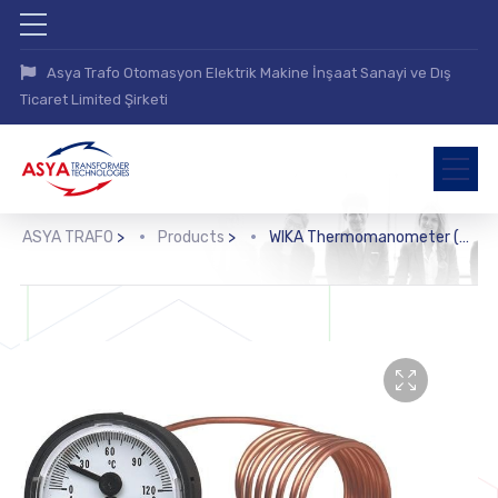
Asya Trafo Otomasyon Elektrik Makine İnşaat Sanayi ve Dış
Ticaret Limited Şirketi
ASYA TRAFO
>
Products
>
WIKA Thermomanometer (MFT)