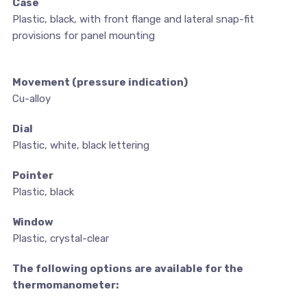
Case
Plastic, black, with front flange and lateral snap-fit
provisions for panel mounting
Movement (pressure indication)
Cu-alloy
Dial
Plastic, white, black lettering
Pointer
Plastic, black
Window
Plastic, crystal-clear
The following options are available for the
thermomanometer: