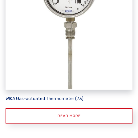
WIKA Gas-actuated Thermometer (73)
READ MORE