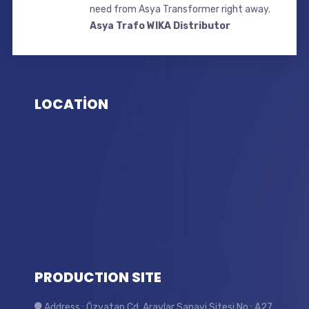
need from Asya Transformer right away.
Asya Trafo WIKA Distributor
LOCATİON
PRODUCTION SITE
Address : Özvatan Cd. Araylar Sanayi Sitesi No : A27