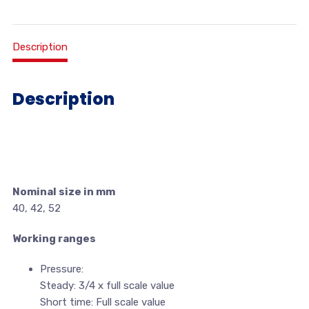
Description
Description
Nominal size in mm
40, 42, 52
Working ranges
Pressure:
Steady: 3/4 x full scale value
Short time: Full scale value