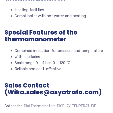
Heating facilities
Combi-boiler with hot water and heating
Special Features of the
thermomanometer
Combined indication for pressure and temperature
With capillaries
Scale range 0 … 4 bar, 0 … 120 °C
Reliable and cost-effective
Sales Contact
(Wika.sales@asyatrafo.com)
Categories:
Dial Thermometers
,
DISPLAY
,
TEMPERATURE