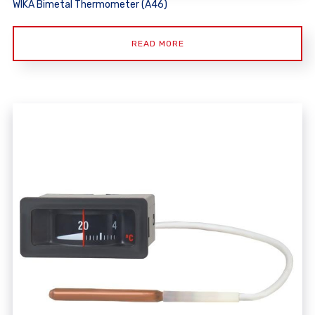
WIKA Bimetal Thermometer (A46)
READ MORE