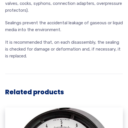
valves, cocks, syphons, connection adapters, overpressure
protectors).
Sealings prevent the accidental leakage of gaseous or liquid
media into the environment.
It is recommended that, on each disassembly, the sealing
is checked for damage or deformation and, if necessary, it
is replaced.
Related products