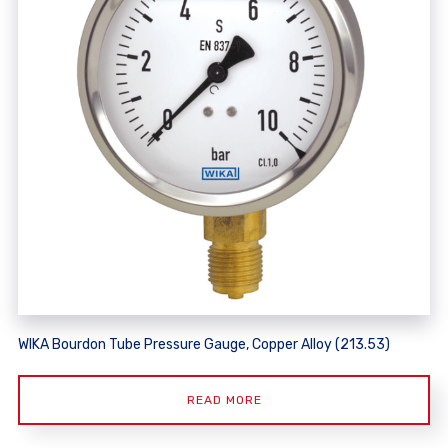
WIKA Bourdon Tube Pressure Gauge, Copper Alloy (213.53)
READ MORE