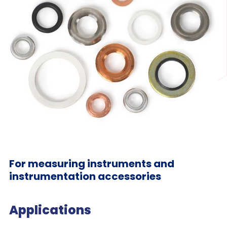
For measuring instruments and
instrumentation accessories
Applications