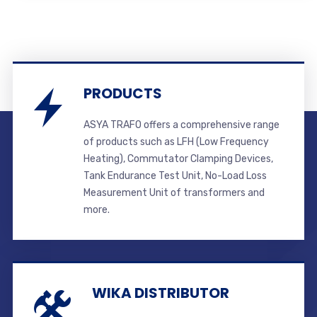
PRODUCTS
ASYA TRAFO offers a comprehensive range
of products such as LFH (Low Frequency
Heating), Commutator Clamping Devices,
Tank Endurance Test Unit, No-Load Loss
Measurement Unit of transformers and
more.
WIKA DISTRIBUTOR