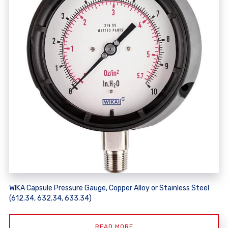
WIKA Capsule Pressure Gauge, Copper Alloy or Stainless Steel
(612.34, 632.34, 633.34)
READ MORE