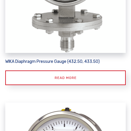
WIKA Diaphragm Pressure Gauge (432.50, 433.50)
READ MORE