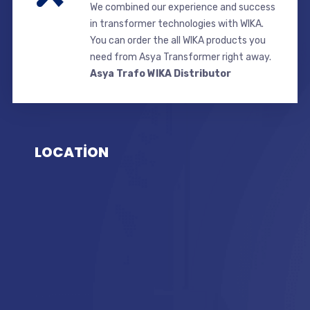
We combined our experience and success
in transformer technologies with WIKA.
You can order the all WIKA products you
need from Asya Transformer right away.
Asya Trafo WIKA Distributor
LOCATİON