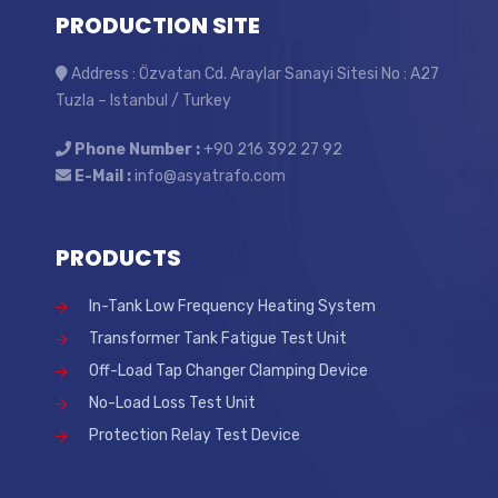
PRODUCTION SITE
Address : Özvatan Cd. Araylar Sanayi Sitesi No : A27
Tuzla – Istanbul / Turkey
Phone Number :
+90 216 392 27 92
E-Mail :
info@asyatrafo.com
PRODUCTS
In-Tank Low Frequency Heating System
Transformer Tank Fatigue Test Unit
Off-Load Tap Changer Clamping Device
No-Load Loss Test Unit
Protection Relay Test Device