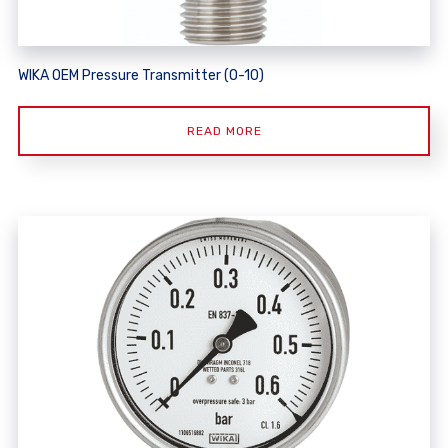
WIKA OEM Pressure Transmitter (O-10)
READ MORE