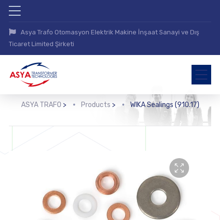
Asya Trafo Otomasyon Elektrik Makine İnşaat Sanayi ve Dış
Ticaret Limited Şirketi
ASYA TRAFO
>
Products
>
WIKA Sealings (910.17)