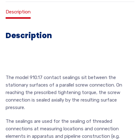
Description
Description
The model 910.17 contact sealings sit between the
stationary surfaces of a parallel screw connection. On
reaching the prescribed tightening torque, the screw
connection is sealed axially by the resulting surface
pressure.
The sealings are used for the sealing of threaded
connections at measuring locations and connection
elements in apparatus and pipeline construction (e.g.