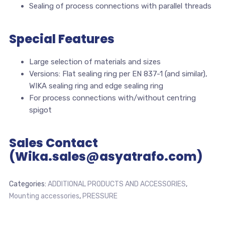
Sealing of process connections with parallel threads
Special Features
Large selection of materials and sizes
Versions: Flat sealing ring per EN 837-1 (and similar),
WIKA sealing ring and edge sealing ring
For process connections with/without centring
spigot
Sales Contact
(Wika.sales@asyatrafo.com)
Categories:
ADDITIONAL PRODUCTS AND ACCESSORIES
,
Mounting accessories
,
PRESSURE