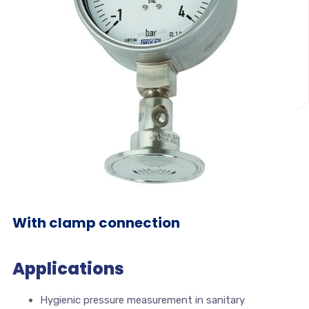
With clamp connection
Applications
Hygienic pressure measurement in sanitary