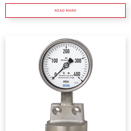
READ MORE