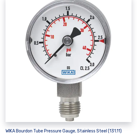
WIKA Bourdon Tube Pressure Gauge, Stainless Steel (131.11)