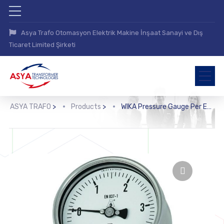
Asya Trafo Otomasyon Elektrik Makine İnşaat Sanayi ve Dış
Ticaret Limited Şirketi
ASYA TRAFO
>
Products
>
WIKA Pressure Gauge Per EN 837-1 with Mounted Diaphragm Seal (DSS22F)