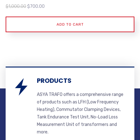
Original
Current
$
1,000.00
$
700.00
price
price
was:
is:
ADD TO CART
$1,000.00.
$700.00.
PRODUCTS
ASYA TRAFO offers a comprehensive range
of products such as LFH (Low Frequency
Heating), Commutator Clamping Devices,
Tank Endurance Test Unit, No-Load Loss
Measurement Unit of transformers and
more.