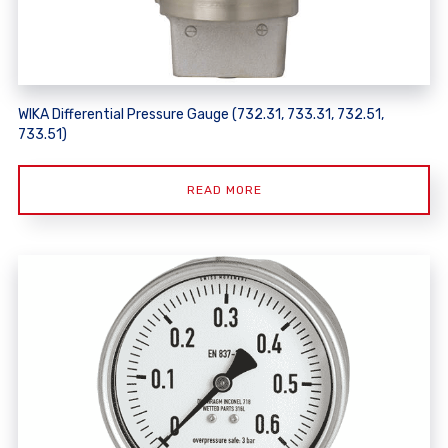
WIKA Differential Pressure Gauge (732.31, 733.31, 732.51,
733.51)
READ MORE