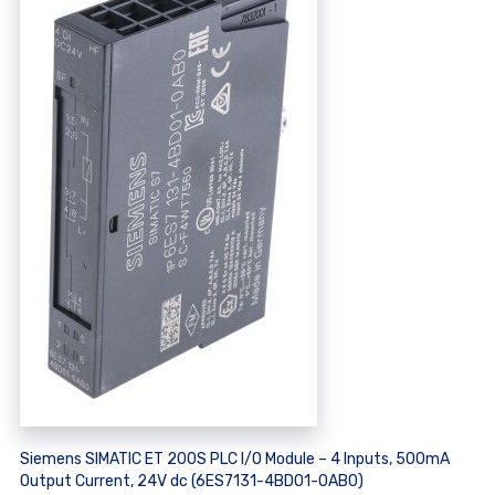
Siemens SIMATIC ET 200S PLC I/O Module – 4 Inputs, 500mA
Output Current, 24V dc (6ES7131-4BD01-0AB0)