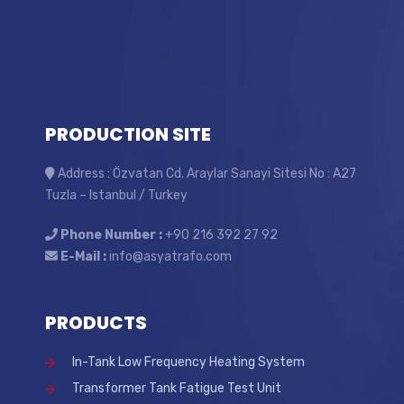
PRODUCTION SITE
Address : Özvatan Cd. Araylar Sanayi Sitesi No : A27
Tuzla – Istanbul / Turkey
Phone Number :
+90 216 392 27 92
E-Mail :
info@asyatrafo.com
PRODUCTS
In-Tank Low Frequency Heating System
Transformer Tank Fatigue Test Unit