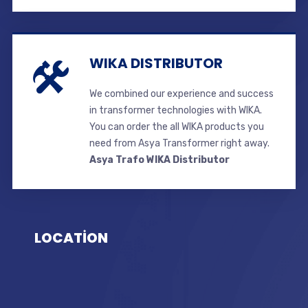
WIKA DISTRIBUTOR
We combined our experience and success
in transformer technologies with WIKA.
You can order the all WIKA products you
need from Asya Transformer right away.
Asya Trafo WIKA Distributor
LOCATİON