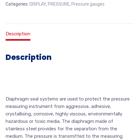
Categories:
DISPLAY
,
PRESSURE
,
Pressure gauges
Description
Description
Diaphragm seal systems are used to protect the pressure
measuring instrument from aggressive, adhesive,
crystallising, corrosive, highly viscous, environmentally
hazardous or toxic media. The diaphragm made of
stainless steel provides for the separation from the
medium. The pressure is transmitted to the measuring