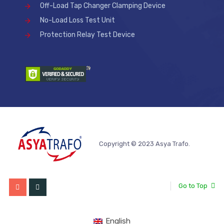
Off-Load Tap Changer Clamping Device
No-Load Loss Test Unit
Protection Relay Test Device
Copyright © 2023 Asya Trafo.
Go to Top
English