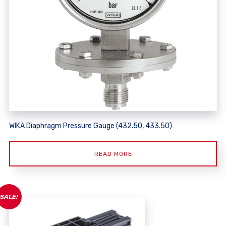
WIKA Diaphragm Pressure Gauge (432.50, 433.50)
READ MORE
SALE!