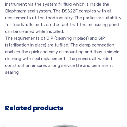
instrument via the system fill fluid which is inside the
Diaphragm seal system. The DSS22F complies with all
requirements of the food industry. The particular suitability
for foodstuffs rests on the fact that the measuring point
can be cleaned while installed.
The requirements of CIP (cleaning in place) and SIP
(sterilisation in place) are fulfilled. The clamp connection
enables the quick and easy dismounting and thus a simple
cleaning with seal replacement. The proven, all-welded
construction ensures a long service life and permanent
sealing.
Related products