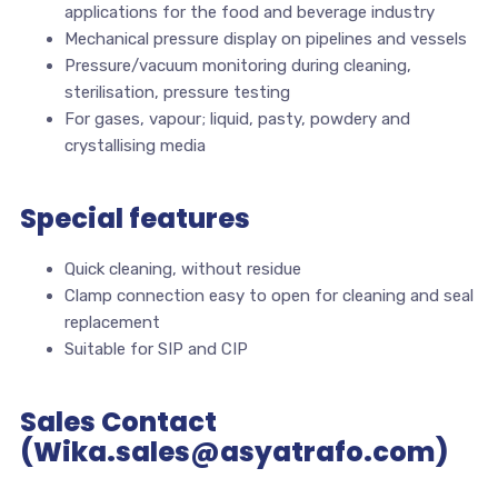
applications for the food and beverage industry
Mechanical pressure display on pipelines and vessels
Pressure/vacuum monitoring during cleaning,
sterilisation, pressure testing
For gases, vapour; liquid, pasty, powdery and
crystallising media
Special features
Quick cleaning, without residue
Clamp connection easy to open for cleaning and seal
replacement
Suitable for SIP and CIP
Sales Contact
(Wika.sales@asyatrafo.com)