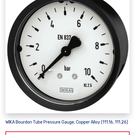
WIKA Bourdon Tube Pressure Gauge, Copper Alloy (111.16, 111.26)