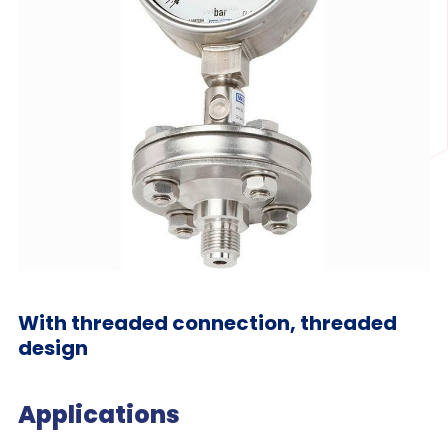
With threaded connection, threaded
design
Applications