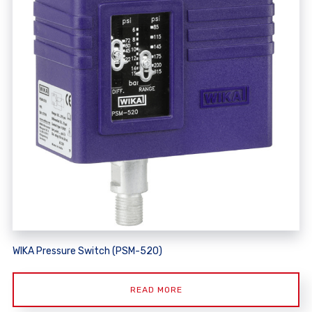
WIKA Pressure Switch (PSM-520)
READ MORE