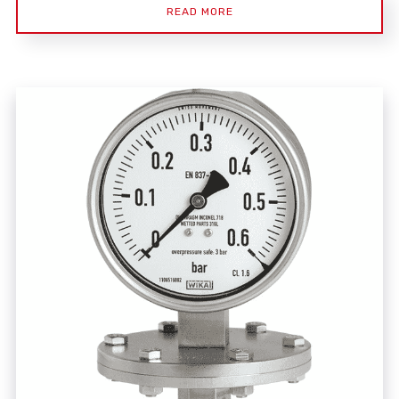
READ MORE