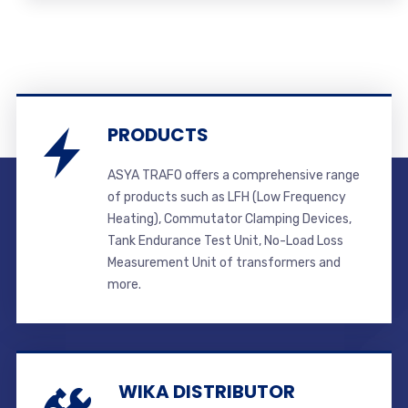
PRODUCTS
ASYA TRAFO offers a comprehensive range
of products such as LFH (Low Frequency
Heating), Commutator Clamping Devices,
Tank Endurance Test Unit, No-Load Loss
Measurement Unit of transformers and
more.
WIKA DISTRIBUTOR