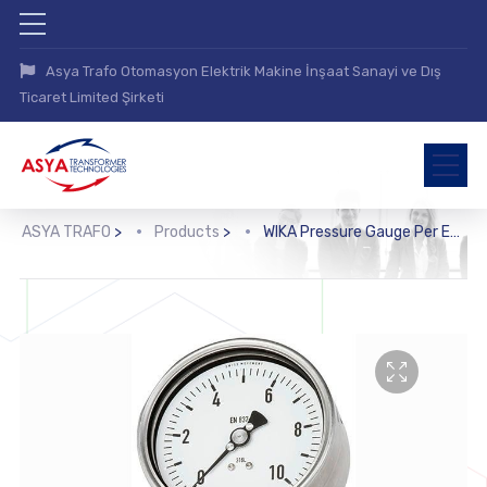
Asya Trafo Otomasyon Elektrik Makine İnşaat Sanayi ve Dış
Ticaret Limited Şirketi
ASYA TRAFO
>
Products
>
WIKA Pressure Gauge Per EN 837-1 with Mounted Diaphragm Seal (DSS10M)