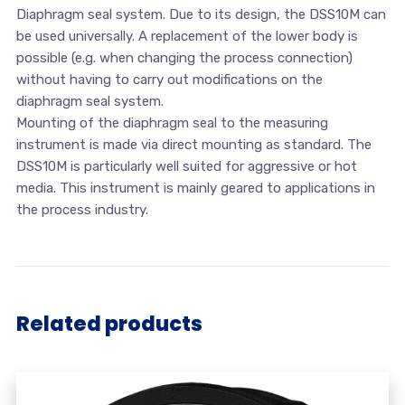
Diaphragm seal system. Due to its design, the DSS10M can
be used universally. A replacement of the lower body is
possible (e.g. when changing the process connection)
without having to carry out modifications on the
diaphragm seal system.
Mounting of the diaphragm seal to the measuring
instrument is made via direct mounting as standard. The
DSS10M is particularly well suited for aggressive or hot
media. This instrument is mainly geared to applications in
the process industry.
Related products