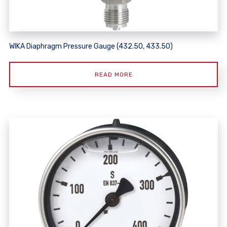
WIKA Diaphragm Pressure Gauge (432.50, 433.50)
READ MORE