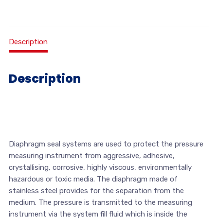
Description
Description
Diaphragm seal systems are used to protect the pressure
measuring instrument from aggressive, adhesive,
crystallising, corrosive, highly viscous, environmentally
hazardous or toxic media. The diaphragm made of
stainless steel provides for the separation from the
medium. The pressure is transmitted to the measuring
instrument via the system fill fluid which is inside the