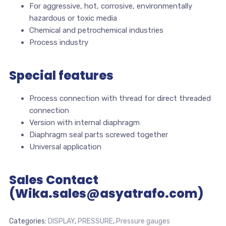
For aggressive, hot, corrosive, environmentally
hazardous or toxic media
Chemical and petrochemical industries
Process industry
Special features
Process connection with thread for direct threaded
connection
Version with internal diaphragm
Diaphragm seal parts screwed together
Universal application
Sales Contact
(Wika.sales@asyatrafo.com)
Categories:
DISPLAY
,
PRESSURE
,
Pressure gauges