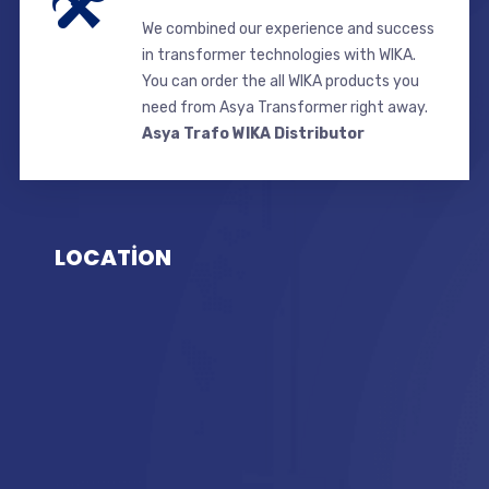
We combined our experience and success
in transformer technologies with WIKA.
You can order the all WIKA products you
need from Asya Transformer right away.
Asya Trafo WIKA Distributor
LOCATİON