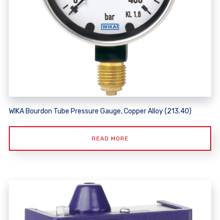
WIKA Bourdon Tube Pressure Gauge, Copper Alloy (213.40)
READ MORE