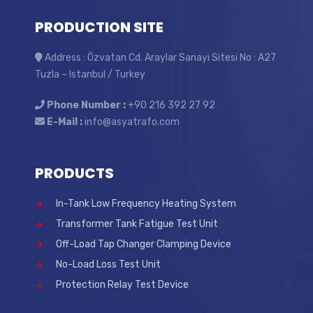
PRODUCTION SITE
Address : Özvatan Cd. Araylar Sanayi Sitesi No : A27
Tuzla – Istanbul / Turkey
Phone Number :
+90 216 392 27 92
E-Mail :
info@asyatrafo.com
PRODUCTS
In-Tank Low Frequency Heating System
Transformer Tank Fatigue Test Unit
Off-Load Tap Changer Clamping Device
No-Load Loss Test Unit
Protection Relay Test Device