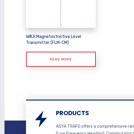
WIKA Magnetostrictive Level
Transmitter (FLM-CM)
READ MORE
PRODUCTS
ASYA TRAFO offers a comprehensive ran
(Low Frequency Heating), Commutator C