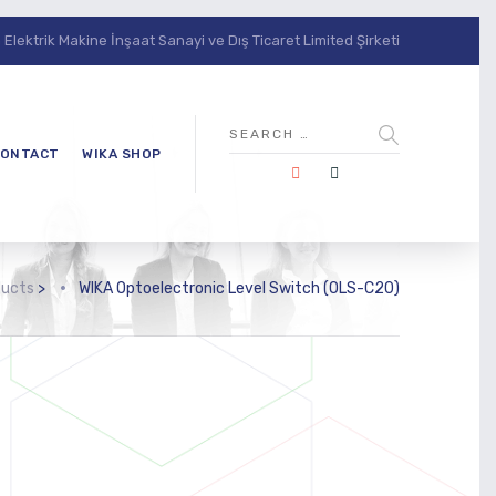
lektrik Makine İnşaat Sanayi ve Dış Ticaret Limited Şirketi
ONTACT
WIKA SHOP
ducts
>
WIKA Optoelectronic Level Switch (OLS-C20)