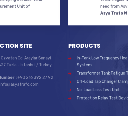
surement Unit of
need from Asya
Asya Trafo W
CTION SITE
PRODUCTS
 Özvatan Cd. Araylar Sanayi
In-Tank Low Frequency Hea
 A27 Tuzla – Istanbul / Turkey
System
Transformer Tank Fatigue T
Number :
+90 216 392 27 92
Off-Load Tap Changer Clam
info@asyatrafo.com
No-Load Loss Test Unit
Protection Relay Test Devi