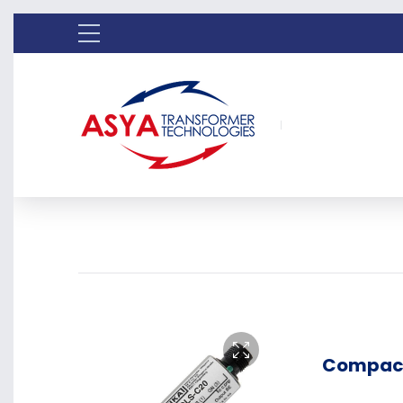
Compact 