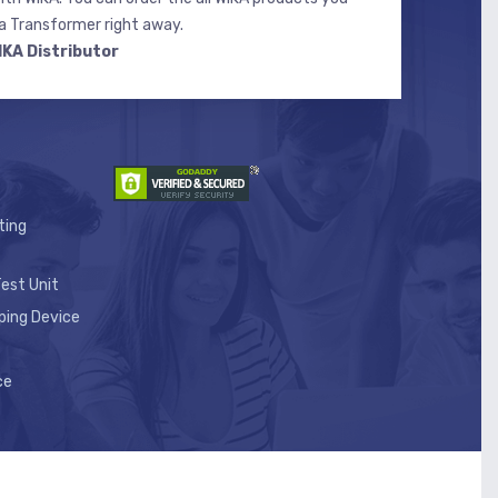
 Transformer right away.
IKA Distributor
ting
est Unit
ping Device
ce