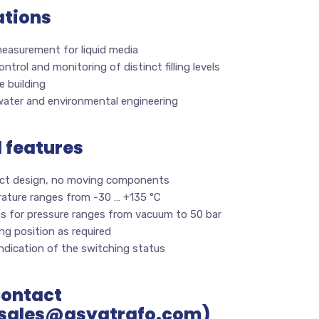
ations
measurement for liquid media
ontrol and monitoring of distinct filling levels
 building
ater and environmental engineering
l features
t design, no moving components
ature ranges from -30 … +135 °C
ns for pressure ranges from vacuum to 50 bar
g position as required
indication of the switching status
Contact
sales@asyatrafo.com)