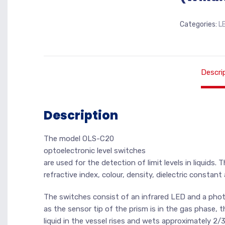
Categories:
L
Descri
Description
The model OLS-C20
optoelectronic level switches
are used for the detection of limit levels in liquids.
refractive index, colour, density, dielectric constan
The switches consist of an infrared LED and a photot
as the sensor tip of the prism is in the gas phase, t
liquid in the vessel rises and wets approximately 2/3 