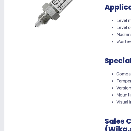
Applic
Level 
Level c
Machine
Wastew
Specia
Compac
Temper
Versio
Mountin
Visual 
Sales 
(Wika.