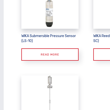
WIKA Submersible Pressure Sensor
WIKA Reed
(LS-10)
SC)
READ MORE