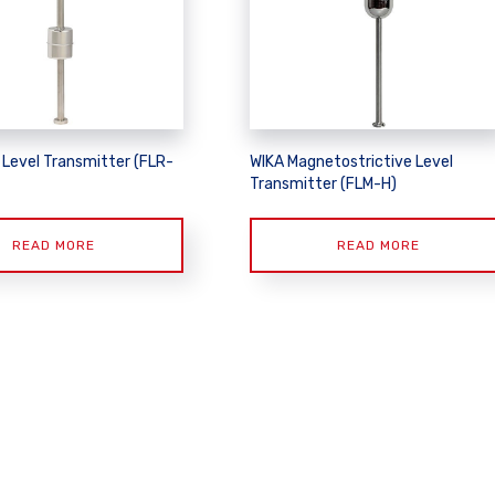
 Level Transmitter (FLR-
WIKA Magnetostrictive Level
Transmitter (FLM-H)
READ MORE
READ MORE