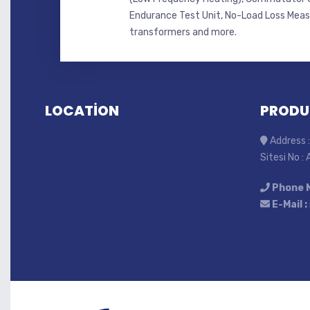
Endurance Test Unit, No-Load Loss Mea
transformers and more.
LOCATİON
PRODU
Address :
Sitesi No :
Phone 
E-Mail :