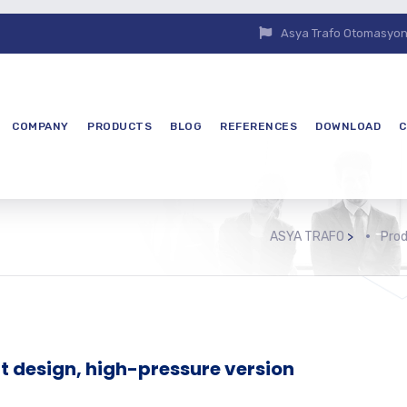
Asya Trafo Otomasyon E
COMPANY
PRODUCTS
BLOG
REFERENCES
DOWNLOAD
C
ASYA TRAFO
>
Pro
design, high-pressure version