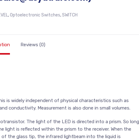
EVEL
,
Optoelectronic Switches
,
SWITCH
ption
Reviews (0)
 This is widely independent of physical characteristics such as
t and conductivity. Measurement is also done in small volumes.
ransistor. The light of the LED is directed into a prism. So lon
he light is reflected within the prism to the receiver. When the
of the glass tip, the infrared lightbeam into the liquid is