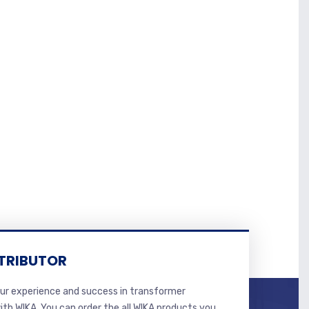
TRIBUTOR
r experience and success in transformer
ith WIKA. You can order the all WIKA products you