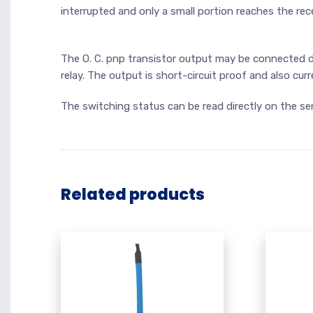
interrupted and only a small portion reaches the rece
The O. C. pnp transistor output may be connected di
relay. The output is short-circuit proof and also cur
The switching status can be read directly on the se
Related products