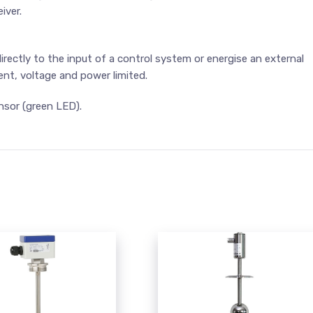
iver.
rectly to the input of a control system or energise an external
rent, voltage and power limited.
nsor (green LED).