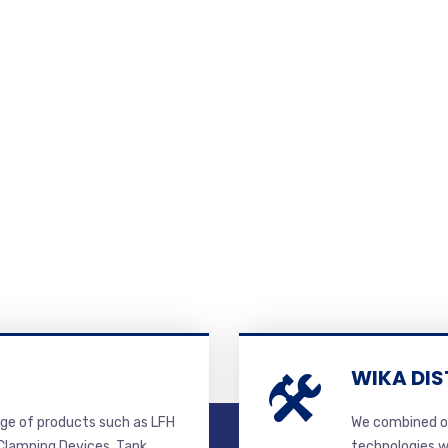
WIKA DIS
ge of products such as LFH
We combined ou
lamping Devices, Tank
technologies w