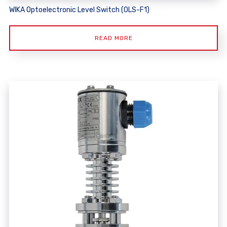
WIKA Optoelectronic Level Switch (OLS-F1)
READ MORE