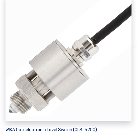
WIKA Optoelectronic Level Switch (OLS-5200)