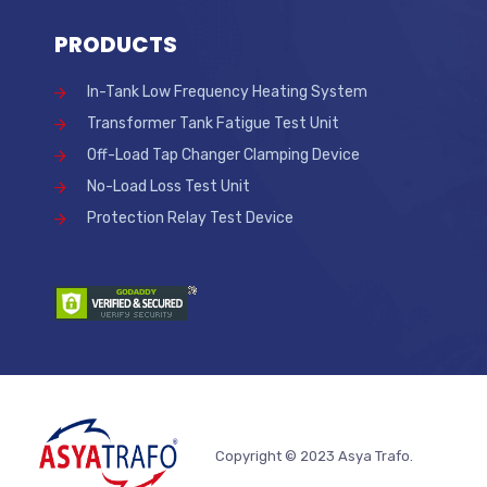
PRODUCTS
In-Tank Low Frequency Heating System
Transformer Tank Fatigue Test Unit
Off-Load Tap Changer Clamping Device
No-Load Loss Test Unit
Protection Relay Test Device
Copyright © 2023 Asya Trafo.