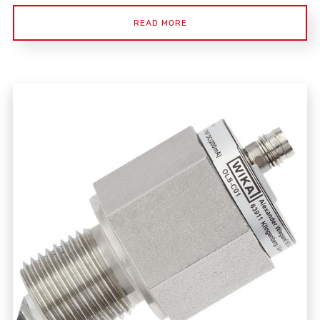
READ MORE