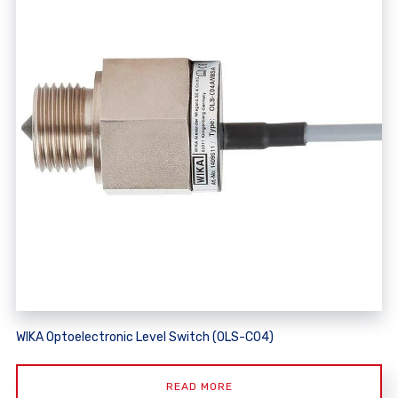
WIKA Optoelectronic Level Switch (OLS-C04)
READ MORE