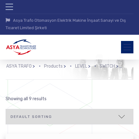
Asya Trafo Otomasyon Elektrik Makine İnşaat Sanayi ve Dış
Ticaret Limited Şirketi
ASYA TRAFO
>
Products
>
LEVEL
>
SWITCH
>
Optoe
Showing all 9 results