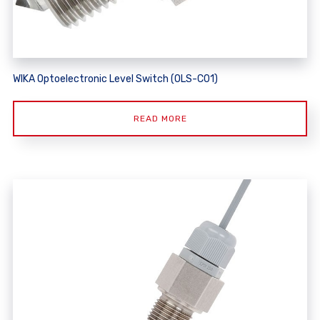
WIKA Optoelectronic Level Switch (OLS-C01)
READ MORE