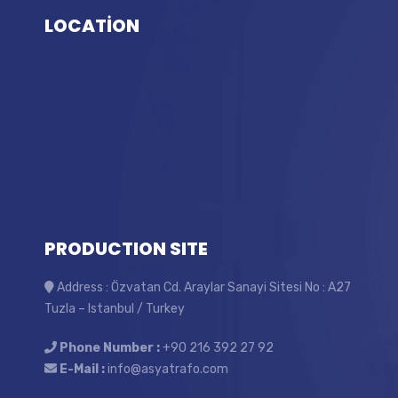
LOCATİON
PRODUCTION SITE
Address : Özvatan Cd. Araylar Sanayi Sitesi No : A27
Tuzla – Istanbul / Turkey
Phone Number :
+90 216 392 27 92
E-Mail :
info@asyatrafo.com