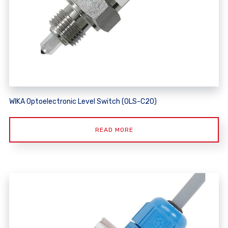
WIKA Optoelectronic Level Switch (OLS-C20)
READ MORE