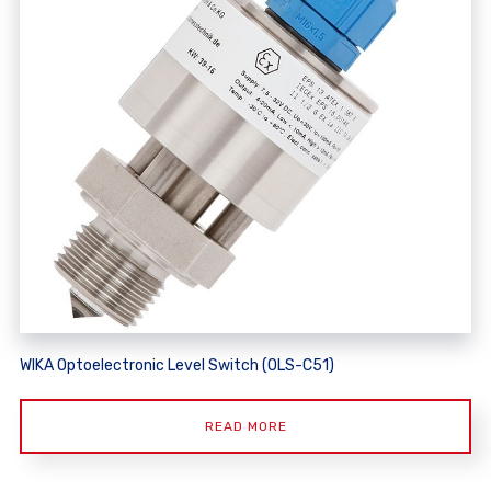
WIKA Optoelectronic Level Switch (OLS-C51)
READ MORE