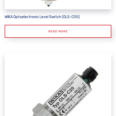
WIKA Optoelectronic Level Switch (OLS-C05)
READ MORE