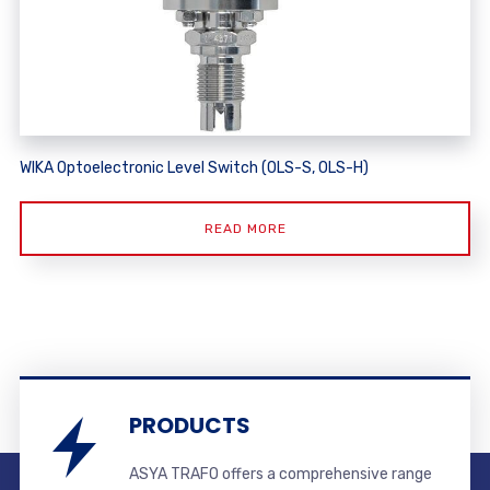
WIKA Optoelectronic Level Switch (OLS-S, OLS-H)
READ MORE
PRODUCTS
ASYA TRAFO offers a comprehensive range