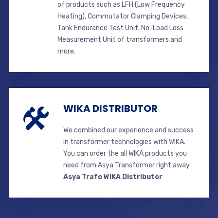
of products such as LFH (Low Frequency
Heating), Commutator Clamping Devices,
Tank Endurance Test Unit, No-Load Loss
Measurement Unit of transformers and
more.
WIKA DISTRIBUTOR
We combined our experience and success
in transformer technologies with WIKA.
You can order the all WIKA products you
need from Asya Transformer right away.
Asya Trafo WIKA Distributor