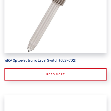
WIKA Optoelectronic Level Switch (OLS-C02)
READ MORE