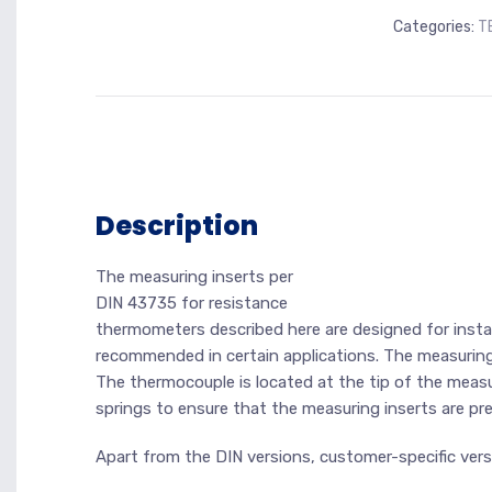
Categories:
T
Description
The measuring inserts per
DIN 43735 for resistance
thermometers described here are designed for install
recommended in certain applications. The measuring
The thermocouple is located at the tip of the measur
springs to ensure that the measuring inserts are p
Apart from the DIN versions, customer-specific versi