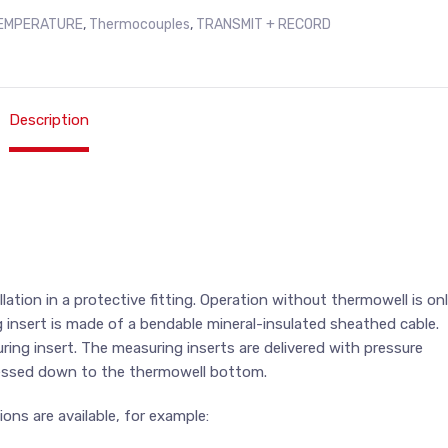
EMPERATURE
,
Thermocouples
,
TRANSMIT + RECORD
Description
ation in a protective fitting. Operation without thermowell is on
 insert is made of a bendable mineral-insulated sheathed cable.
ing insert. The measuring inserts are delivered with pressure
ressed down to the thermowell bottom.
ons are available, for example: