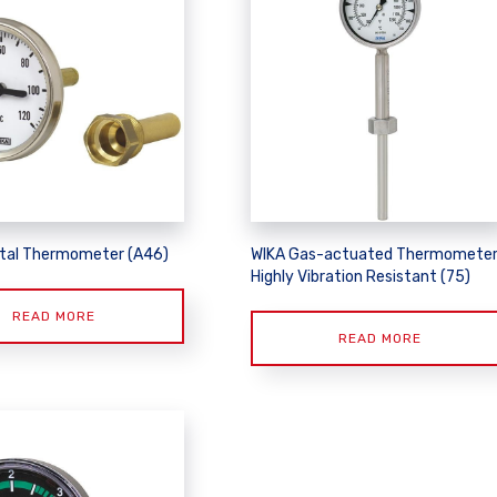
tal Thermometer (A46)
WIKA Gas-actuated Thermometer
Highly Vibration Resistant (75)
READ MORE
READ MORE