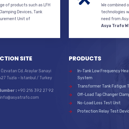
ge of products such as LFH
We combined ou
lamping Devices, Tank
technologies w
surement Unit of
need from Asya
Asya Trafo W
CTION SITE
PRODUCTS
 Özvatan Cd. Araylar Sanayi
In-Tank Low Frequency Hea
 A27 Tuzla – Istanbul / Turkey
System
Transformer Tank Fatigue T
Number :
+90 216 392 27 92
Off-Load Tap Changer Clam
info@asyatrafo.com
No-Load Loss Test Unit
Protection Relay Test Devi