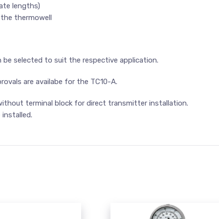
ate lengths)
 the thermowell
e selected to suit the respective application.
rovals are availabe for the TC10-A.
thout terminal block for direct transmitter installation.
installed.