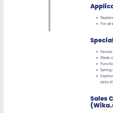
Applic
Replace
For all
Specia
Sensor 
Made o
Functi
Spring
Explosi
data s
Sales 
(Wika.