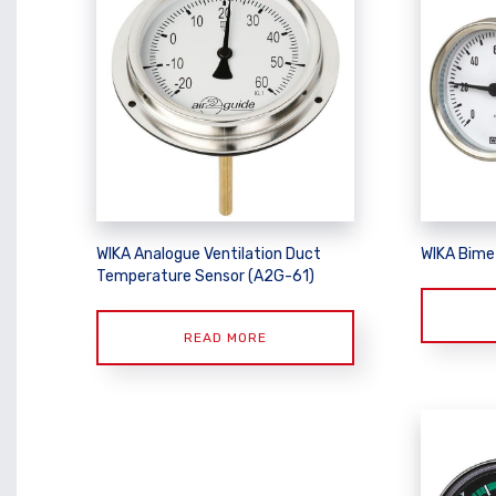
WIKA Analogue Ventilation Duct
WIKA Bime
Temperature Sensor (A2G-61)
READ MORE