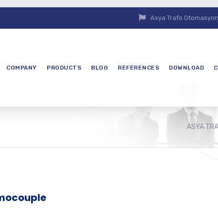
Asya Trafo Otomasyon E
COMPANY
PRODUCTS
BLOG
REFERENCES
DOWNLOAD
C
ASYA TR
rmocouple