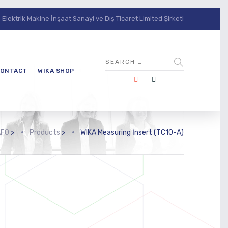
lektrik Makine İnşaat Sanayi ve Dış Ticaret Limited Şirketi
ONTACT
WIKA SHOP
AFO
>
Products
>
WIKA Measuring İnsert (TC10-A)