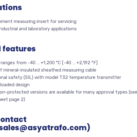
ations
ment measuring insert for servicing
 industrial and laboratory applications
l features
ranges from -40 … +1,200 °C [-40 … +2,192 °F]
f mineral-insulated sheathed measuring cable
onal safety (SIL) with model T32 temperature transmitter
-loaded design
on-protected versions are available for many approval types (se
heet page 2)
Contact
sales@asyatrafo.com)