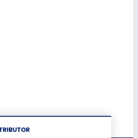
TRIBUTOR