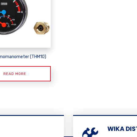
rmomanometer (THM10)
READ MORE
WIKA DIS