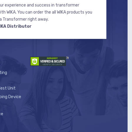
r experience and success in transformer
ith WIKA. You can order the all WIKA products you
 Transformer right away.
IKA Distributor
ting
est Unit
ping Device
ce