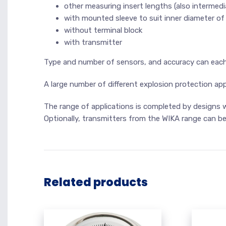
other measuring insert lengths (also intermedi
with mounted sleeve to suit inner diameter of
without terminal block
with transmitter
Type and number of sensors, and accuracy can each b
A large number of different explosion protection app
The range of applications is completed by designs wi
Optionally, transmitters from the WIKA range can be 
Related products