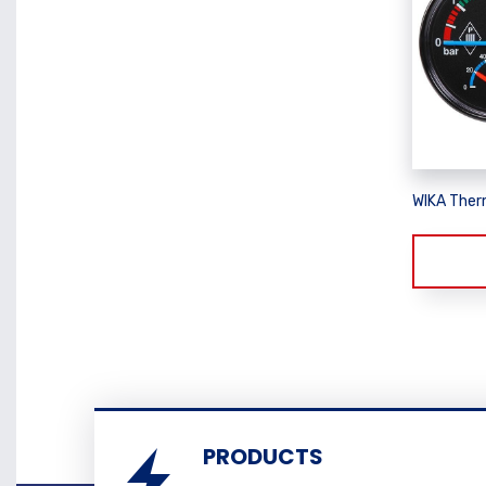
WIKA The
PRODUCTS