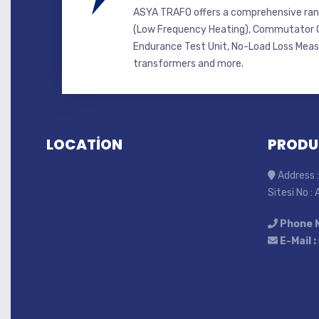
ASYA TRAFO offers a comprehensive ran
(Low Frequency Heating), Commutator C
Endurance Test Unit, No-Load Loss Mea
transformers and more.
LOCATİON
PRODU
Address :
Sitesi No :
Phone 
E-Mail :