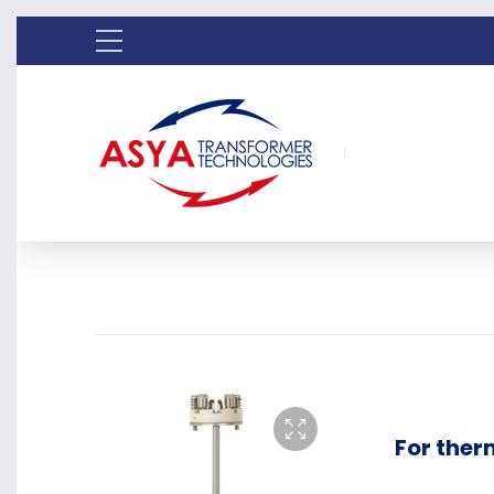
For the