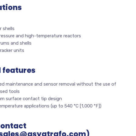
ations
 shells
ressure and high-temperature reactors
rums and shells
racker units
l features
fied maintenance and sensor removal without the use of
ised tools
m surface contact tip design
mperature applications (up to 540 °C [1,000 °F])
Contact
sales@asyatrafo.com)