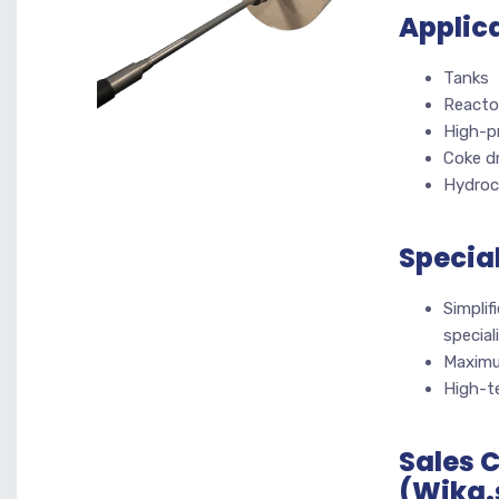
Applic
Tanks
Reactor
High-p
Coke d
Hydroc
Specia
Simpli
special
Maximu
High-te
Sales 
(Wika.