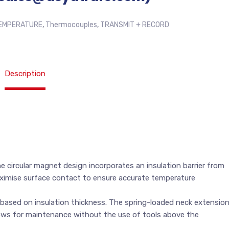
EMPERATURE
,
Thermocouples
,
TRANSMIT + RECORD
Description
 circular magnet design incorporates an insulation barrier from
aximise surface contact to ensure accurate temperature
based on insulation thickness. The spring-loaded neck extensio
lows for maintenance without the use of tools above the