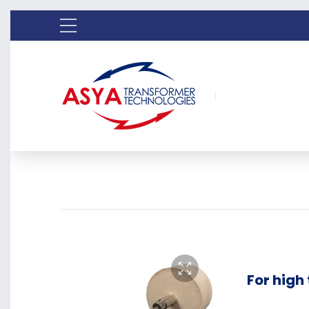
For high