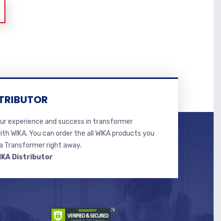
TRIBUTOR
r experience and success in transformer
ith WIKA. You can order the all WIKA products you
 Transformer right away.
IKA Distributor