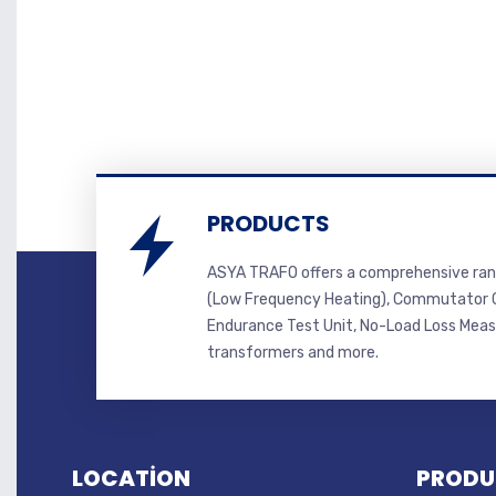
PRODUCTS
ASYA TRAFO offers a comprehensive ran
(Low Frequency Heating), Commutator C
Endurance Test Unit, No-Load Loss Mea
transformers and more.
LOCATİON
PRODU