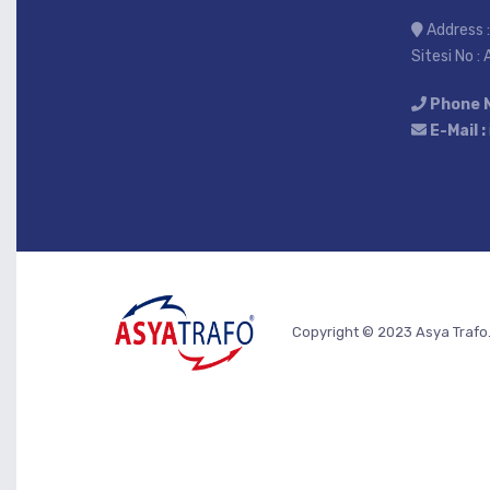
Address :
Sitesi No :
Phone 
E-Mail :
Copyright © 2023 Asya Trafo