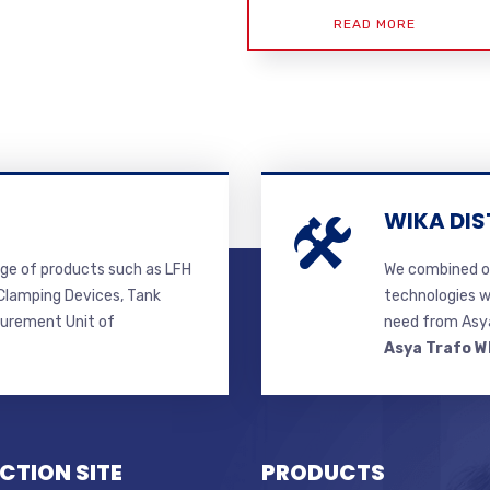
READ MORE
WIKA DIS
ge of products such as LFH
We combined ou
lamping Devices, Tank
technologies w
surement Unit of
need from Asya
Asya Trafo W
CTION SITE
PRODUCTS