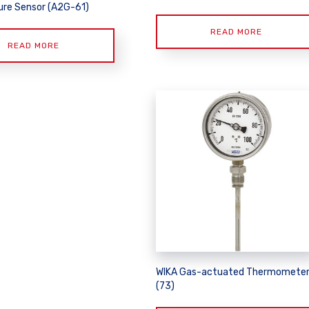
re Sensor (A2G-61)
READ MORE
READ MORE
WIKA Gas-actuated Thermomete
(73)