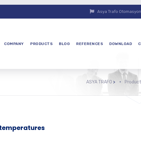
Asya Trafo Otomasyon E
COMPANY
PRODUCTS
BLOG
REFERENCES
DOWNLOAD
C
ASYA TRAFO
>
Produc
 temperatures