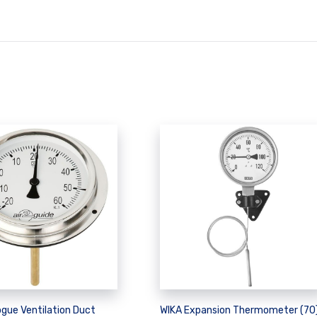
gue Ventilation Duct
WIKA Expansion Thermometer (70