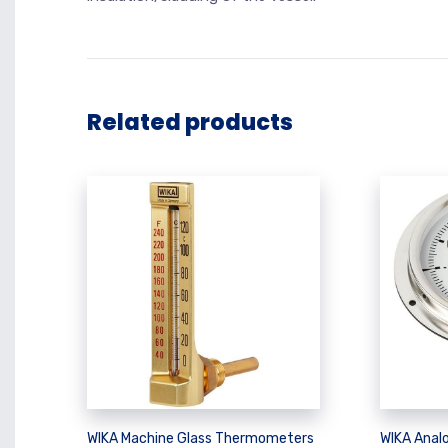
Related products
WIKA Machine Glass Thermometers
WIKA Analo