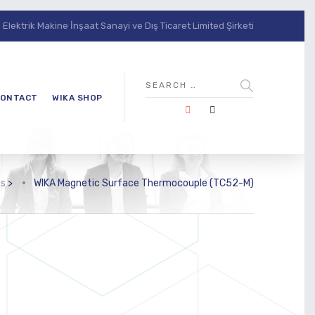
lektrik Makine İnşaat Sanayi ve Dış Ticaret Limited Şirketi
ONTACT
WIKA SHOP
ts
>
WIKA Magnetic Surface Thermocouple (TC52-M)