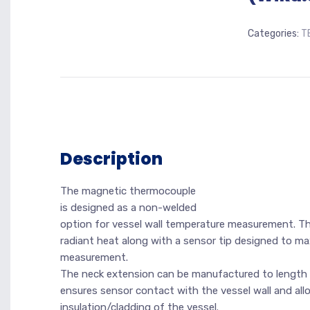
Categories:
T
Description
The magnetic thermocouple
is designed as a non-welded
option for vessel wall temperature measurement. The
radiant heat along with a sensor tip designed to m
measurement.
The neck extension can be manufactured to length 
ensures sensor contact with the vessel wall and al
insulation/cladding of the vessel.