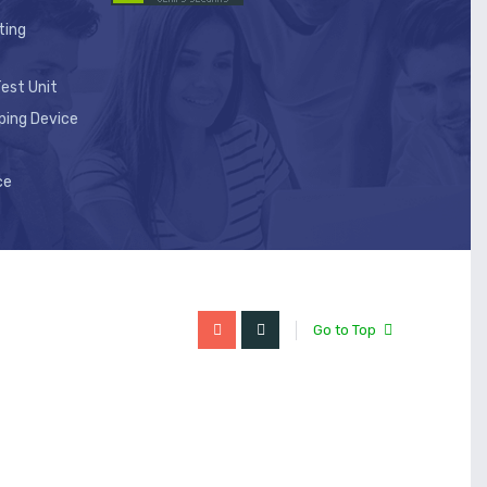
ting
est Unit
ping Device
ce
Go to Top