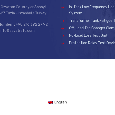
 Özvatan Cd. Araylar Sanayi
In-Tank Low Frequency Hea
 A27 Tuzla – Istanbul / Turkey
System
Transformer Tank Fatigue T
Number :
+90 216 392 27 92
Off-Load Tap Changer Clam
info@asyatrafo.com
No-Load Loss Test Unit
Protection Relay Test Devi
.
English