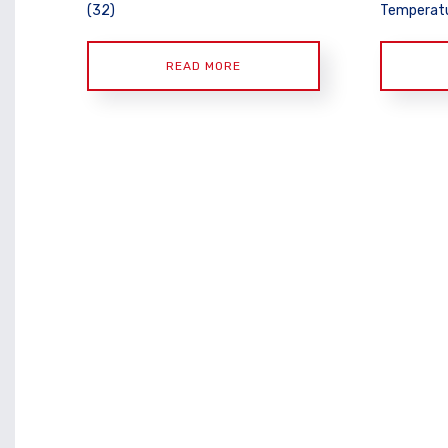
(32)
Temperatu
READ MORE