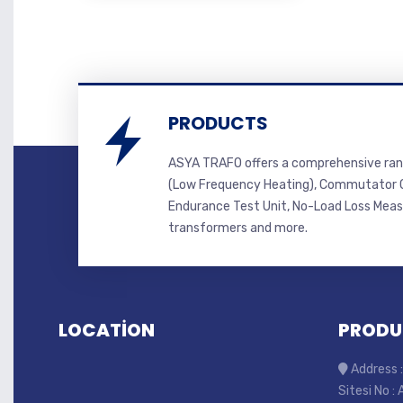
PRODUCTS
ASYA TRAFO offers a comprehensive ran
(Low Frequency Heating), Commutator C
Endurance Test Unit, No-Load Loss Mea
transformers and more.
LOCATİON
PRODU
Address :
Sitesi No :