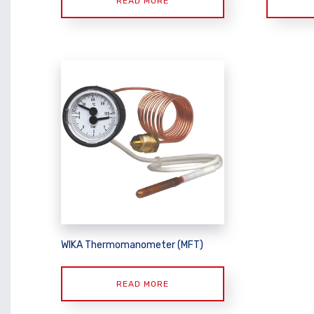
READ MORE
WIKA Thermomanometer (MFT)
READ MORE