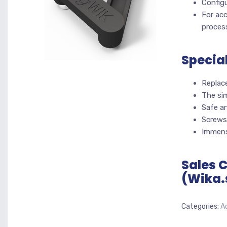
Configu
For acc
proces
Specia
Replac
The sim
Safe an
Screws
Immens
Sales 
(Wika.
Categories:
A