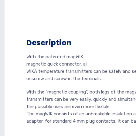
Description
With the patented magWIK
magnetic quick connector, all
WIKA temperature transmitters can be safely and se
unscrew and screw in the terminals.
With the “magnetic coupling”, both legs of the mag
transmitters can be very easily, quickly and simult
the possible uses are even more flexible.
The magWIK consists of an unbreakable insulation a
adapter, for standard 4 mm plug contacts. It can b