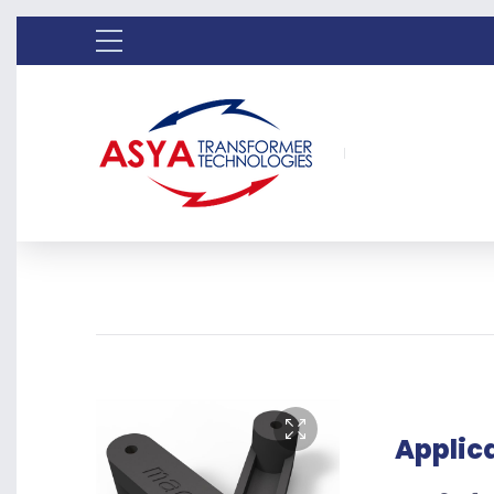
Applic