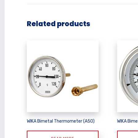
Related products
WIKA Bimetal Thermometer (A50)
WIKA Bime