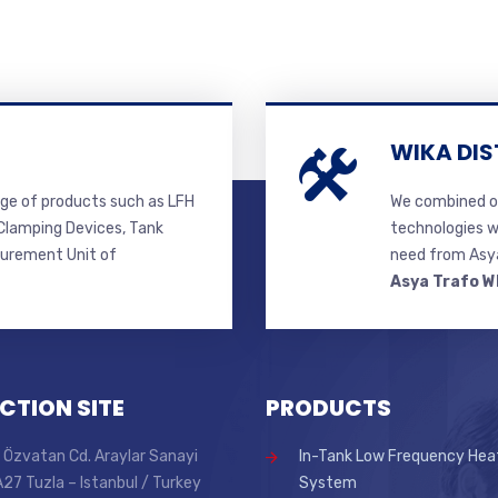
WIKA DIS
ge of products such as LFH
We combined ou
lamping Devices, Tank
technologies w
surement Unit of
need from Asya
Asya Trafo W
CTION SITE
PRODUCTS
 Özvatan Cd. Araylar Sanayi
In-Tank Low Frequency Hea
 A27 Tuzla – Istanbul / Turkey
System