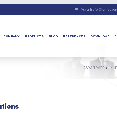
Asya Trafo Otomasyon E
COMPANY
PRODUCTS
BLOG
REFERENCES
DOWNLOAD
C
ASYA TRAFO
>
ations