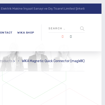
lektrik Makine İnşaat Sanayi ve Dış Ticaret Limited Şirketi
ONTACT
WIKA SHOP
Products
>
WIKA Magnetic Quick Connector (magWIK)