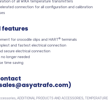
ration of all WIKA temperature transmitters
elerated connection for all configuration and calibration
ses
l features
®
ement for crocodile clips and HART
terminals
plest and fastest electrical connection
d secure electrical connection
 no longer needed
e time saving
Contact
sales@asyatrafo.com)
ccessories
,
ADDITIONAL PRODUCTS AND ACCESSORIES
,
TEMPERATURE