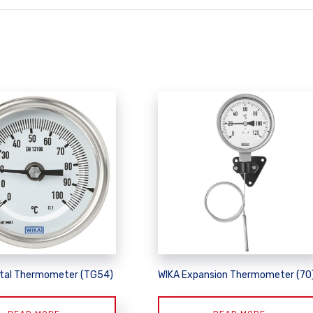
tal Thermometer (TG54)
WIKA Expansion Thermometer (70