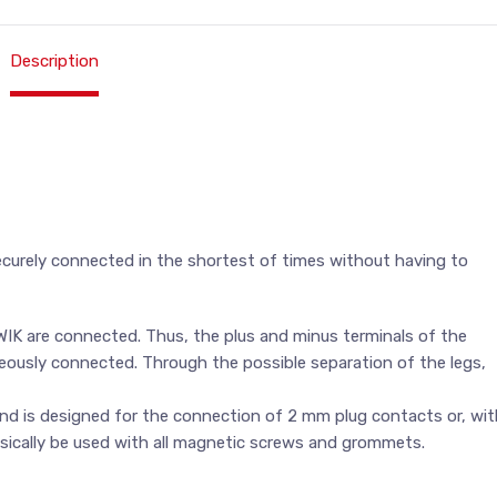
Description
curely connected in the shortest of times without having to
WIK are connected. Thus, the plus and minus terminals of the
aneously connected. Through the possible separation of the legs,
nd is designed for the connection of 2 mm plug contacts or, wit
asically be used with all magnetic screws and grommets.