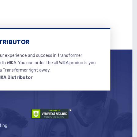
TRIBUTOR
r experience and success in transformer
ith WIKA. You can order the all WIKA products you
 Transformer right away.
IKA Distributor
ting