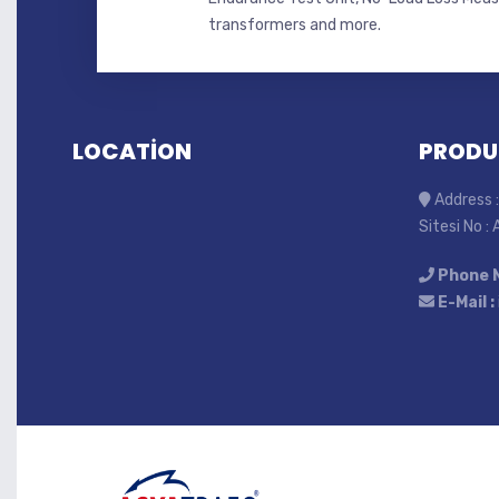
transformers and more.
LOCATİON
PRODU
Address :
Sitesi No :
Phone 
E-Mail :