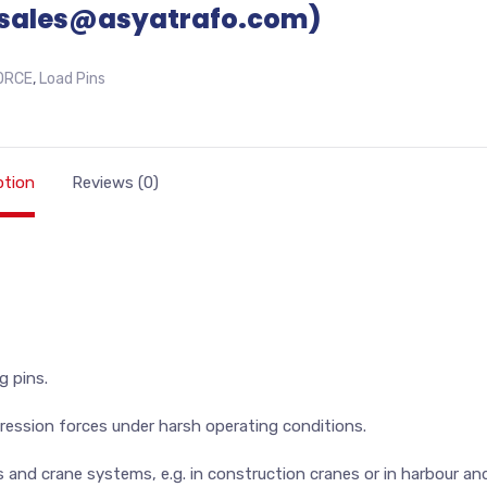
sales@asyatrafo.com)
ORCE
,
Load Pins
ption
Reviews (0)
g pins.
ession forces under harsh operating conditions.
s and crane systems, e.g. in construction cranes or in harbour an