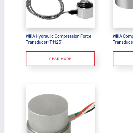
WIKA Hydraulic Compression Force
WIKA Comp
Transducer (F1125)
Transduce
READ MORE