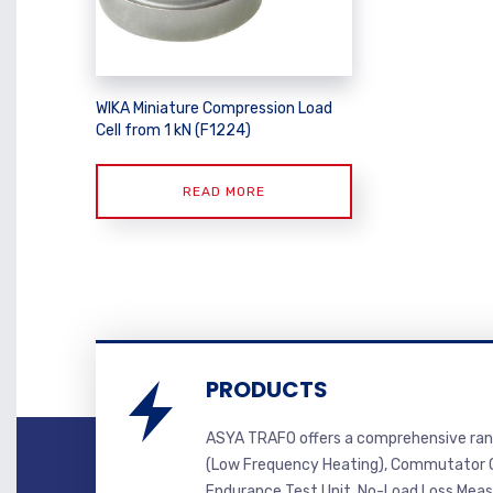
WIKA Miniature Compression Load
Cell from 1 kN (F1224)
READ MORE
PRODUCTS
ASYA TRAFO offers a comprehensive ran
(Low Frequency Heating), Commutator C
Endurance Test Unit, No-Load Loss Mea