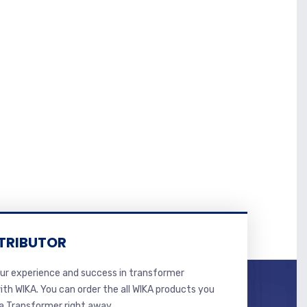
TRIBUTOR
r experience and success in transformer
ith WIKA. You can order the all WIKA products you
 Transformer right away.