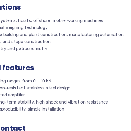
ations
systems, hoists, offshore, mobile working machines
ial weighing technology
e building and plant construction, manufacturing automation
e and stage construction
try and petrochemistry
l features
ing ranges from 0 … 10 kN
on-resistant stainless steel design
ted amplifier
ng-term stability, high shock and vibration resistance
producibility, simple installation
Contact