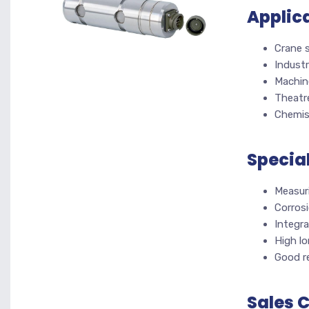
Applic
Crane 
Industr
Machin
Theatr
Chemis
Specia
Measur
Corrosi
Integra
High lo
Good re
Sales 