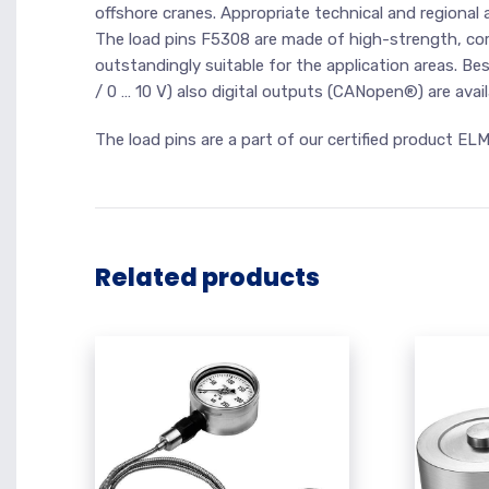
offshore cranes. Appropriate technical and regional a
The load pins F5308 are made of high-strength, corr
outstandingly suitable for the application areas. B
/ 0 … 10 V) also digital outputs (CANopen®) are avai
The load pins are a part of our certified product EL
Related products