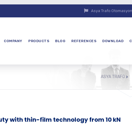
Asya Trafo Otomasyon E
COMPANY
PRODUCTS
BLOG
REFERENCES
DOWNLOAD
C
ASYA TRAFO
>
ty with thin-film technology from 10 kN