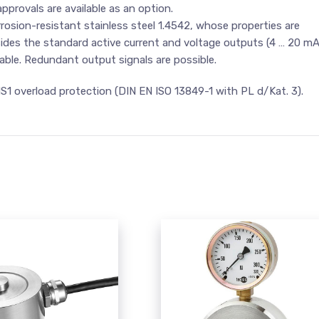
pprovals are available as an option.
osion-resistant stainless steel 1.4542, whose properties are
esides the standard active current and voltage outputs (4 … 20 m
lable. Redundant output signals are possible.
MS1 overload protection (DIN EN ISO 13849-1 with PL d/Kat. 3).