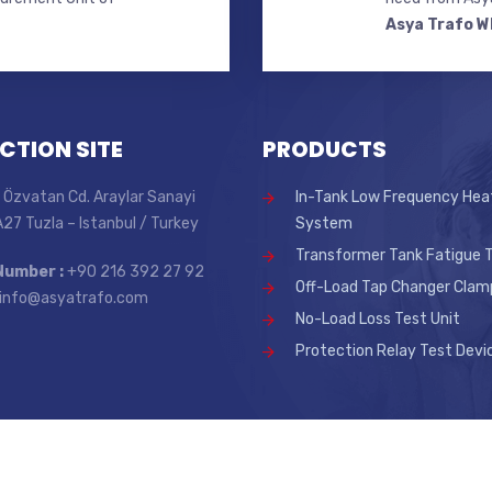
Asya Trafo W
CTION SITE
PRODUCTS
 Özvatan Cd. Araylar Sanayi
In-Tank Low Frequency Hea
 A27 Tuzla – Istanbul / Turkey
System
Transformer Tank Fatigue T
Number :
+90 216 392 27 92
Off-Load Tap Changer Clam
info@asyatrafo.com
No-Load Loss Test Unit
Protection Relay Test Devi