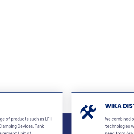
WIKA DIS
ge of products such as LFH
We combined ou
lamping Devices, Tank
technologies w
surement Unit of
need from Asya