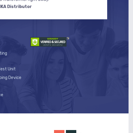
IKA Distributor
ting
est Unit
ping Device
ce