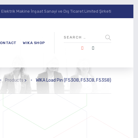
lektrik Makine İnşaat Sanayi ve Dış Ticaret Limited Şirketi
ONTACT
WIKA SHOP
Products
>
WIKA Load Pin (F5308, F53C8, F53S8)