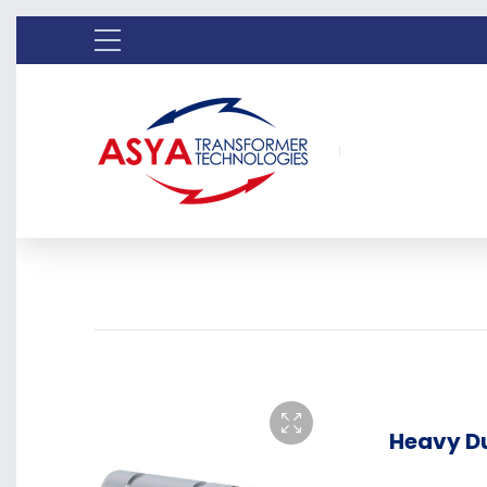
Heavy Du