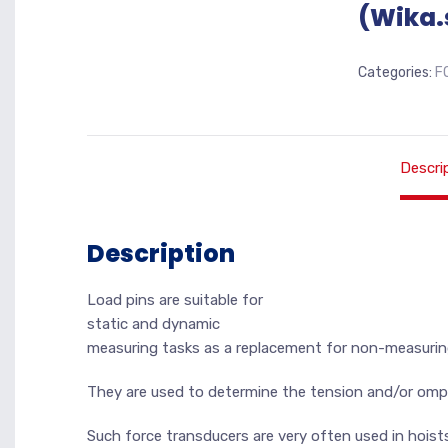
(Wika.
Categories:
F
Descri
Description
Load pins are suitable for
static and dynamic
measuring tasks as a replacement for non-measurin
They are used to determine the tension and/or ompr
Such force transducers are very often used in hoist