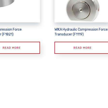
ression Force
WIKA Hydraulic Compression Force
r (F1821)
Transducer (F1119)
READ MORE
READ MORE