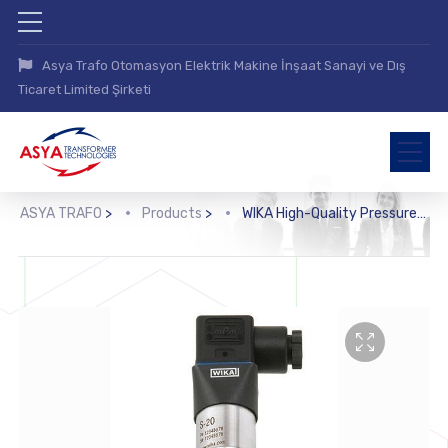
Asya Trafo Otomasyon Elektrik Makine İnşaat Sanayi ve Dış
Ticaret Limited Şirketi
ASYA TRAFO
>
Products
>
WIKA High-Quality Pressure Sensor with Mounted Diaphragm Seal (DSS10T)