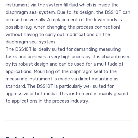
instrument via the system fill fluid which is inside the
diaphragm seal system. Due to its design, the DSS10T can
be used universally. A replacement of the lower body is
possible (e.g. when changing the process connection)
without having to carry out modifications on the
diaphragm seal system.
The DSS10T is ideally suited for demanding measuring
tasks and achieves a very high accuracy. It is characterised
by its robust design and can be used for a multitude of
applications. Mounting of the diaphragm seal to the
measuring instrument is made via direct mounting as
standard. The DSS10T is particularly well suited for
aggressive or hot media. This instrument is mainly geared
to applications in the process industry.