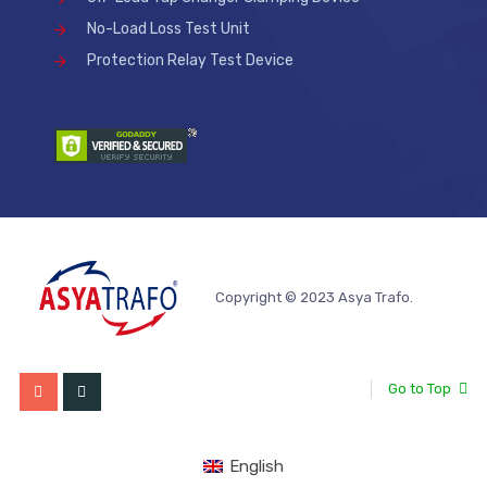
No-Load Loss Test Unit
Protection Relay Test Device
Copyright © 2023 Asya Trafo.
Go to Top
English