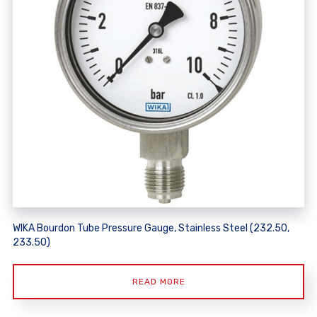
WIKA Bourdon Tube Pressure Gauge, Stainless Steel (232.50,
233.50)
READ MORE