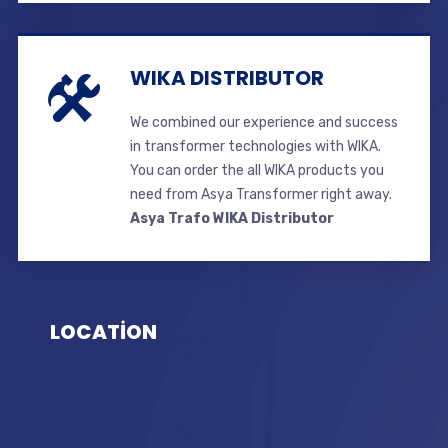
WIKA DISTRIBUTOR
We combined our experience and success
in transformer technologies with WIKA.
You can order the all WIKA products you
need from Asya Transformer right away.
Asya Trafo WIKA Distributor
LOCATİON