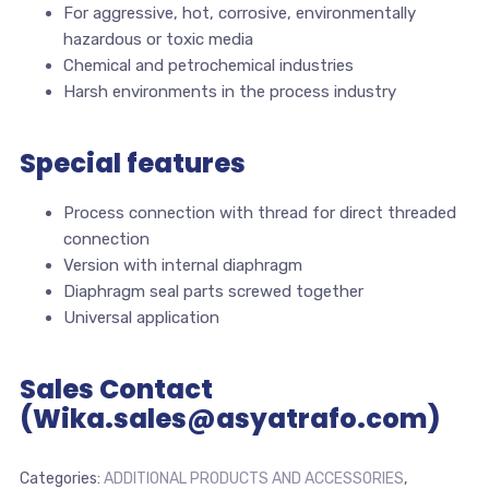
For aggressive, hot, corrosive, environmentally
hazardous or toxic media
Chemical and petrochemical industries
Harsh environments in the process industry
Special features
Process connection with thread for direct threaded
connection
Version with internal diaphragm
Diaphragm seal parts screwed together
Universal application
Sales Contact
(Wika.sales@asyatrafo.com)
Categories:
ADDITIONAL PRODUCTS AND ACCESSORIES
,