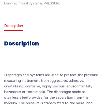
Diaphragm Seal Systems
,
PRESSURE
Description
Description
Diaphragm seal systems are used to protect the pressure
measuring instrument from aggressive, adhesive,
crystallising, corrosive, highly viscous, environmentally
hazardous or toxic media. The diaphragm made of
stainless steel provides for the separation from the
medium. The pressure is transmitted to the measuring