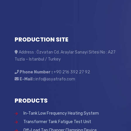
PRODUCTION SITE
Address : Özvatan Cd. Araylar Sanayi Sitesi No : A27
Tuzla – Istanbul / Turkey
Phone Number :
+90 216 392 27 92
E-Mail :
info@asyatrafo.com
PRODUCTS
In-Tank Low Frequency Heating System
Transformer Tank Fatigue Test Unit
Off-Load Tap Changer Clamping Device