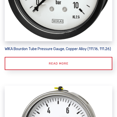
WIKA Bourdon Tube Pressure Gauge, Copper Alloy (111.16, 111.26)
READ MORE