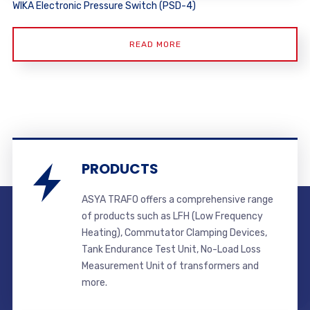
WIKA Electronic Pressure Switch (PSD-4)
READ MORE
PRODUCTS
ASYA TRAFO offers a comprehensive range
of products such as LFH (Low Frequency
Heating), Commutator Clamping Devices,
Tank Endurance Test Unit, No-Load Loss
Measurement Unit of transformers and
more.