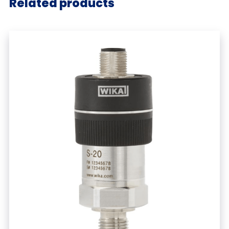
Related products