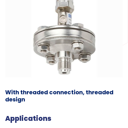
With threaded connection, threaded
design
Applications