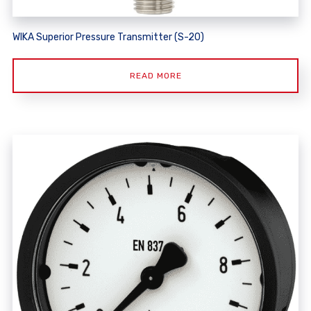
WIKA Superior Pressure Transmitter (S-20)
READ MORE