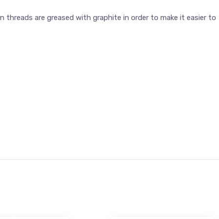
threads are greased with graphite in order to make it easier to