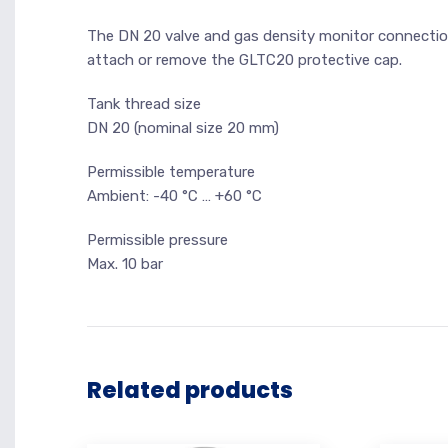
The DN 20 valve and gas density monitor connection 
attach or remove the GLTC20 protective cap.
Tank thread size
DN 20 (nominal size 20 mm)
Permissible temperature
Ambient: -40 °C … +60 °C
Permissible pressure
Max. 10 bar
Related products