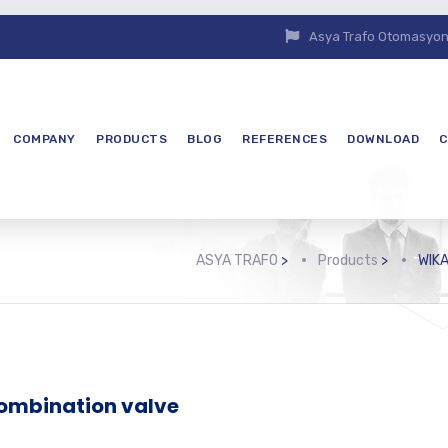
Asya Trafo Otomasyon E
COMPANY
PRODUCTS
BLOG
REFERENCES
DOWNLOAD
C
ASYA TRAFO
>
Products
>
WIKA
ombination valve