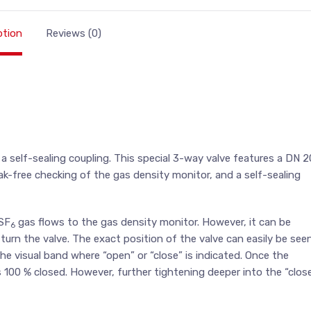
ption
Reviews (0)
g a self-sealing coupling. This special 3-way valve features a DN 2
leak-free checking of the gas density monitor, and a self-sealing
 SF
gas flows to the gas density monitor. However, it can be
6
 turn the valve. The exact position of the valve can easily be see
e visual band where “open” or “close” is indicated. Once the
is 100 % closed. However, further tightening deeper into the “clos