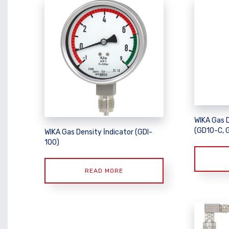
WIKA Gas 
(GD10-C, 
WIKA Gas Density İndicator (GDI-
100)
READ MORE