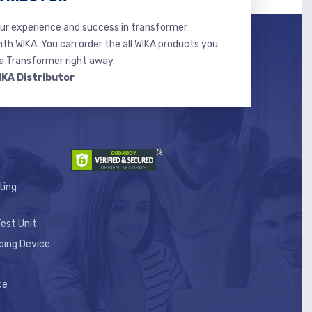
r experience and success in transformer
ith WIKA. You can order the all WIKA products you
 Transformer right away.
IKA Distributor
ting
est Unit
ping Device
ce