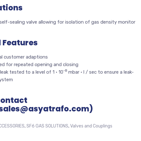
ations
elf-sealing valve allowing for isolation of gas density monitor
l Features
al customer adaptions
ed for repeated opening and closing
-8
leak tested to a level of 1 · 10
mbar · l / sec to ensure a leak-
system
Contact
sales@asyatrafo.com)
CCESSORIES
,
SF6 GAS SOLUTIONS
,
Valves and Couplings