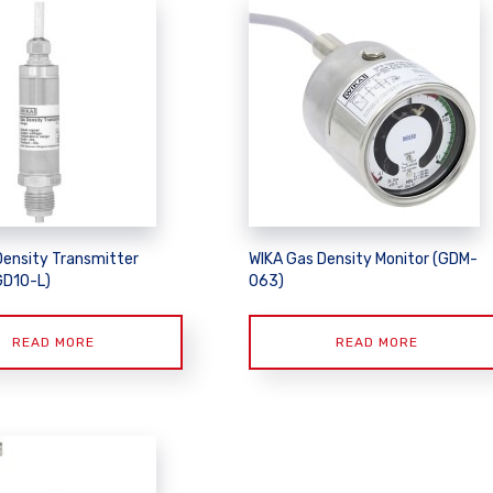
Density Transmitter
WIKA Gas Density Monitor (GDM-
GD10-L)
063)
READ MORE
READ MORE