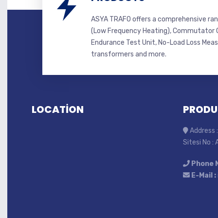
ASYA TRAFO offers a comprehensive ran
(Low Frequency Heating), Commutator C
Endurance Test Unit, No-Load Loss Mea
transformers and more.
LOCATİON
PRODU
Address :
Sitesi No :
Phone 
E-Mail :