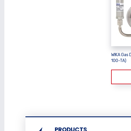
WIKA Gas 
100-TA)
PRODUCTS