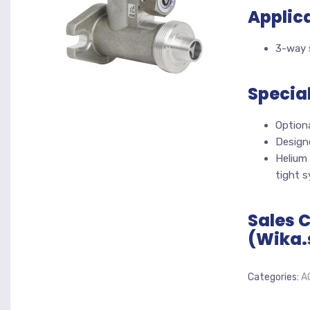
Applic
3-way s
Specia
Option
Design
Helium 
tight 
Sales 
(Wika.
Categories:
A