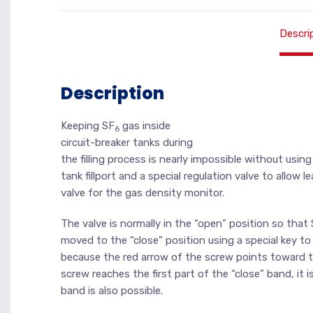
Descri
Description
Keeping SF
gas inside
6
circuit-breaker tanks during
the filling process is nearly impossible without usin
tank fillport and a special regulation valve to allow 
valve for the gas density monitor.
The valve is normally in the “open” position so that
moved to the “close” position using a special key to
because the red arrow of the screw points toward th
screw reaches the first part of the “close” band, it 
band is also possible.