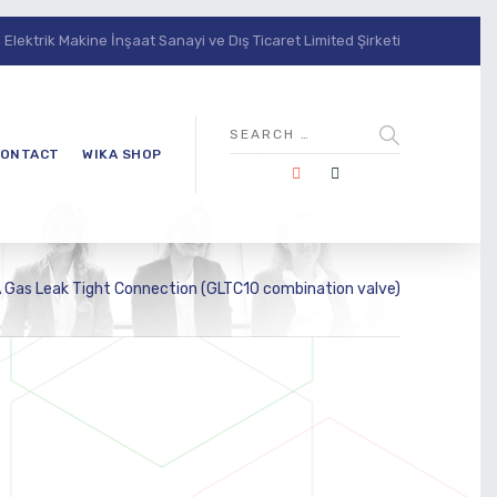
lektrik Makine İnşaat Sanayi ve Dış Ticaret Limited Şirketi
ONTACT
WIKA SHOP
 Gas Leak Tight Connection (GLTC10 combination valve)