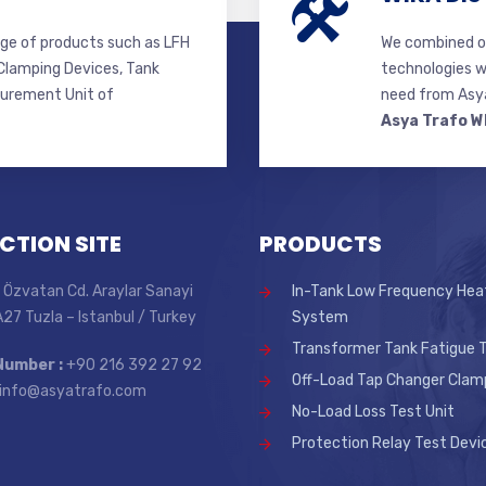
ge of products such as LFH
We combined ou
lamping Devices, Tank
technologies w
surement Unit of
need from Asya
Asya Trafo W
CTION SITE
PRODUCTS
 Özvatan Cd. Araylar Sanayi
In-Tank Low Frequency Hea
 A27 Tuzla – Istanbul / Turkey
System
Transformer Tank Fatigue T
Number :
+90 216 392 27 92
Off-Load Tap Changer Clam
info@asyatrafo.com
No-Load Loss Test Unit
Protection Relay Test Devi