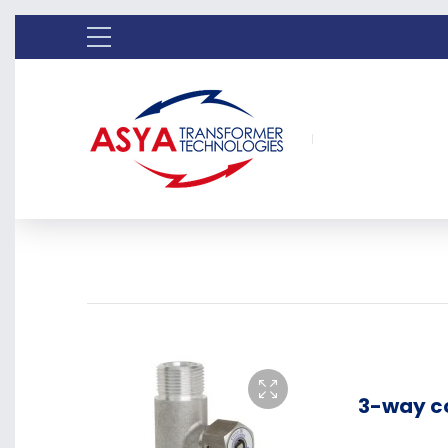
3-way c