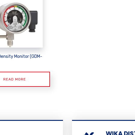
Density Monitor (GDM-
READ MORE
WIKA DIS