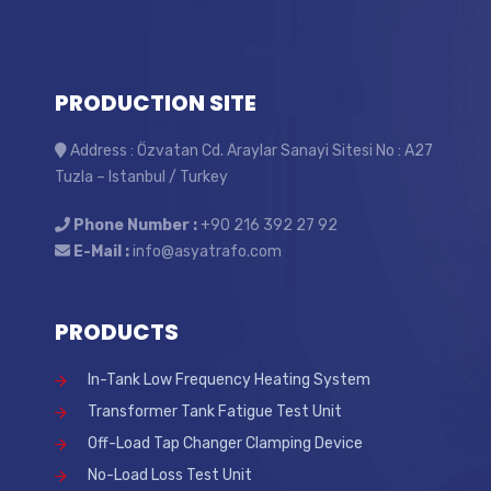
PRODUCTION SITE
Address : Özvatan Cd. Araylar Sanayi Sitesi No : A27
Tuzla – Istanbul / Turkey
Phone Number :
+90 216 392 27 92
E-Mail :
info@asyatrafo.com
PRODUCTS
In-Tank Low Frequency Heating System
Transformer Tank Fatigue Test Unit
Off-Load Tap Changer Clamping Device
No-Load Loss Test Unit