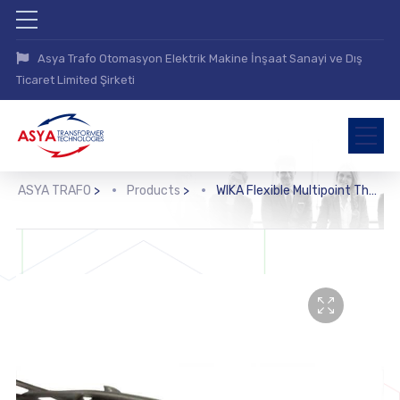
Asya Trafo Otomasyon Elektrik Makine İnşaat Sanayi ve Dış
Ticaret Limited Şirketi
ASYA TRAFO
>
Products
>
WIKA Flexible Multipoint Thermometer for Pipewells (TR96-O, TC96-O)