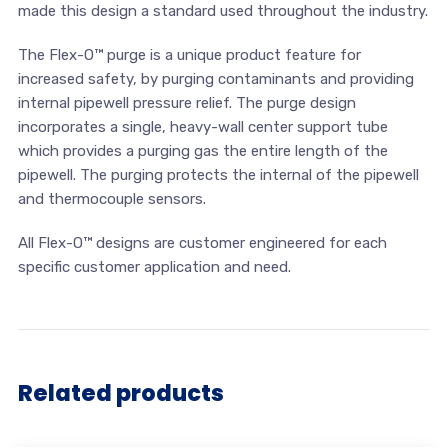
made this design a standard used throughout the industry.
The Flex-O™ purge is a unique product feature for
increased safety, by purging contaminants and providing
internal pipewell pressure relief. The purge design
incorporates a single, heavy-wall center support tube
which provides a purging gas the entire length of the
pipewell. The purging protects the internal of the pipewell
and thermocouple sensors.
All Flex-O™ designs are customer engineered for each
specific customer application and need.
Related products