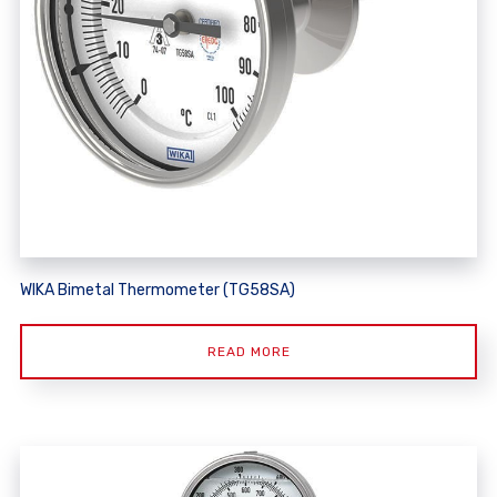
WIKA Bimetal Thermometer (TG58SA)
READ MORE