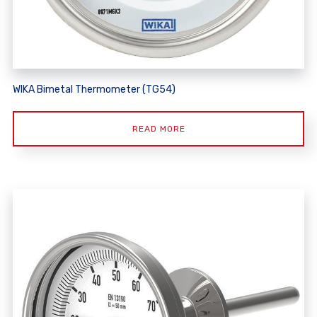
WIKA Bimetal Thermometer (TG54)
READ MORE