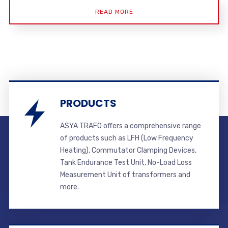
READ MORE
PRODUCTS
ASYA TRAFO offers a comprehensive range
of products such as LFH (Low Frequency
Heating), Commutator Clamping Devices,
Tank Endurance Test Unit, No-Load Loss
Measurement Unit of transformers and
more.