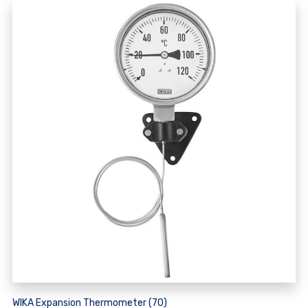
WIKA Expansion Thermometer (70)