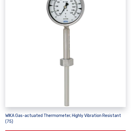
WIKA Gas-actuated Thermometer, Highly Vibration Resistant
(75)