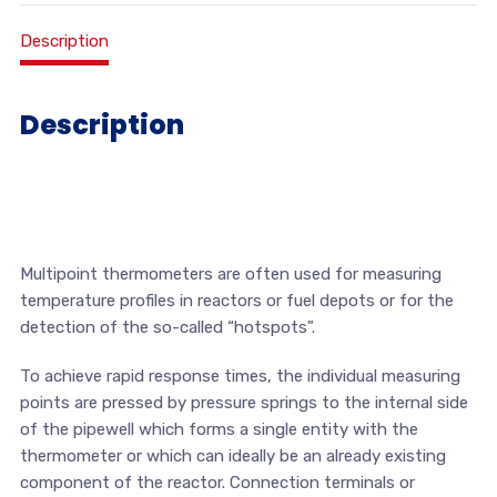
Description
Description
Multipoint thermometers are often used for measuring
temperature profiles in reactors or fuel depots or for the
detection of the so-called “hotspots”.
To achieve rapid response times, the individual measuring
points are pressed by pressure springs to the internal side
of the pipewell which forms a single entity with the
thermometer or which can ideally be an already existing
component of the reactor. Connection terminals or