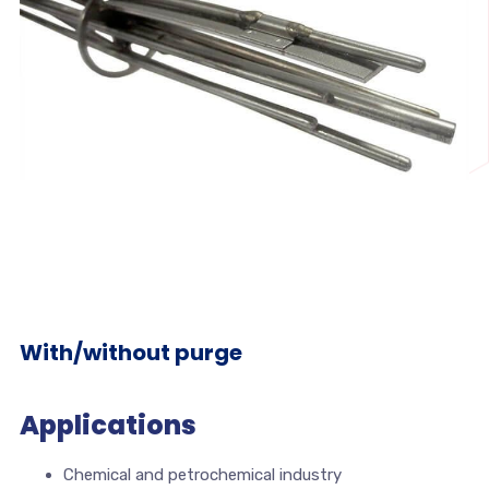
With/without purge
Applications
Chemical and petrochemical industry