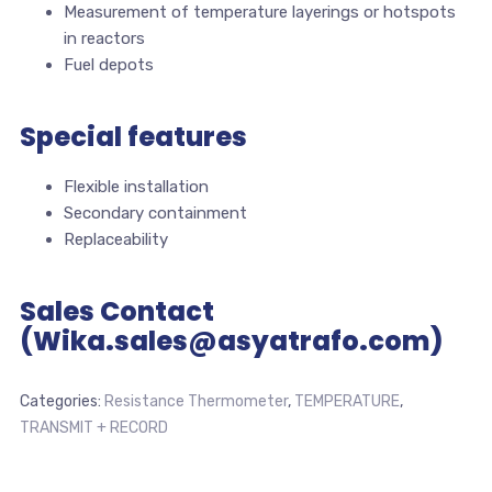
Measurement of temperature layerings or hotspots
in reactors
Fuel depots
Special features
Flexible installation
Secondary containment
Replaceability
Sales Contact
(Wika.sales@asyatrafo.com)
Categories:
Resistance Thermometer
,
TEMPERATURE
,
TRANSMIT + RECORD