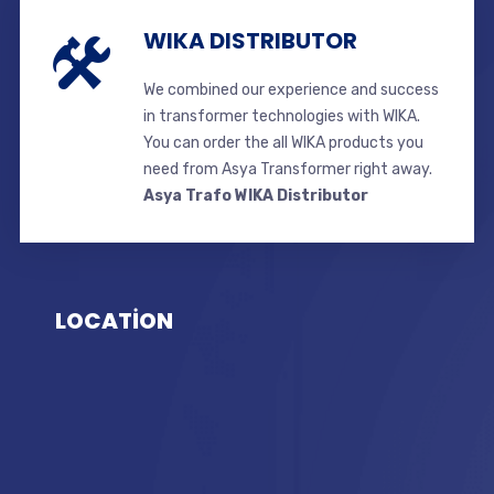
WIKA DISTRIBUTOR
We combined our experience and success
in transformer technologies with WIKA.
You can order the all WIKA products you
need from Asya Transformer right away.
Asya Trafo WIKA Distributor
LOCATİON