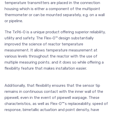
temperature transmitters are placed in the connection
housing which is either a component of the multipoint
thermometer or can be mounted separately, e.g. on a wall
or pipeline.
The Tx96-O is a unique product offering superior reliability,
utility and safety. The Flex-O™ design substantially
improved the science of reactor temperature
measurement. It allows temperature measurement at
various levels throughout the reactor with the use of
multiple measuring points; and it does so while offering a
flexibility feature that makes installation easier.
Additionally, that flexibility ensures that the sensor tip
remains in continuous contact with the inner wall of the
pipewell, even in the event of pipewell warpage. These
characteristics, as well as Flex-O™‘s replaceability, speed of
response, bimetallic actuation and point density, have