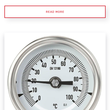
READ MORE