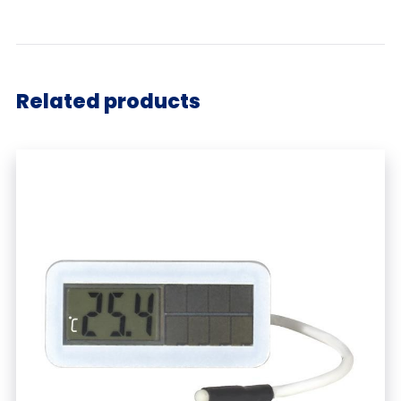
Related products