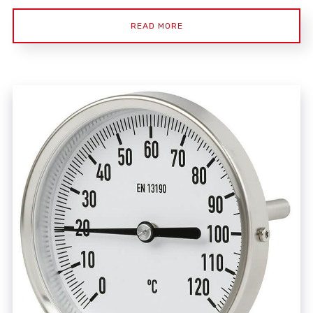
READ MORE