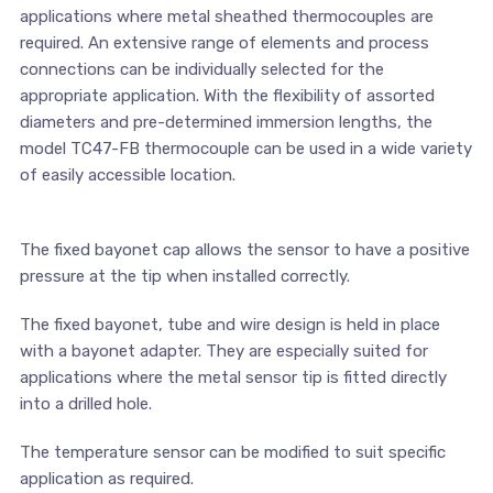
applications where metal sheathed thermocouples are
required. An extensive range of elements and process
connections can be individually selected for the
appropriate application. With the flexibility of assorted
diameters and pre-determined immersion lengths, the
model TC47-FB thermocouple can be used in a wide variety
of easily accessible location.
The fixed bayonet cap allows the sensor to have a positive
pressure at the tip when installed correctly.
The fixed bayonet, tube and wire design is held in place
with a bayonet adapter. They are especially suited for
applications where the metal sensor tip is fitted directly
into a drilled hole.
The temperature sensor can be modified to suit specific
application as required.