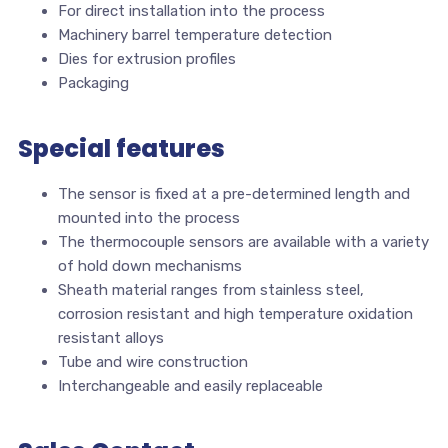
For direct installation into the process
Machinery barrel temperature detection
Dies for extrusion profiles
Packaging
Special features
The sensor is fixed at a pre-determined length and
mounted into the process
The thermocouple sensors are available with a variety
of hold down mechanisms
Sheath material ranges from stainless steel,
corrosion resistant and high temperature oxidation
resistant alloys
Tube and wire construction
Interchangeable and easily replaceable