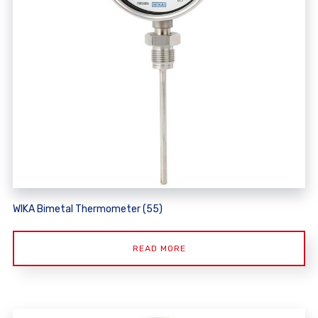
WIKA Bimetal Thermometer (55)
READ MORE