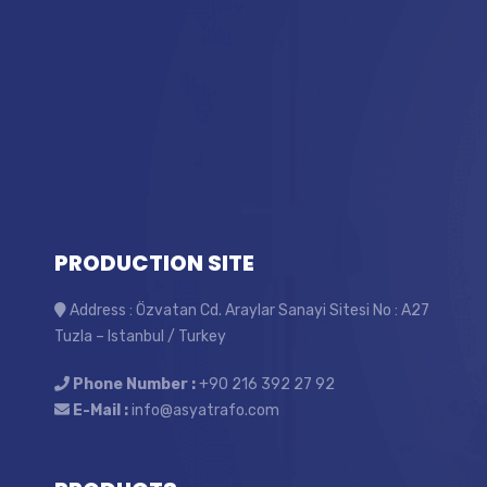
PRODUCTION SITE
Address : Özvatan Cd. Araylar Sanayi Sitesi No : A27
Tuzla – Istanbul / Turkey
Phone Number :
+90 216 392 27 92
E-Mail :
info@asyatrafo.com