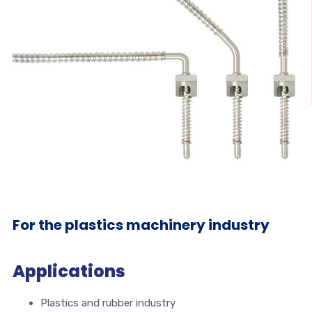
For the plastics machinery industry
Applications
Plastics and rubber industry