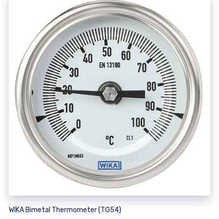
WIKA Bimetal Thermometer (TG54)