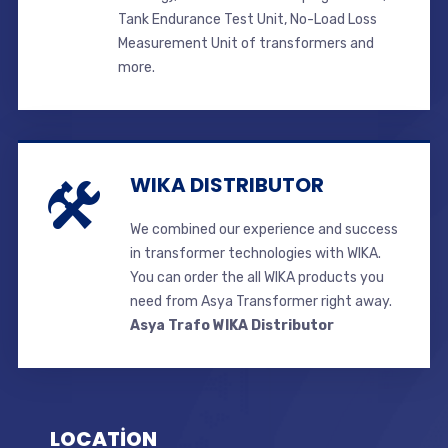
Tank Endurance Test Unit, No-Load Loss
Measurement Unit of transformers and
more.
WIKA DISTRIBUTOR
We combined our experience and success
in transformer technologies with WIKA.
You can order the all WIKA products you
need from Asya Transformer right away.
Asya Trafo WIKA Distributor
LOCATİON