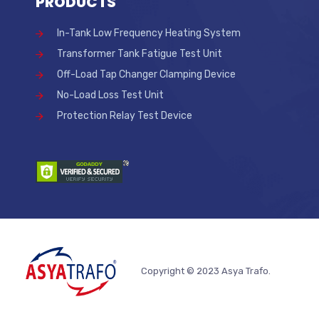
PRODUCTS
In-Tank Low Frequency Heating System
Transformer Tank Fatigue Test Unit
Off-Load Tap Changer Clamping Device
No-Load Loss Test Unit
Protection Relay Test Device
Copyright © 2023 Asya Trafo.