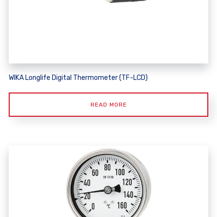
WIKA Longlife Digital Thermometer (TF-LCD)
READ MORE