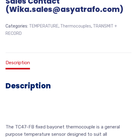
Sales Contact
(Wika.sales@asyatrafo.com)
Categories:
TEMPERATURE
,
Thermocouples
,
TRANSMIT +
RECORD
Description
Description
The TC47-FB fixed bayonet thermocouple is a general
purpose temperature sensor designed to suit all