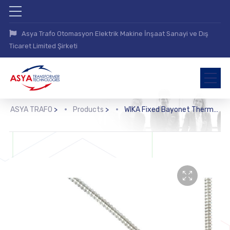
Asya Trafo Otomasyon Elektrik Makine İnşaat Sanayi ve Dış
Ticaret Limited Şirketi
ASYA TRAFO
>
Products
>
WIKA Fixed Bayonet Thermocouple (TC47-FB)