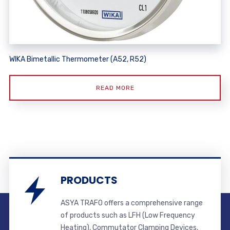
WIKA Bimetallic Thermometer (A52, R52)
READ MORE
PRODUCTS
ASYA TRAFO offers a comprehensive range
of products such as LFH (Low Frequency
Heating), Commutator Clamping Devices,