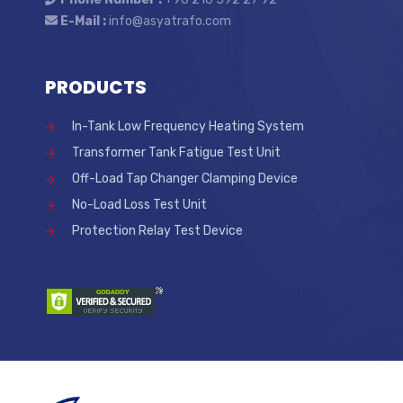
E-Mail :
info@asyatrafo.com
PRODUCTS
In-Tank Low Frequency Heating System
Transformer Tank Fatigue Test Unit
Off-Load Tap Changer Clamping Device
No-Load Loss Test Unit
Protection Relay Test Device