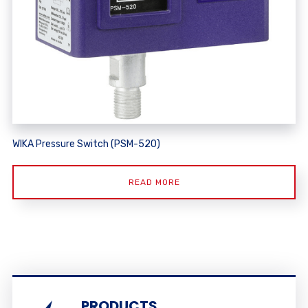
WIKA Pressure Switch (PSM-520)
READ MORE
PRODUCTS