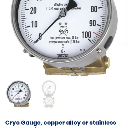
Cryo Gauge, copper alloy or stainless