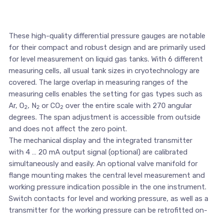
These high-quality differential pressure gauges are notable
for their compact and robust design and are primarily used
for level measurement on liquid gas tanks. With 6 different
measuring cells, all usual tank sizes in cryotechnology are
covered. The large overlap in measuring ranges of the
measuring cells enables the setting for gas types such as
Ar, O
, N
or CO
over the entire scale with 270 angular
2
2
2
degrees. The span adjustment is accessible from outside
and does not affect the zero point.
The mechanical display and the integrated transmitter
with 4 … 20 mA output signal (optional) are calibrated
simultaneously and easily. An optional valve manifold for
flange mounting makes the central level measurement and
working pressure indication possible in the one instrument.
Switch contacts for level and working pressure, as well as a
transmitter for the working pressure can be retrofitted on-