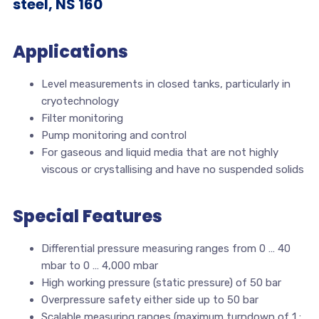
steel, NS 160
Applications
Level measurements in closed tanks, particularly in
cryotechnology
Filter monitoring
Pump monitoring and control
For gaseous and liquid media that are not highly
viscous or crystallising and have no suspended solids
Special Features
Differential pressure measuring ranges from 0 … 40
mbar to 0 … 4,000 mbar
High working pressure (static pressure) of 50 bar
Overpressure safety either side up to 50 bar
Scalable measuring ranges (maximum turndown of 1 :