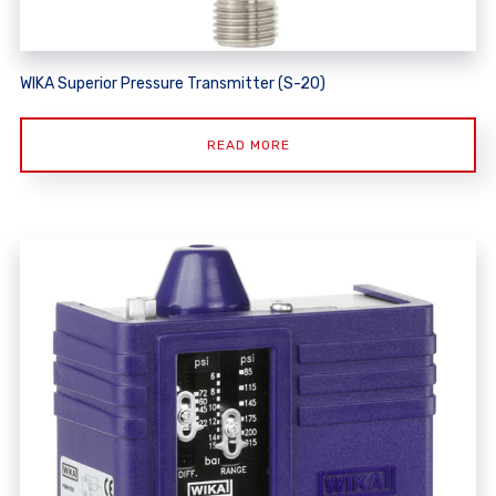
WIKA Superior Pressure Transmitter (S-20)
READ MORE