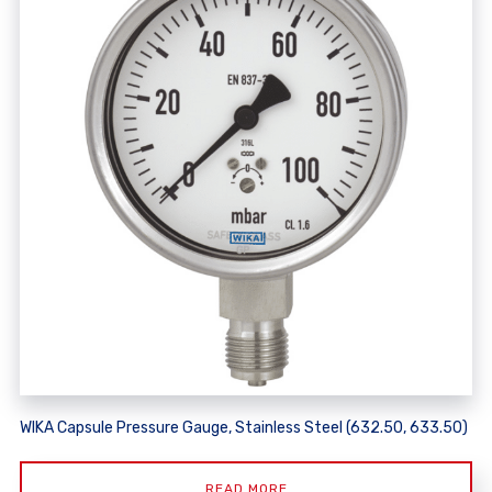
WIKA Capsule Pressure Gauge, Stainless Steel (632.50, 633.50)
READ MORE