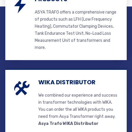
ASYA TRAFO offers a comprehensive range
of products such as LFH (Low Frequency
Heating), Commutator Clamping Devices,
Tank Endurance Test Unit, No-Load Loss
Measurement Unit of transformers and
more.
WIKA DISTRIBUTOR
We combined our experience and success
in transformer technologies with WIKA.
You can order the all WIKA products you
need from Asya Transformer right away.
Asya Trafo WIKA Distributor