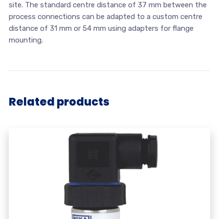
site. The standard centre distance of 37 mm between the
process connections can be adapted to a custom centre
distance of 31 mm or 54 mm using adapters for flange
mounting.
Related products