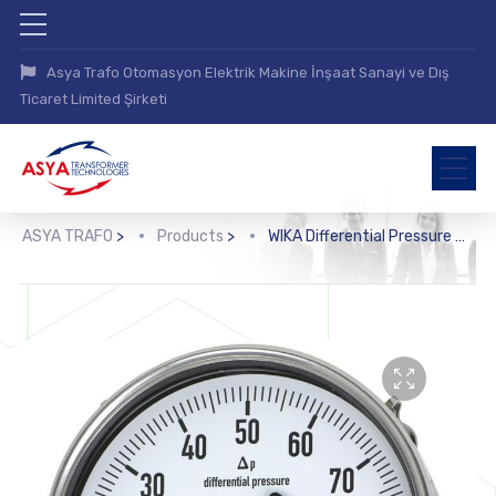
Asya Trafo Otomasyon Elektrik Makine İnşaat Sanayi ve Dış
Ticaret Limited Şirketi
ASYA TRAFO
>
Products
>
WIKA Differential Pressure Gauge (712.15.160, 732.15.160)