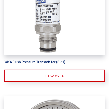
WIKA Flush Pressure Transmitter (S-11)
READ MORE