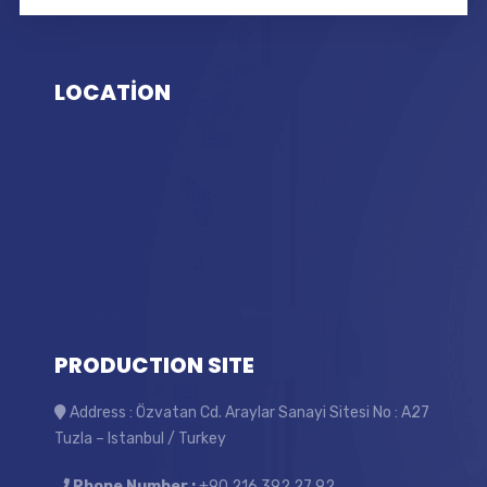
LOCATİON
PRODUCTION SITE
Address : Özvatan Cd. Araylar Sanayi Sitesi No : A27
Tuzla – Istanbul / Turkey
Phone Number :
+90 216 392 27 92