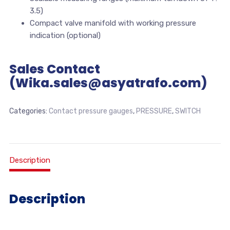
3.5)
Compact valve manifold with working pressure
indication (optional)
Sales Contact
(Wika.sales@asyatrafo.com)
Categories:
Contact pressure gauges
,
PRESSURE
,
SWITCH
Description
Description