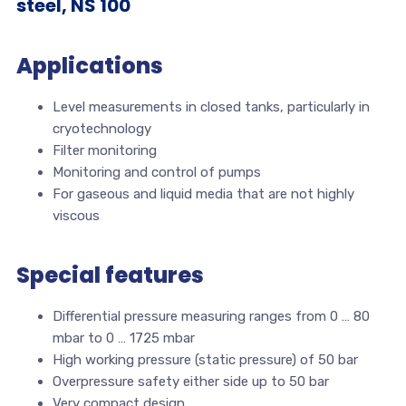
steel, NS 100
Applications
Level measurements in closed tanks, particularly in
cryotechnology
Filter monitoring
Monitoring and control of pumps
For gaseous and liquid media that are not highly
viscous
Special features
Differential pressure measuring ranges from 0 … 80
mbar to 0 … 1725 mbar
High working pressure (static pressure) of 50 bar
Overpressure safety either side up to 50 bar
Very compact design