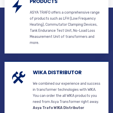
PRODUCTS
ASYA TRAFO offers a comprehensive range
of products such as LFH (Low Frequency
Heating), Commutator Clamping Devices,
Tank Endurance Test Unit, No-Load Loss
Measurement Unit of transformers and
more.
WIKA DISTRIBUTOR
We combined our experience and success
in transformer technologies with WIKA.
You can order the all WIKA products you
need from Asya Transformer right away.
Asya Trafo WIKA Distributor