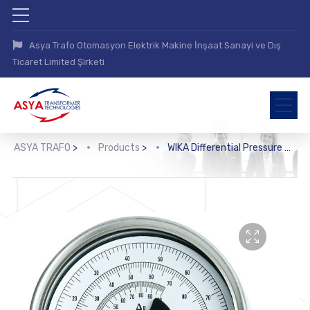
Asya Trafo Otomasyon Elektrik Makine İnşaat Sanayi ve Dış
Ticaret Limited Şirketi
ASYA TRAFO
>
Products
>
WIKA Differential Pressure Gauge (712.15.100, 732.15.100)