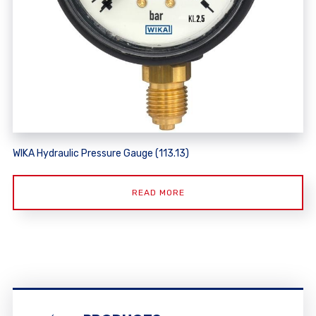
WIKA Hydraulic Pressure Gauge (113.13)
READ MORE