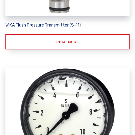
WIKA Flush Pressure Transmitter (S-11)
READ MORE