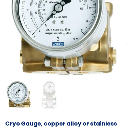
Cryo Gauge, copper alloy or stainless