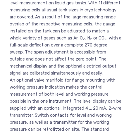
level measurement on liquid gas tanks. With 11 different
measuring cells all usual tank sizes in cryotechnology
are covered. As a result of the large measuring range
overlap of the respective measuring cells, the gauge
installed on the tank can be adjusted to match a
whole variety of gases such as Ar, O
, N
or CO
, with a
2
2
2
full-scale deflection over a complete 270 degree
sweep. The span adjustment is accessible from
outside and does not affect the zero point. The
mechanical display and the optional electrical output
signal are calibrated simultaneously and easily.
An optional valve manifold for flange mounting with
working pressure indication makes the central
measurement of both level and working pressure
possible in the one instrument. The level display can be
supplied with an optional, integrated 4 … 20 mA, 2-wire
transmitter. Switch contacts for level and working
pressure, as well as a transmitter for the working
pressure can be retrofitted on site. The standard