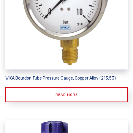
WIKA Bourdon Tube Pressure Gauge, Copper Alloy (213.53)
READ MORE