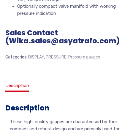
Optionally compact valve manifold with working
pressure indication
Sales Contact
(Wika.sales@asyatrafo.com)
Categories:
DISPLAY
,
PRESSURE
,
Pressure gauges
Description
Description
These high-quality gauges are characterised by their
compact and robust design and are primarily used for