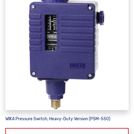
WIKA Pressure Switch, Heavy-Duty Version (PSM-550)