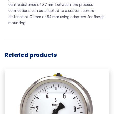
centre distance of 37 mm between the process
connections can be adapted to a custom centre
distance of 31 mm or 54 mm using adapters for flange
mounting.
Related products