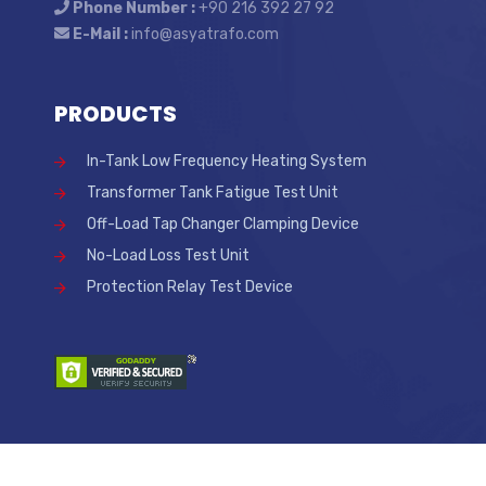
Phone Number :
+90 216 392 27 92
E-Mail :
info@asyatrafo.com
PRODUCTS
In-Tank Low Frequency Heating System
Transformer Tank Fatigue Test Unit
Off-Load Tap Changer Clamping Device
No-Load Loss Test Unit
Protection Relay Test Device