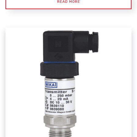
READ MORE