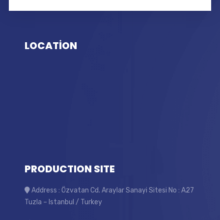
LOCATİON
PRODUCTION SITE
Address : Özvatan Cd. Araylar Sanayi Sitesi No : A27
Tuzla – Istanbul / Turkey