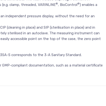
®
®
 (e.g. clamp, threaded, VARINLINE
, BioControl
) enables a
 an independent pressure display, without the need for an
 (cleaning in place) and SIP (sterilisation in place) and in
ely sterilised in an autoclave. The measuring instrument can
n easily accessible point on the top of the case, the zero point
G43SA-S corresponds to the 3-A Sanitary Standard.
 for GMP-compliant documentation, such as a material certificate