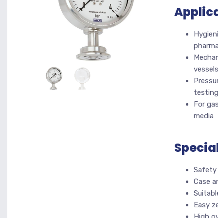
Applic
Hygieni
pharma
Mechani
vessel
Pressur
testin
For gas
media
Specia
Safety
Case a
Suitabl
Easy ze
High o