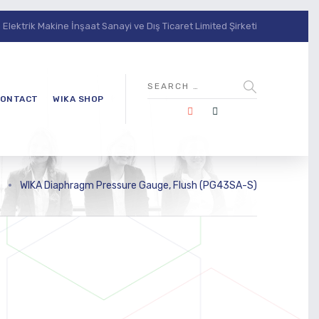
lektrik Makine İnşaat Sanayi ve Dış Ticaret Limited Şirketi
ONTACT
WIKA SHOP
>
WIKA Diaphragm Pressure Gauge, Flush (PG43SA-S)