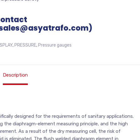
Contact
sales@asyatrafo.com)
ISPLAY
,
PRESSURE
,
Pressure gauges
Description
cally designed for the requirements of sanitary applications.
ng the diaphragm-element measuring principle, and the high
ment. As a result of the dry measuring cell, the risk of
d is eliminated. The flush welded diaphragm element in