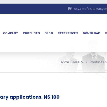
Asya Trafo Otomasyon E
COMPANY
PRODUCTS
BLOG
REFERENCES
DOWNLOAD
C
ASYA TRAFO
>
Products
tary applications, NS 100