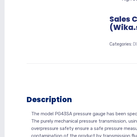
Sales 
(Wika.
Categories:
D
Description
The model PG43SA pressure gauge has been specifi
The purely mechanical pressure transmission, usi
overpressure safety ensure a safe pressure measure
contamination of the product by transmission flui