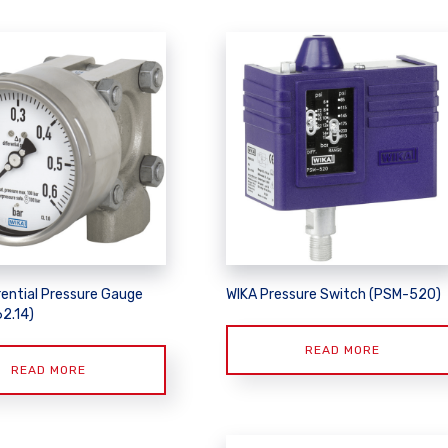
rential Pressure Gauge
WIKA Pressure Switch (PSM-520)
62.14)
READ MORE
READ MORE