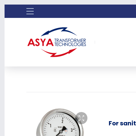
For sani