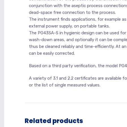
conjunction with the aseptic process connections
dead-space free connection to the process.
The instrument finds applications, for example as
external power supply, on portable tanks.
The PG43SA-S in hygienic design can be used for CIP
wash-down areas, and optionally it can be complet
thus be cleaned reliably and time-efficiently. At a
can be easily corrected.
Based on a third party verification, the model P
A variety of 3.1 and 2.2 certificates are available
or the list of single measured values.
Related products