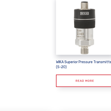
WIKA Superior Pressure Transmitt
(S-20)
READ MORE