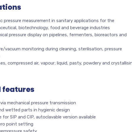
ations
c pressure measurement in sanitary applications for the
ceutical, biotechnology, food and beverage industries
cal pressure display on pipelines, fermenters, bioreactors and
s
e/vacuum monitoring during cleaning, sterilisation, pressure
g
es, compressed air, vapour; liquid, pasty, powdery and crystallisi
l features
 via mechanical pressure transmission
nd wetted parts in hygienic design
e for SIP and CIP, autoclavable version available
ro point setting
verpressure safety