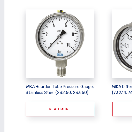
WIKA Bourdon Tube Pressure Gauge,
WIKA Diffe
Stainless Steel (232.50, 233.50)
(732.14, 7
READ MORE