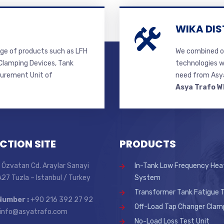
WIKA DIS
ge of products such as LFH
We combined ou
lamping Devices, Tank
technologies w
surement Unit of
need from Asya
Asya Trafo W
CTION SITE
PRODUCTS
 Özvatan Cd. Araylar Sanayi
In-Tank Low Frequency Hea
 A27 Tuzla – Istanbul / Turkey
System
Transformer Tank Fatigue T
Number :
+90 216 392 27 92
Off-Load Tap Changer Clam
info@asyatrafo.com
No-Load Loss Test Unit