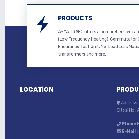
PRODUCTS
ASYA TRAFO offers a comprehensive ran
(Low Frequency Heating), Commutator C
Endurance Test Unit, No-Load Loss Mea
transformers and more.
LOCATİON
PRODU
Address :
Sitesi No :
Phone 
E-Mail :