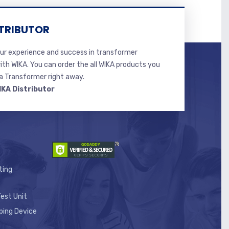
TRIBUTOR
r experience and success in transformer
ith WIKA. You can order the all WIKA products you
 Transformer right away.
IKA Distributor
ting
est Unit
ping Device