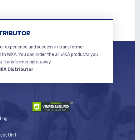
TRIBUTOR
r experience and success in transformer
ith WIKA. You can order the all WIKA products you
 Transformer right away.
IKA Distributor
ting
est Unit