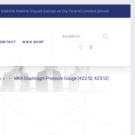
lektrik Makine İnşaat Sanayi ve Dış Ticaret Limited Şirketi
ONTACT
WIKA SHOP
s
>
WIKA Diaphragm Pressure Gauge (422.12, 423.12)