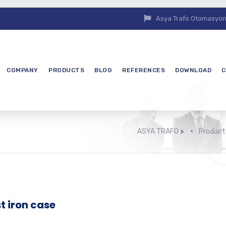
Asya Trafo Otomasyon E
COMPANY
PRODUCTS
BLOG
REFERENCES
DOWNLOAD
C
ASYA TRAFO
>
Product
t iron case