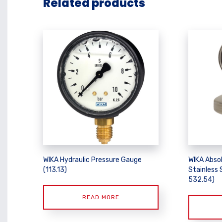
Related products
WIKA Hydraulic Pressure Gauge
WIKA Abso
(113.13)
Stainless 
532.54)
READ MORE