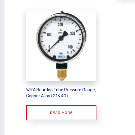
WIKA Bourdon Tube Pressure Gauge,
Copper Alloy (213.40)
READ MORE