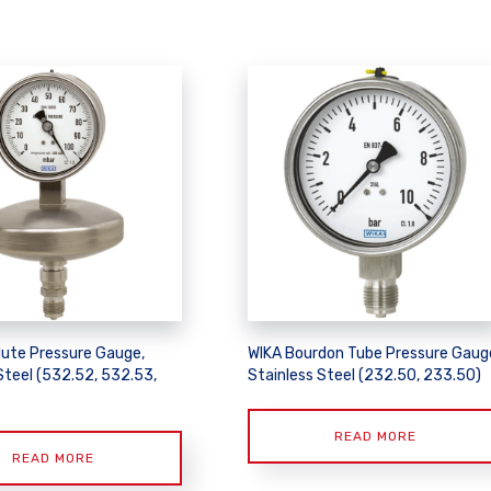
lute Pressure Gauge,
WIKA Bourdon Tube Pressure Gaug
Steel (532.52, 532.53,
Stainless Steel (232.50, 233.50)
READ MORE
READ MORE