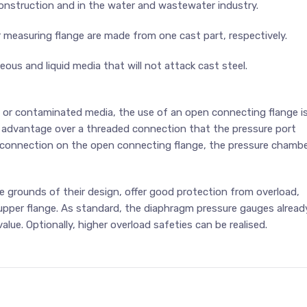
 construction and in the water and wastewater industry.
 measuring flange are made from one cast part, respectively.
us and liquid media that will not attack cast steel.
g or contaminated media, the use of an open connecting flange i
advantage over a threaded connection that the pressure port
g connection on the open connecting flange, the pressure chamb
grounds of their design, offer good protection from overload,
upper flange. As standard, the diaphragm pressure gauges alread
alue. Optionally, higher overload safeties can be realised.