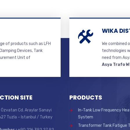
WIKA DIS
ge of products such as LFH
We combined ou
lamping Devices, Tank
technologies w
surement Unit of
need from Asya
Asya Trafo W
CTION SITE
PRODUCTS
 Özvatan Cd. Araylar Sanayi
In-Tank Low Frequency Hea
 A27 Tuzla – Istanbul / Turkey
System
Transformer Tank Fatigue T
Number :
+90 216 392 27 92