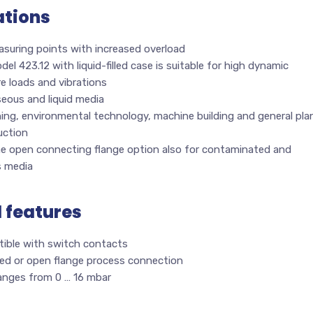
ations
asuring points with increased overload
el 423.12 with liquid-filled case is suitable for high dynamic
e loads and vibrations
eous and liquid media
ing, environmental technology, machine building and general pla
uction
he open connecting flange option also for contaminated and
s media
l features
ible with switch contacts
ed or open flange process connection
ranges from 0 … 16 mbar