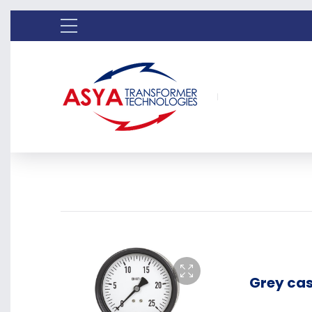
Grey cas