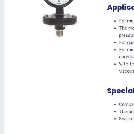
Applic
For me
The mod
pressur
For gas
For min
constr
With t
viscou
Specia
Compat
Thread
Scale 