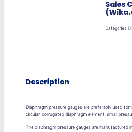
Sales 
(Wika.
Categories:
D
Description
Diaphragm pressure gauges are preferably used for 
circular, corrugated diaphragm element, small pressu
The diaphragm pressure gauges are manufactured in 