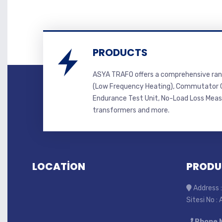
PRODUCTS
ASYA TRAFO offers a comprehensive ran
(Low Frequency Heating), Commutator C
Endurance Test Unit, No-Load Loss Mea
transformers and more.
LOCATİON
PRODU
Address :
Sitesi No :
Phone 