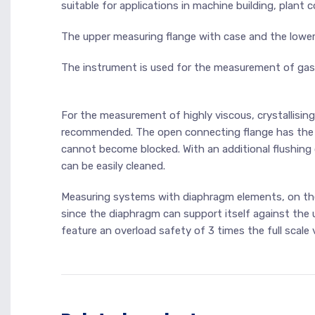
suitable for applications in machine building, plant
The upper measuring flange with case and the lower
The instrument is used for the measurement of gaseo
For the measurement of highly viscous, crystallisin
recommended. The open connecting flange has the 
cannot become blocked. With an additional flushin
can be easily cleaned.
Measuring systems with diaphragm elements, on the 
since the diaphragm can support itself against the 
feature an overload safety of 3 times the full scale v