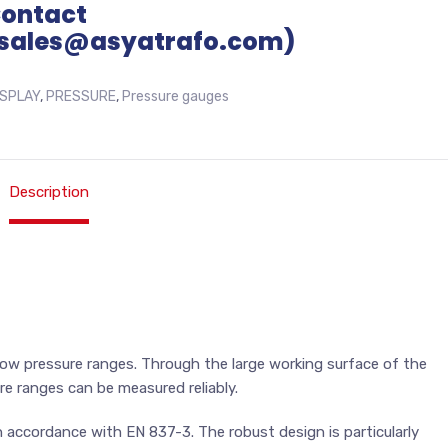
Contact
sales@asyatrafo.com)
ISPLAY
,
PRESSURE
,
Pressure gauges
Description
low pressure ranges. Through the large working surface of the
re ranges can be measured reliably.
accordance with EN 837-3. The robust design is particularly