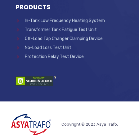
PRODUCTS
In-Tank Low Frequency Heating System
Transformer Tank Fatigue Test Unit
Off-Load Tap Changer Clamping Device
No-Load Loss Test Unit
Protection Relay Test Device
Copyright © 2023 Asya Trafo.