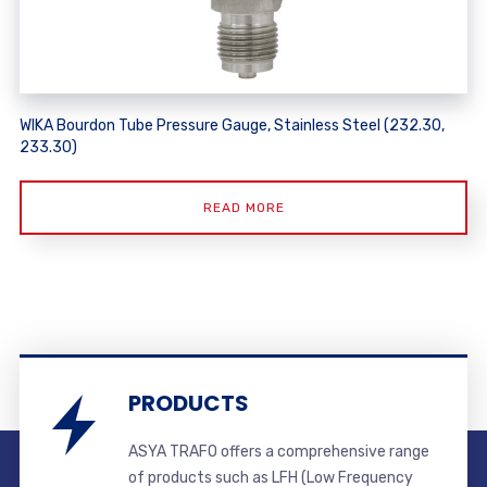
WIKA Bourdon Tube Pressure Gauge, Stainless Steel (232.30,
233.30)
READ MORE
PRODUCTS
ASYA TRAFO offers a comprehensive range
of products such as LFH (Low Frequency