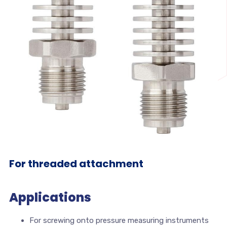
For threaded attachment
Applications
For screwing onto pressure measuring instruments