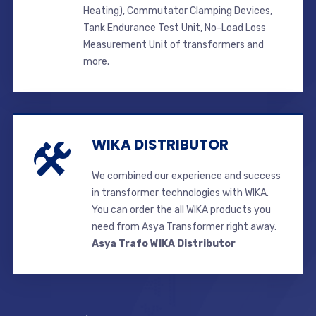
Heating), Commutator Clamping Devices,
Tank Endurance Test Unit, No-Load Loss
Measurement Unit of transformers and
more.
WIKA DISTRIBUTOR
We combined our experience and success
in transformer technologies with WIKA.
You can order the all WIKA products you
need from Asya Transformer right away.
Asya Trafo WIKA Distributor