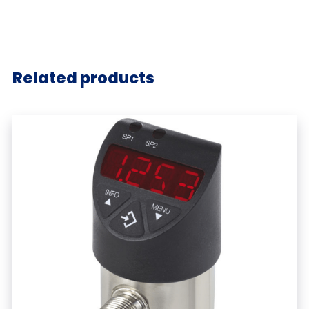
Related products