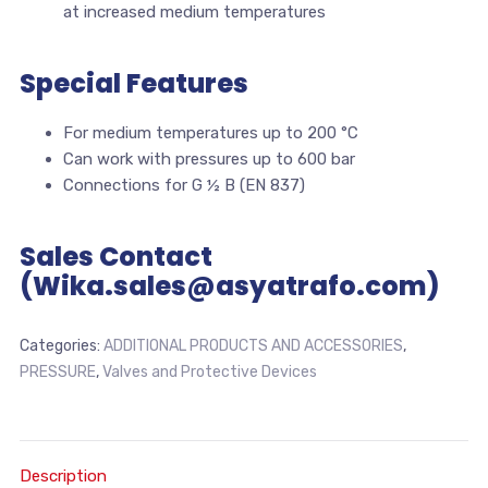
at increased medium temperatures
Special Features
For medium temperatures up to 200 °C
Can work with pressures up to 600 bar
Connections for G ½ B (EN 837)
Sales Contact
(Wika.sales@asyatrafo.com)
Categories:
ADDITIONAL PRODUCTS AND ACCESSORIES
,
PRESSURE
,
Valves and Protective Devices
Description