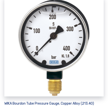
WIKA Bourdon Tube Pressure Gauge, Copper Alloy (213.40)