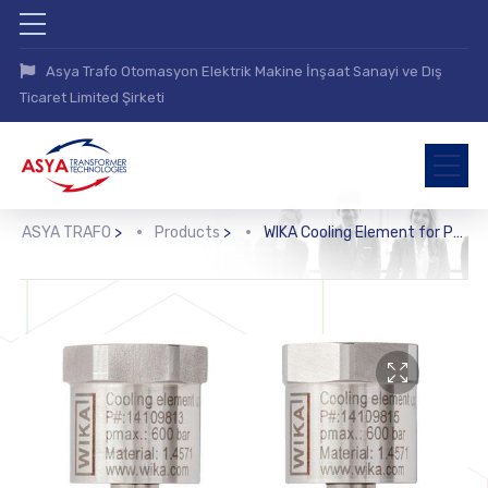
Asya Trafo Otomasyon Elektrik Makine İnşaat Sanayi ve Dış
Ticaret Limited Şirketi
ASYA TRAFO
>
Products
>
WIKA Cooling Element for Pressure Measuring İnstruments (910.32)