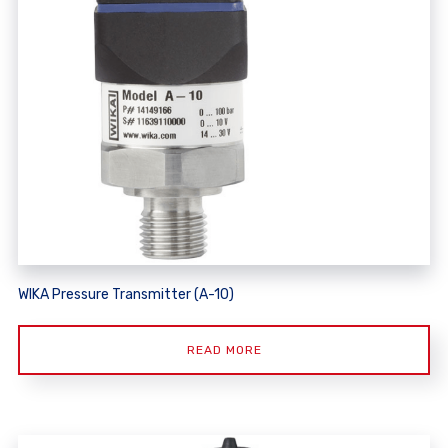
WIKA Pressure Transmitter (A-10)
READ MORE