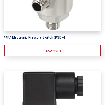
WIKA Electronic Pressure Switch (PSD-4)
READ MORE