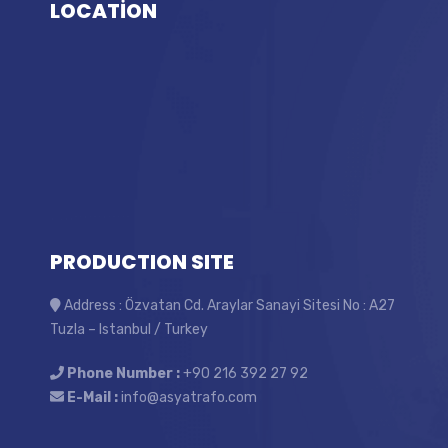
LOCATİON
PRODUCTION SITE
Address : Özvatan Cd. Araylar Sanayi Sitesi No : A27
Tuzla – Istanbul / Turkey
Phone Number :
+90 216 392 27 92
E-Mail :
info@asyatrafo.com