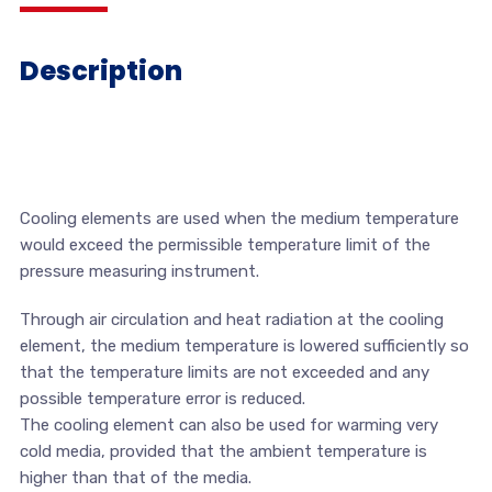
Description
Cooling elements are used when the medium temperature
would exceed the permissible temperature limit of the
pressure measuring instrument.
Through air circulation and heat radiation at the cooling
element, the medium temperature is lowered sufficiently so
that the temperature limits are not exceeded and any
possible temperature error is reduced.
The cooling element can also be used for warming very
cold media, provided that the ambient temperature is
higher than that of the media.