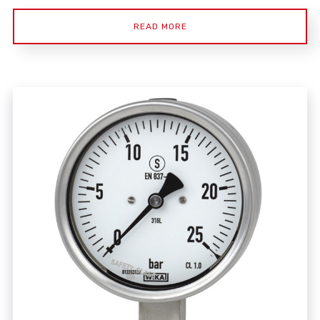
READ MORE