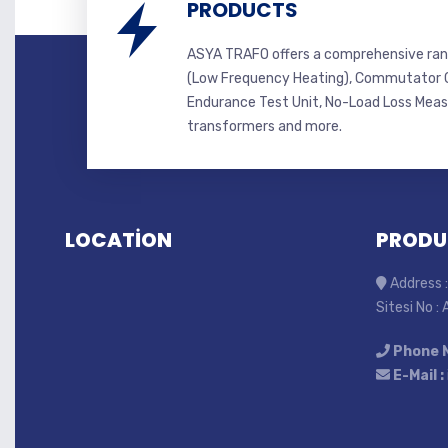
PRODUCTS
ASYA TRAFO offers a comprehensive ran
(Low Frequency Heating), Commutator C
Endurance Test Unit, No-Load Loss Mea
transformers and more.
LOCATİON
PRODU
Address :
Sitesi No :
Phone 
E-Mail :