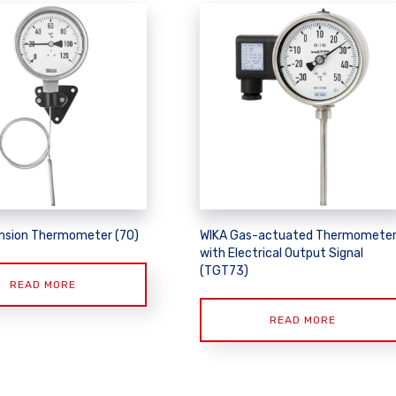
nsion Thermometer (70)
WIKA Gas-actuated Thermomete
with Electrical Output Signal
(TGT73)
READ MORE
READ MORE