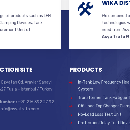
WIKA DIS
ge of products such as LFH
We combined ou
lamping Devices, Tank
technologies w
surement Unit of
need from Asya
Asya Trafo W
CTION SITE
PRODUCTS
 Özvatan Cd. Araylar Sanayi
In-Tank Low Frequency Hea
 A27 Tuzla – Istanbul / Turkey
System
Transformer Tank Fatigue T
Number :
+90 216 392 27 92
Off-Load Tap Changer Clam
info@asyatrafo.com
No-Load Loss Test Unit
Protection Relay Test Devi