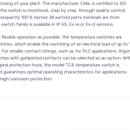
toring of your plant. The manufacturer, Cella, is certified to ISO
 the switch is monitored, step by step, through quality control
sequently 100 % tested. All wetted parts materials are from
 switch family is available in IP 65, Ex-ia or Ex-d versions
s flexible operation as possible, the temperature switches are
itches, which enable the switching of an electrical load of up to 
. For smaller contact ratings, such as for PLC applications, Argo
tches with goldplated contacts can be selected as an option. Wit
6 spiral protection hose, the model TCA temperature switch is
 guarantees optimal operating characteristics for applications
y high corrosion protection