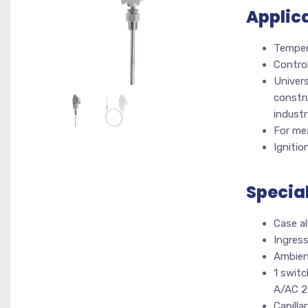
Applic
Tempera
Control
Univers
constru
industr
For mea
Ignitio
Specia
Case a
Ingres
Ambien
1 switc
A/AC 2
Capilla