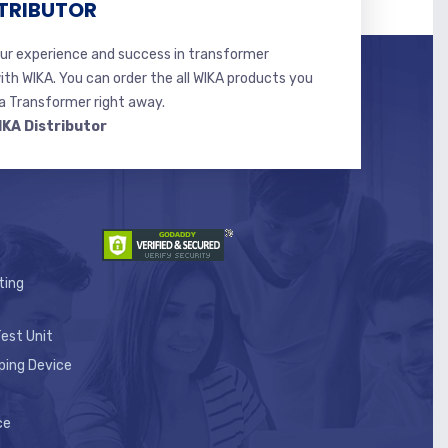
TRIBUTOR
r experience and success in transformer
ith WIKA. You can order the all WIKA products you
 Transformer right away.
IKA Distributor
ting
est Unit
ping Device
ce