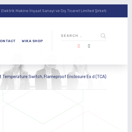
lektrik Makine İnşaat Sanayi ve Dış Ticaret Limited Şirketi
ONTACT
WIKA SHOP
 Temperature Switch, Flameproof Enclosure Ex d (TCA)