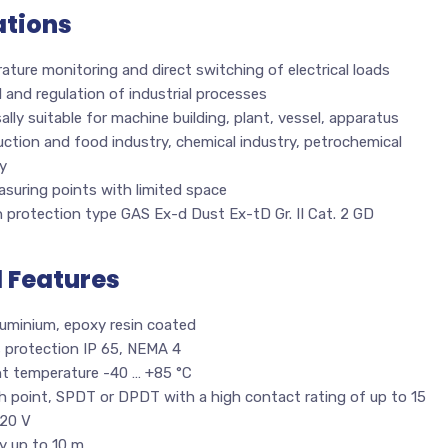
ations
ture monitoring and direct switching of electrical loads
 and regulation of industrial processes
ally suitable for machine building, plant, vessel, apparatus
ction and food industry, chemical industry, petrochemical
y
suring points with limited space
n protection type GAS Ex-d Dust Ex-tD Gr. II Cat. 2 GD
l Features
luminium, epoxy resin coated
s protection IP 65, NEMA 4
t temperature -40 … +85 °C
h point, SPDT or DPDT with a high contact rating of up to 15
20 V
ry up to 10 m