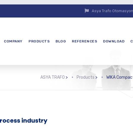
Asya Trafo Otomasyon E
COMPANY
PRODUCTS
BLOG
REFERENCES
DOWNLOAD
C
ASYA TRAFO
>
Products
>
WIKA Compact
process industry