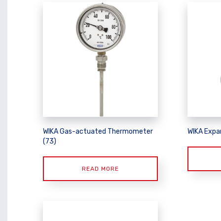
WIKA Gas-actuated Thermometer
WIKA Expa
(73)
READ MORE