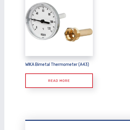
WIKA Bimetal Thermometer (A43)
READ MORE