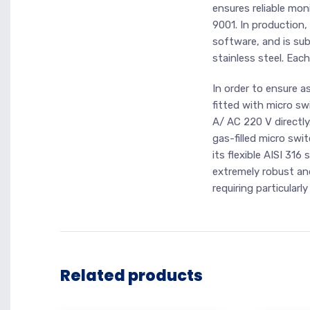
ensures reliable moni
9001. In production,
software, and is sub
stainless steel. Each
In order to ensure a
fitted with micro sw
A/ AC 220 V directly
gas-filled micro swi
its flexible AISI 31
extremely robust and
requiring particularl
Related products