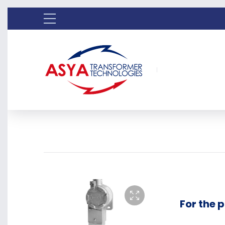
For the 