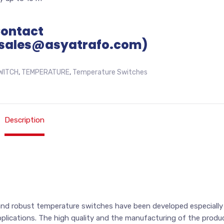
Contact
sales@asyatrafo.com)
WITCH
,
TEMPERATURE
,
Temperature Switches
Description
and robust temperature switches have been developed especially
applications. The high quality and the manufacturing of the produ