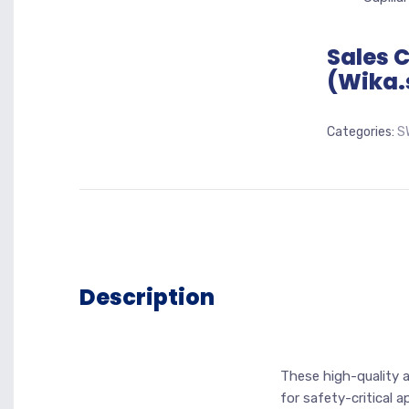
Sales 
(Wika.
Categories:
S
Description
These high-quality 
for safety-critical 