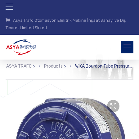
Asya Trafo Otomasyon Elektrik Makine İnşaat Sanayi ve Dış
Ticaret Limited Şirketi
ASYA TRAFO
>
Products
>
WIKA Bourdon Tube Pressure Switch (BA, BAX)