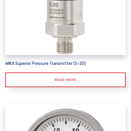
WIKA Superior Pressure Transmitter (S-20)
READ MORE