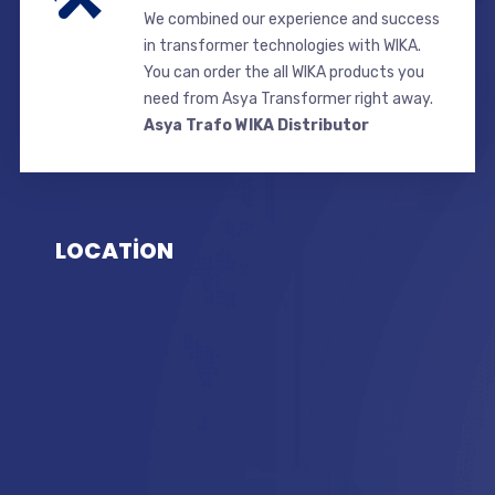
We combined our experience and success
in transformer technologies with WIKA.
You can order the all WIKA products you
need from Asya Transformer right away.
Asya Trafo WIKA Distributor
LOCATİON