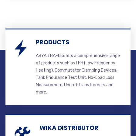
PRODUCTS
ASYA TRAFO offers a comprehensive range
of products such as LFH (Low Frequency
Heating), Commutator Clamping Devices,
Tank Endurance Test Unit, No-Load Loss
Measurement Unit of transformers and
more.
WIKA DISTRIBUTOR