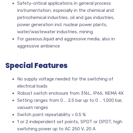
Safety-critical applications in general process
instrumentation, especially in the chemical and
petrochemical industries, oil and gas industries,
power generation incl. nuclear power plants,
water/wastewater industries, mining
For gaseous,liquid and aggressive media, also in
aggressive ambience
Special Features
No supply voltage needed for the switching of
electrical loads
Robust switch enclosure from 316L, IP66, NEMA 4X
Setting ranges from 0 … 2.5 bar up to 0 … 1,000 bar,
vacuum ranges
Switch point repeatability < 0.5 %
1 or 2 independent set points, SPDT or DPDT, high
switching power up to AC 250 V, 20 A