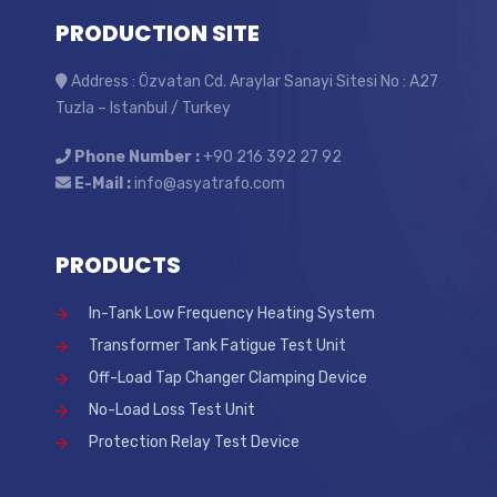
PRODUCTION SITE
Address : Özvatan Cd. Araylar Sanayi Sitesi No : A27
Tuzla – Istanbul / Turkey
Phone Number :
+90 216 392 27 92
E-Mail :
info@asyatrafo.com
PRODUCTS
In-Tank Low Frequency Heating System
Transformer Tank Fatigue Test Unit
Off-Load Tap Changer Clamping Device
No-Load Loss Test Unit
Protection Relay Test Device