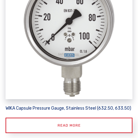
WIKA Capsule Pressure Gauge, Stainless Steel (632.50, 633.50)
READ MORE