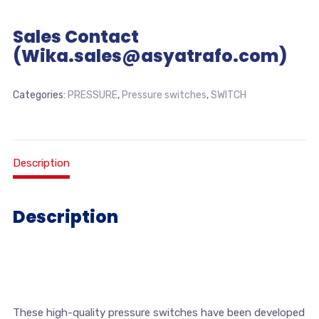
Sales Contact
(Wika.sales@asyatrafo.com)
Categories:
PRESSURE
,
Pressure switches
,
SWITCH
Description
Description
These high-quality pressure switches have been developed