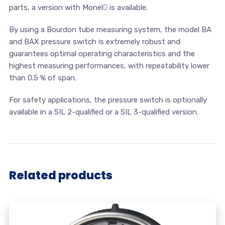
parts, a version with Monel is available.
By using a Bourdon tube measuring system, the model BA
and BAX pressure switch is extremely robust and
guarantees optimal operating characteristics and the
highest measuring performances, with repeatability lower
than 0.5 % of span.
For safety applications, the pressure switch is optionally
available in a SIL 2-qualified or a SIL 3-qualified version.
Related products