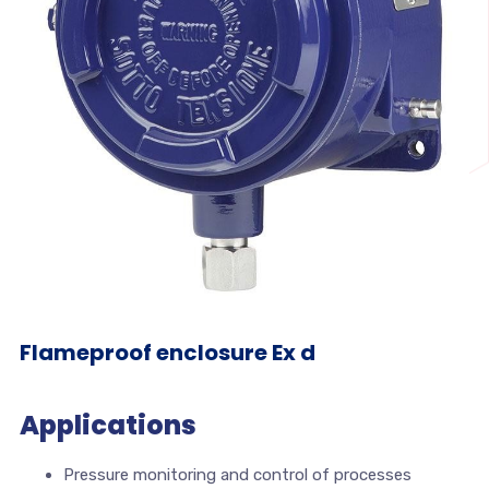
Flameproof enclosure Ex d
Applications
Pressure monitoring and control of processes