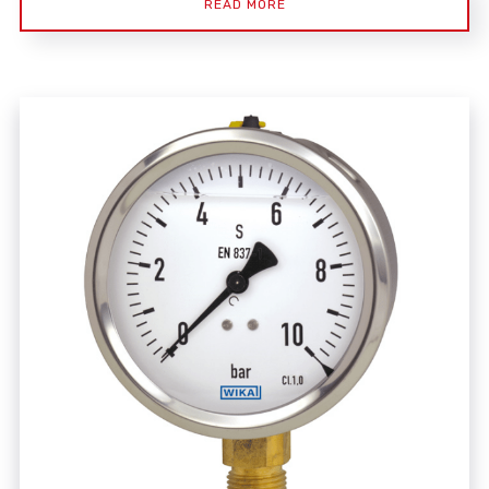
READ MORE