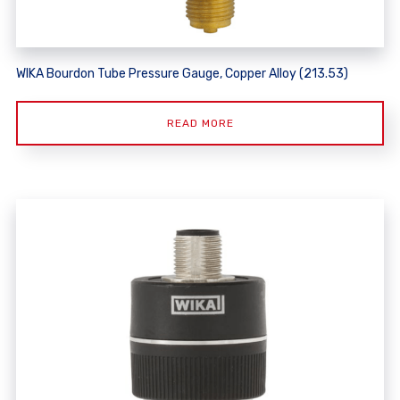
WIKA Bourdon Tube Pressure Gauge, Copper Alloy (213.53)
READ MORE