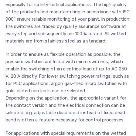
especially for safety-critical applications. The high quality
of the products and manufacturing in accordance with ISO
9001 ensure reliable monitoring of your plant. In production,
the switches are traced by quality assurance software at
every step and subsequently are 100 % tested. All wetted
materials are from stainless steel as a standard.
In order to ensure as flexible operation as possible, the
pressure switches are fitted with micro switches, which
enable the switching of an electrical load of up to AC 250
V, 20 A directly. For lower switching power ratings, such as
for PLC applications, argon gas-filled micro switches with
gold-plated contacts can be selected.
Depending on the application, the appropriate variant for
the contact version and the electrical connection can be
selected; e.g. adjustable dead band instead of fixed dead
band is often a feature necessary for control processes.
For applications with special requirements on the wetted