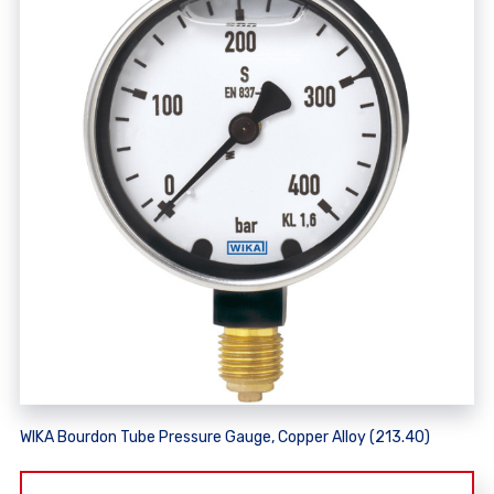
WIKA Bourdon Tube Pressure Gauge, Copper Alloy (213.40)