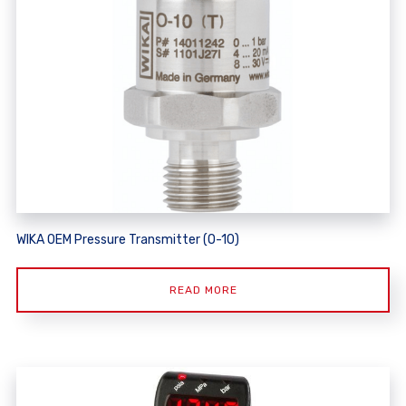
WIKA OEM Pressure Transmitter (O-10)
READ MORE