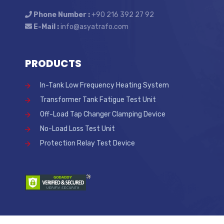
Phone Number :
+90 216 392 27 92
E-Mail :
info@asyatrafo.com
PRODUCTS
In-Tank Low Frequency Heating System
Transformer Tank Fatigue Test Unit
Off-Load Tap Changer Clamping Device
No-Load Loss Test Unit
Protection Relay Test Device