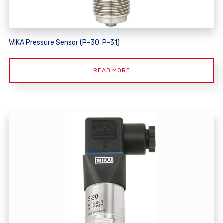
WIKA Pressure Sensor (P-30, P-31)
READ MORE