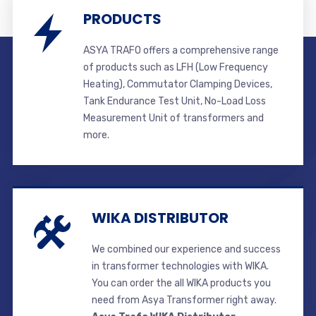
PRODUCTS
ASYA TRAFO offers a comprehensive range
of products such as LFH (Low Frequency
Heating), Commutator Clamping Devices,
Tank Endurance Test Unit, No-Load Loss
Measurement Unit of transformers and
more.
WIKA DISTRIBUTOR
We combined our experience and success
in transformer technologies with WIKA.
You can order the all WIKA products you
need from Asya Transformer right away.