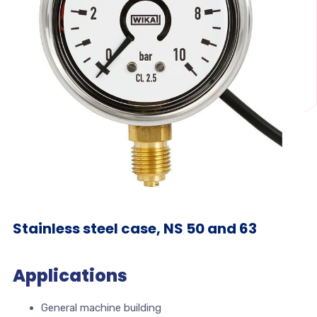
Stainless steel case, NS 50 and 63
Applications
General machine building