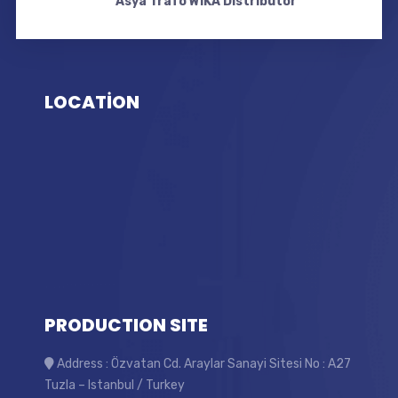
Asya Trafo WIKA Distributor
LOCATİON
PRODUCTION SITE
Address : Özvatan Cd. Araylar Sanayi Sitesi No : A27
Tuzla – Istanbul / Turkey