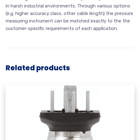
in harsh industrial environments. Through various options
(e.g. higher accuracy class, other cable length) the pressure
measuring instrument can be matched exactly to the the
customer-specific requirements of each application.
Related products