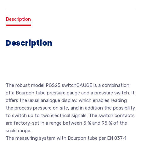
Description
Description
The robust model PGS25 switchGAUGE is a combination
of a Bourdon tube pressure gauge and a pressure switch. It
offers the usual analogue display, which enables reading
the process pressure on site, and in addition the possibility
to switch up to two electrical signals. The switch contacts
are factory-set in a range between 5 % and 95 % of the
scale range.
The measuring system with Bourdon tube per EN 837-1