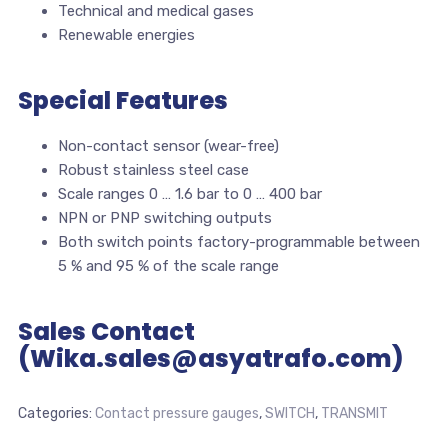
Technical and medical gases
Renewable energies
Special Features
Non-contact sensor (wear-free)
Robust stainless steel case
Scale ranges 0 … 1.6 bar to 0 … 400 bar
NPN or PNP switching outputs
Both switch points factory-programmable between
5 % and 95 % of the scale range
Sales Contact
(Wika.sales@asyatrafo.com)
Categories:
Contact pressure gauges
,
SWITCH
,
TRANSMIT