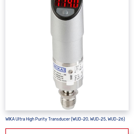
WIKA Ultra High Purity Transducer (WUD-20, WUD-25, WUD-26)