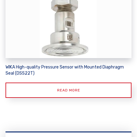
WIKA High-quality Pressure Sensor with Mounted Diaphragm
Seal (DSS22T)
READ MORE