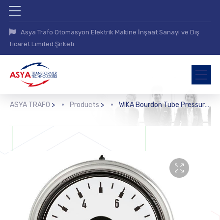
Asya Trafo Otomasyon Elektrik Makine İnşaat Sanayi ve Dış
Ticaret Limited Şirketi
ASYA TRAFO
>
Products
>
WIKA Bourdon Tube Pressure Gauge with Electronic Pressure Switch (PGS25)