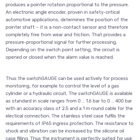
produces a pointer rotation proportional to the pressure.
An electronic angle encoder, proven in safety-critical
automotive applications, determines the position of the
pointer shaft – it is a non-contact sensor and therefore
completely free from wear and friction. That provides a
pressure-proportional signal for further processing.
Depending on the switch point setting, the circuit is
opened or closed when the alarm value is reached.
Thus the switchGAUGE can be used actively for process
monitoring, for example to control the level of a gas
cylinder or a hydraulic circuit. The switchGAUGE is available
as standard in scale ranges from 0 … 1.6 bar to 0 … 400 bar
with an accuracy class of 2.5 and a 1 m round cable for the
electical connection. The stainless steel case fulfils the
requirements of IP65 ingress protection. The resistance to
shock and vibration can be increased by the silicone oil
case filling. Thus the instrument is perfectly suited for use