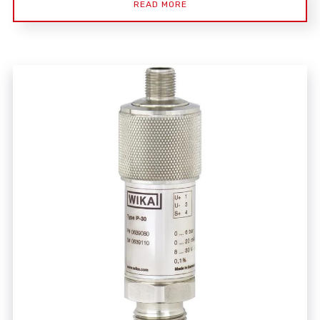
READ MORE