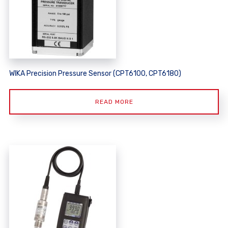
WIKA Precision Pressure Sensor (CPT6100, CPT6180)
READ MORE