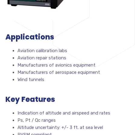
Applications
Aviation calibration labs
Aviation repair stations
Manufacturers of avionics equipment
Manufacturers of aerospace equipment
Wind tunnels
Key Features
Indication of altitude and airspeed and rates
Ps, Pt / Qc ranges
Altitude uncertainty: +/- 3 ft. at sea level
RVSM compliant