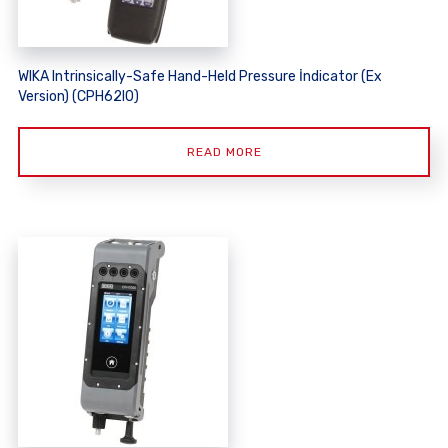
WIKA Intrinsically-Safe Hand-Held Pressure İndicator (Ex
Version) (CPH62I0)
READ MORE