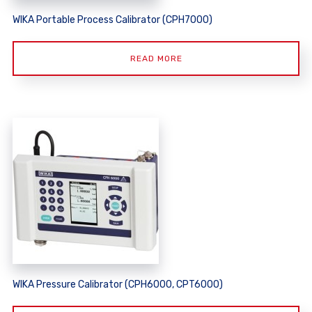
WIKA Portable Process Calibrator (CPH7000)
READ MORE
WIKA Pressure Calibrator (CPH6000, CPT6000)