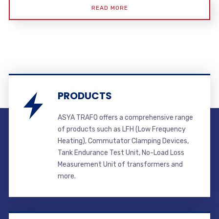
READ MORE
PRODUCTS
ASYA TRAFO offers a comprehensive range
of products such as LFH (Low Frequency
Heating), Commutator Clamping Devices,
Tank Endurance Test Unit, No-Load Loss
Measurement Unit of transformers and
more.