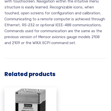
with touchscreen. Navigation within the intuitive menu
structure is easily learned. Recognizable icons, when
touched, open screens for configuration and calibration.
Communicating to a remote computer is achieved through
Ethernet, RS-232 or optional IEEE-488 communications.
Commands used for communication are the same as the
previous version of Mensor avionics gauge models 2108
and 2109 or the WIKA SCPI command set.
Related products