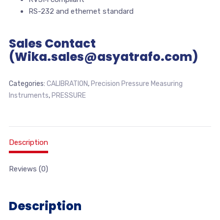
RS-232 and ethernet standard
Sales Contact
(Wika.sales@asyatrafo.com)
Categories:
CALIBRATION
,
Precision Pressure Measuring
Instruments
,
PRESSURE
Description
Reviews (0)
Description