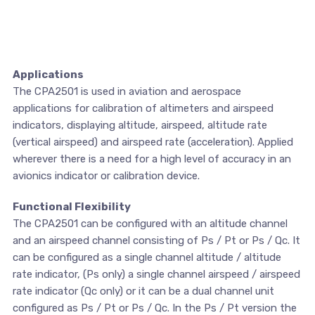
Applications
The CPA2501 is used in aviation and aerospace
applications for calibration of altimeters and airspeed
indicators, displaying altitude, airspeed, altitude rate
(vertical airspeed) and airspeed rate (acceleration). Applied
wherever there is a need for a high level of accuracy in an
avionics indicator or calibration device.
Functional Flexibility
The CPA2501 can be configured with an altitude channel
and an airspeed channel consisting of Ps / Pt or Ps / Qc. It
can be configured as a single channel altitude / altitude
rate indicator, (Ps only) a single channel airspeed / airspeed
rate indicator (Qc only) or it can be a dual channel unit
configured as Ps / Pt or Ps / Qc. In the Ps / Pt version the