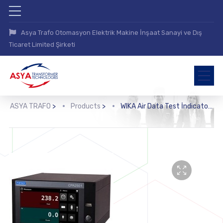
Asya Trafo Otomasyon Elektrik Makine İnşaat Sanayi ve Dış
Ticaret Limited Şirketi
ASYA TRAFO
>
Products
>
WIKA Air Data Test İndicator (CPA2501)