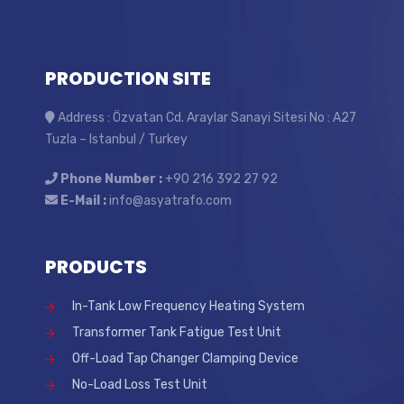
PRODUCTION SITE
Address : Özvatan Cd. Araylar Sanayi Sitesi No : A27
Tuzla – Istanbul / Turkey
Phone Number :
+90 216 392 27 92
E-Mail :
info@asyatrafo.com
PRODUCTS
In-Tank Low Frequency Heating System
Transformer Tank Fatigue Test Unit
Off-Load Tap Changer Clamping Device
No-Load Loss Test Unit