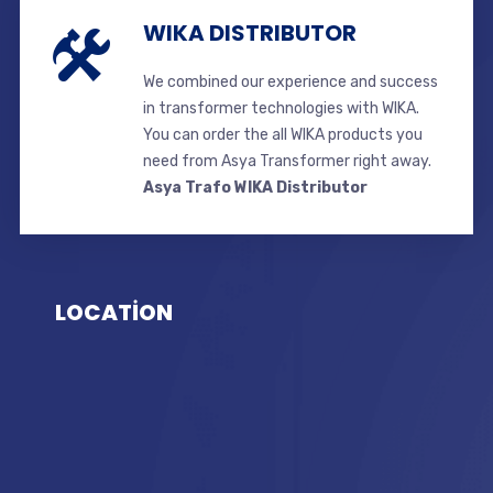
WIKA DISTRIBUTOR
We combined our experience and success
in transformer technologies with WIKA.
You can order the all WIKA products you
need from Asya Transformer right away.
Asya Trafo WIKA Distributor
LOCATİON