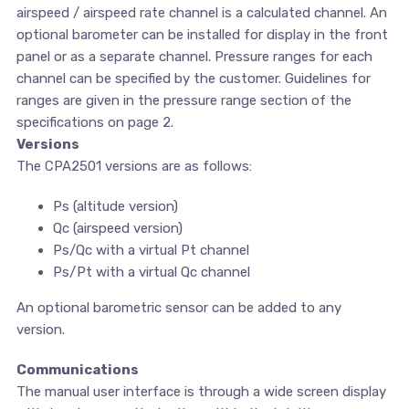
airspeed / airspeed rate channel is a calculated channel. An
optional barometer can be installed for display in the front
panel or as a separate channel. Pressure ranges for each
channel can be specified by the customer. Guidelines for
ranges are given in the pressure range section of the
specifications on page 2.
Versions
The CPA2501 versions are as follows:
Ps (altitude version)
Qc (airspeed version)
Ps/Qc with a virtual Pt channel
Ps/Pt with a virtual Qc channel
An optional barometric sensor can be added to any
version.
Communications
The manual user interface is through a wide screen display