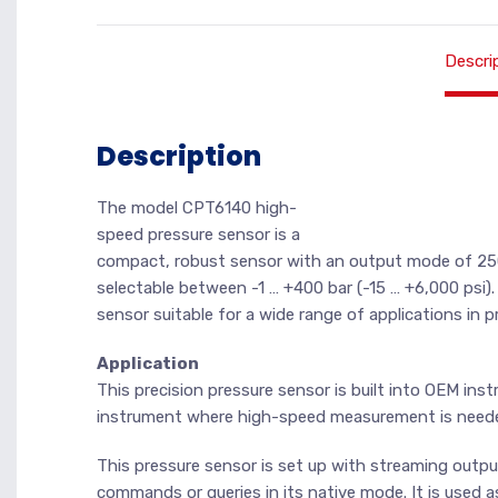
Descri
Description
The model CPT6140 high-
speed pressure sensor is a
compact, robust sensor with an output mode of 250
selectable between -1 … +400 bar (-15 … +6,000 psi)
sensor suitable for a wide range of applications in
Application
This precision pressure sensor is built into OEM instr
instrument where high-speed measurement is need
This pressure sensor is set up with streaming outp
commands or queries in its native mode. It is used 