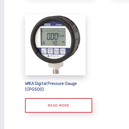
WIKA Digital Pressure Gauge
(CPG500)
READ MORE