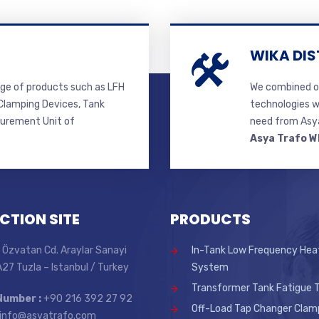
WIKA DIS
ge of products such as LFH
We combined ou
lamping Devices, Tank
technologies w
surement Unit of
need from Asya
Asya Trafo W
CTION SITE
PRODUCTS
 Özvatan Cd. Araylar Sanayi
In-Tank Low Frequency Hea
 A27 Tuzla – Istanbul / Turkey
System
Transformer Tank Fatigue T
Number :
+90 216 392 27 92
Off-Load Tap Changer Clam
info@asyatrafo.com