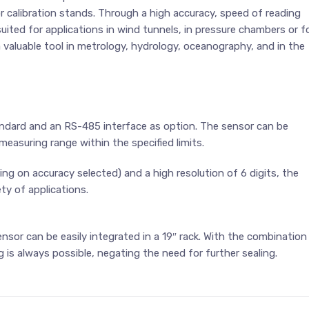
 calibration stands. Through a high accuracy, speed of reading
suited for applications in wind tunnels, in pressure chambers or f
a valuable tool in metrology, hydrology, oceanography, and in the
dard and an RS-485 interface as option. The sensor can be
easuring range within the specified limits.
ing on accuracy selected) and a high resolution of 6 digits, the
ty of applications.
nsor can be easily integrated in a 19″ rack. With the combination
g is always possible, negating the need for further sealing.