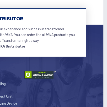
TRIBUTOR
r experience and success in transformer
ith WIKA. You can order the all WIKA products you
 Transformer right away.
IKA Distributor
ting
est Unit
ping Device