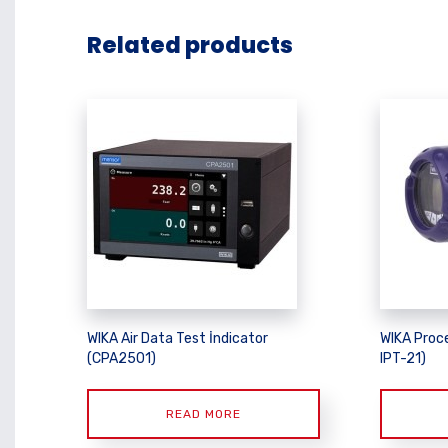
Related products
WIKA Air Data Test İndicator
WIKA Proce
(CPA2501)
IPT-21)
READ MORE