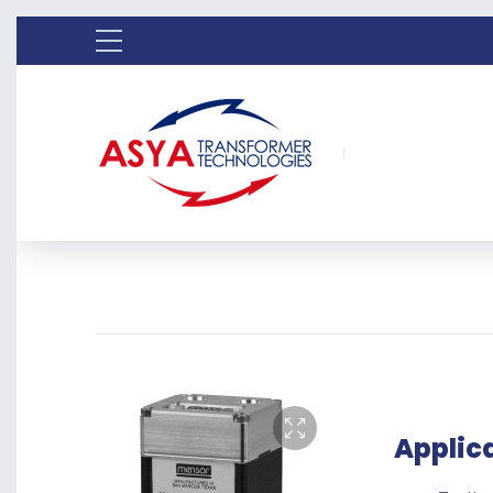
Applic