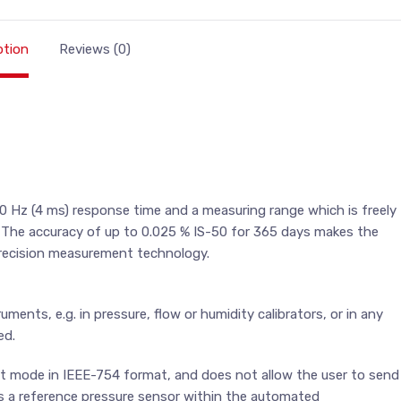
ption
Reviews (0)
 Hz (4 ms) response time and a measuring range which is freely
. The accuracy of up to 0.025 % IS-50 for 365 days makes the
 precision measurement technology.
uments, e.g. in pressure, flow or humidity calibrators, or in any
ed.
ut mode in IEEE-754 format, and does not allow the user to send
as a reference pressure sensor within the automated