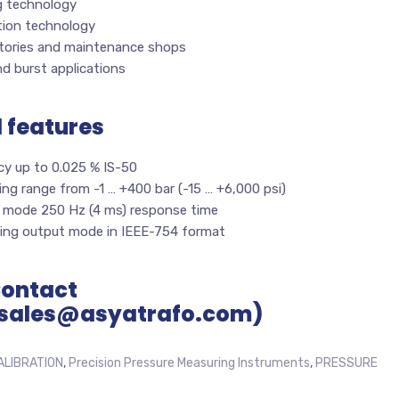
g technology
tion technology
tories and maintenance shops
d burst applications
l features
cy up to 0.025 % IS-50
ng range from -1 … +400 bar (-15 … +6,000 psi)
 mode 250 Hz (4 ms) response time
ing output mode in IEEE-754 format
Contact
sales@asyatrafo.com)
ALIBRATION
,
Precision Pressure Measuring Instruments
,
PRESSURE