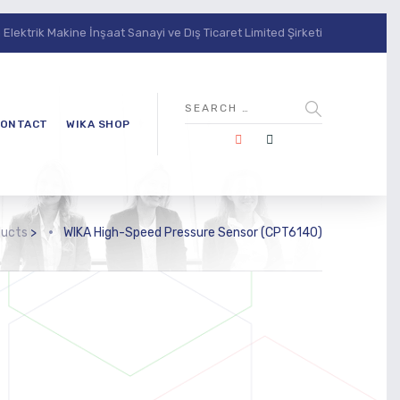
lektrik Makine İnşaat Sanayi ve Dış Ticaret Limited Şirketi
ONTACT
WIKA SHOP
ducts
>
WIKA High-Speed Pressure Sensor (CPT6140)