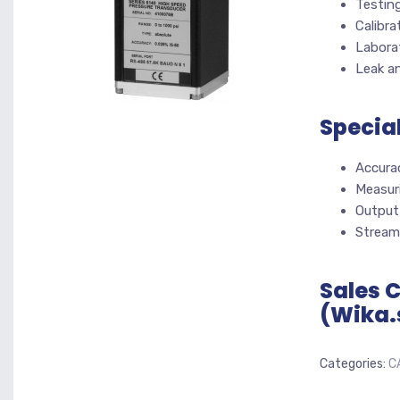
Testin
Calibra
Labora
Leak an
Specia
Accura
Measuri
Output
Stream
Sales 
(Wika.
Categories:
C