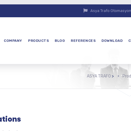
Asya Trafo Otomasyon E
COMPANY
PRODUCTS
BLOG
REFERENCES
DOWNLOAD
C
ASYA TRAFO
>
Pro
ations