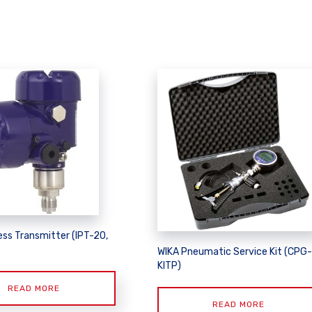
ss Transmitter (IPT-20,
WIKA Pneumatic Service Kit (CPG-
KITP)
READ MORE
READ MORE