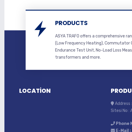
PRODUCTS
ASYA TRAFO offers a comprehensive ran
(Low Frequency Heating), Commutator C
Endurance Test Unit, No-Load Loss Mea
transformers and more.
LOCATİON
PRODU
Address :
Sitesi No :
Phone 
E-Mail :