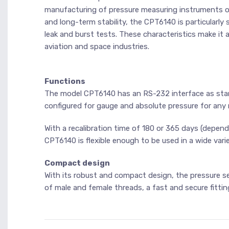
manufacturing of pressure measuring instruments or
and long-term stability, the CPT6140 is particularly 
leak and burst tests. These characteristics make it 
aviation and space industries.
Functions
The model CPT6140 has an RS-232 interface as stan
configured for gauge and absolute pressure for any m
With a recalibration time of 180 or 365 days (depend
CPT6140 is flexible enough to be used in a wide varie
Compact design
With its robust and compact design, the pressure se
of male and female threads, a fast and secure fittin