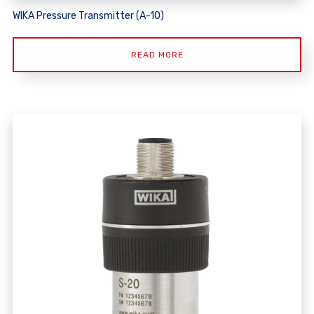
WIKA Pressure Transmitter (A-10)
READ MORE