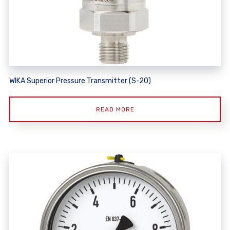
WIKA Superior Pressure Transmitter (S-20)
READ MORE