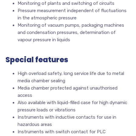
Monitoring of plants and switching of circuits
Pressure measurement independent of fluctuations
in the atmospheric pressure
Monitoring of vacuum pumps, packaging machines
and condensation pressures, determination of
vapour pressure in liquids
Special features
High overload safety, long service life due to metal
media chamber sealing
Media chamber protected against unauthorised
access
Also available with liquid-filled case for high dynamic
pressure loads or vibrations
Instruments with inductive contacts for use in
hazardous areas
Instruments with switch contact for PLC