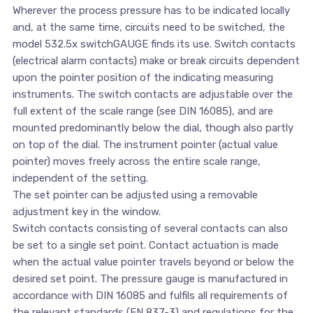
Wherever the process pressure has to be indicated locally
and, at the same time, circuits need to be switched, the
model 532.5x switchGAUGE finds its use. Switch contacts
(electrical alarm contacts) make or break circuits dependent
upon the pointer position of the indicating measuring
instruments. The switch contacts are adjustable over the
full extent of the scale range (see DIN 16085), and are
mounted predominantly below the dial, though also partly
on top of the dial. The instrument pointer (actual value
pointer) moves freely across the entire scale range,
independent of the setting.
The set pointer can be adjusted using a removable
adjustment key in the window.
Switch contacts consisting of several contacts can also
be set to a single set point. Contact actuation is made
when the actual value pointer travels beyond or below the
desired set point. The pressure gauge is manufactured in
accordance with DIN 16085 and fulfils all requirements of
the relevant standards (EN 837-3) and regulations for the