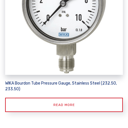
WIKA Bourdon Tube Pressure Gauge, Stainless Steel (232.50,
233.50)
READ MORE