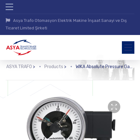
Asya Trafo Otomasyon Elektrik Makine İnşaat Sanayi ve Dış
Ticaret Limited Şirketi
ASYA TRAFO
>
Products
>
WIKA Absolute Pressure Gauge with Switch Contacts (532.53+8xx)