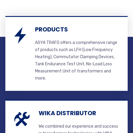
PRODUCTS
ASYA TRAFO offers a comprehensive range
of products such as LFH (Low Frequency
Heating), Commutator Clamping Devices,
Tank Endurance Test Unit, No-Load Loss
Measurement Unit of transformers and
more.
WIKA DISTRIBUTOR
We combined our experience and success