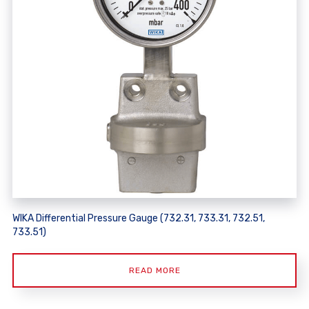
WIKA Differential Pressure Gauge (732.31, 733.31, 732.51,
733.51)
READ MORE