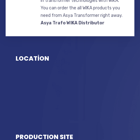
in transformer technologies with WIKA.
You can order the all WIKA products you
need from Asya Transformer right away.
Asya Trafo WIKA Distributor
LOCATİON
PRODUCTION SITE