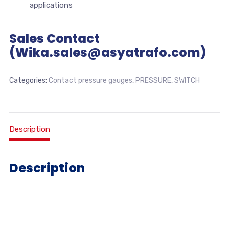
applications
Sales Contact
(Wika.sales@asyatrafo.com)
Categories:
Contact pressure gauges
,
PRESSURE
,
SWITCH
Description
Description