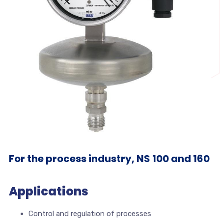
For the process industry, NS 100 and 160
Applications
Control and regulation of processes