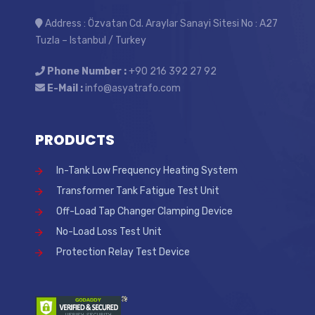
Address : Özvatan Cd. Araylar Sanayi Sitesi No : A27
Tuzla – Istanbul / Turkey
Phone Number :
+90 216 392 27 92
E-Mail :
info@asyatrafo.com
PRODUCTS
In-Tank Low Frequency Heating System
Transformer Tank Fatigue Test Unit
Off-Load Tap Changer Clamping Device
No-Load Loss Test Unit
Protection Relay Test Device