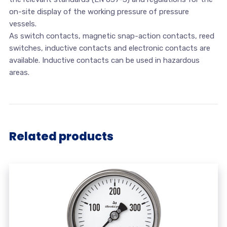
on-site display of the working pressure of pressure
vessels.
As switch contacts, magnetic snap-action contacts, reed
switches, inductive contacts and electronic contacts are
available. Inductive contacts can be used in hazardous
areas.
Related products