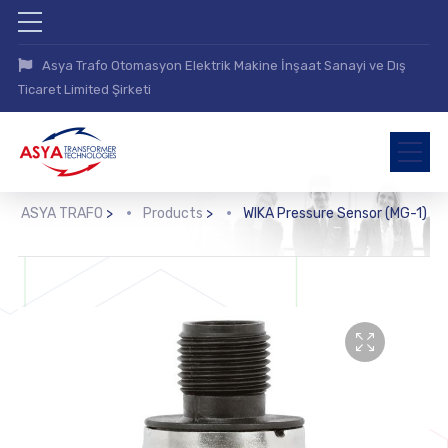
Asya Trafo Otomasyon Elektrik Makine İnşaat Sanayi ve Dış
Ticaret Limited Şirketi
ASYA TRAFO
>
Products
>
WIKA Pressure Sensor (MG-1)