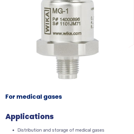
For medical gases
Applications
Distribution and storage of medical gases