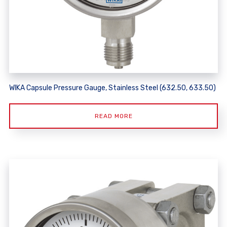
WIKA Capsule Pressure Gauge, Stainless Steel (632.50, 633.50)
READ MORE