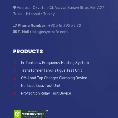
Address : Özvatan Cd. Araylar Sanayi Sitesi No : A27
Tuzla – Istanbul / Turkey
Phone Number :
+90 216 392 27 92
E-Mail :
info@asyatrafo.com
PRODUCTS
In-Tank Low Frequency Heating System
Transformer Tank Fatigue Test Unit
Off-Load Tap Changer Clamping Device
No-Load Loss Test Unit
Protection Relay Test Device