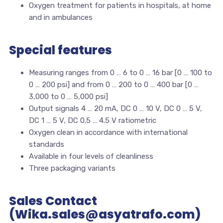
Oxygen treatment for patients in hospitals, at home
and in ambulances
Special features
Measuring ranges from 0 … 6 to 0 … 16 bar [0 … 100 to
0 … 200 psi] and from 0 … 200 to 0 … 400 bar [0 …
3,000 to 0 … 5,000 psi]
Output signals 4 … 20 mA, DC 0 … 10 V, DC 0 … 5 V,
DC 1 … 5 V, DC 0.5 … 4.5 V ratiometric
Oxygen clean in accordance with international
standards
Available in four levels of cleanliness
Three packaging variants
Sales Contact
(Wika.sales@asyatrafo.com)