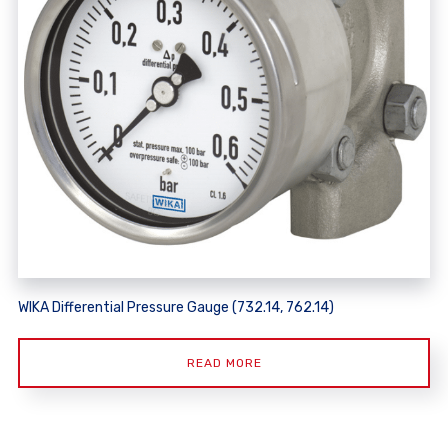
WIKA Differential Pressure Gauge (732.14, 762.14)
READ MORE