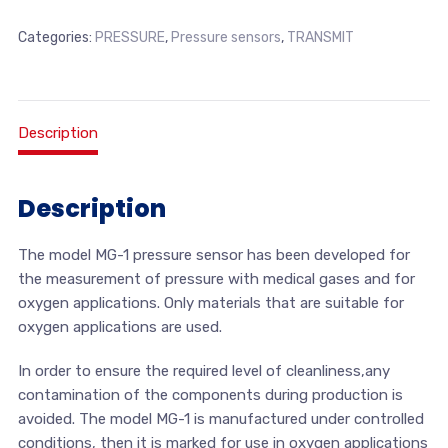
Categories:
PRESSURE
,
Pressure sensors
,
TRANSMIT
Description
Description
The model MG-1 pressure sensor has been developed for
the measurement of pressure with medical gases and for
oxygen applications. Only materials that are suitable for
oxygen applications are used.
In order to ensure the required level of cleanliness,any
contamination of the components during production is
avoided. The model MG-1 is manufactured under controlled
conditions, then it is marked for use in oxygen applications