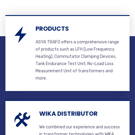
PRODUCTS
ASYA TRAFO offers a comprehensive range
of products such as LFH (Low Frequency
Heating), Commutator Clamping Devices,
Tank Endurance Test Unit, No-Load Loss
Measurement Unit of transformers and
more.
WIKA DISTRIBUTOR
We combined our experience and success
in transformer technologies with WIKA.