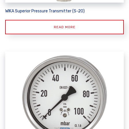
WIKA Superior Pressure Transmitter (S-20)
READ MORE