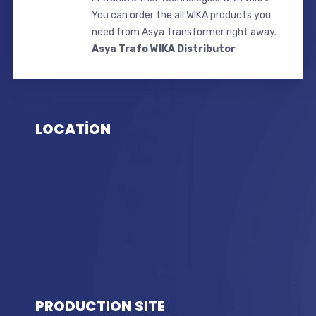
You can order the all WIKA products you
need from Asya Transformer right away.
Asya Trafo WIKA Distributor
LOCATİON
PRODUCTION SITE