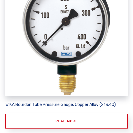
WIKA Bourdon Tube Pressure Gauge, Copper Alloy (213.40)
READ MORE