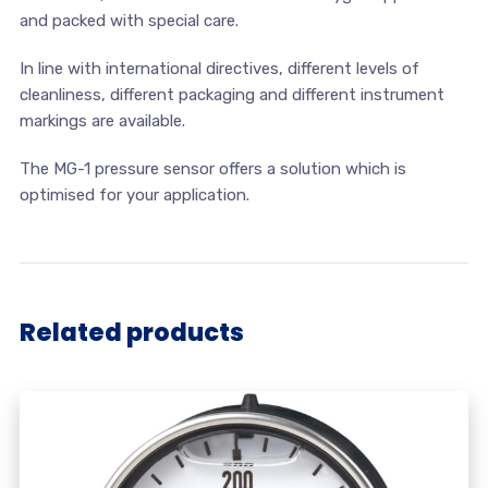
and packed with special care.
In line with international directives, different levels of
cleanliness, different packaging and different instrument
markings are available.
The MG-1 pressure sensor offers a solution which is
optimised for your application.
Related products