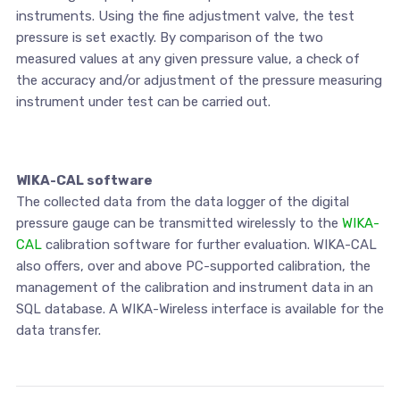
instruments. Using the fine adjustment valve, the test
pressure is set exactly. By comparison of the two
measured values at any given pressure value, a check of
the accuracy and/or adjustment of the pressure measuring
instrument under test can be carried out.
WIKA-CAL software
The collected data from the data logger of the digital
pressure gauge can be transmitted wirelessly to the
WIKA-
CAL
calibration software for further evaluation. WIKA-CAL
also offers, over and above PC-supported calibration, the
management of the calibration and instrument data in an
SQL database. A WIKA-Wireless interface is available for the
data transfer.