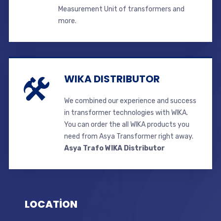
Measurement Unit of transformers and
more.
WIKA DISTRIBUTOR
We combined our experience and success
in transformer technologies with WIKA.
You can order the all WIKA products you
need from Asya Transformer right away.
Asya Trafo WIKA Distributor
LOCATİON