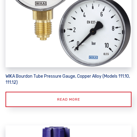
WIKA Bourdon Tube Pressure Gauge, Copper Alloy (Models 111.10,
111.12)
READ MORE