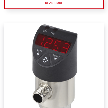
READ MORE