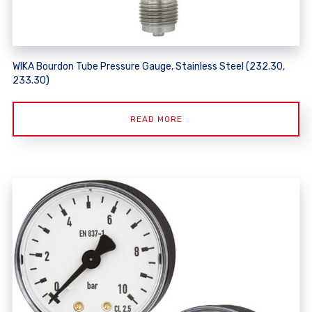
WIKA Bourdon Tube Pressure Gauge, Stainless Steel (232.30,
233.30)
READ MORE