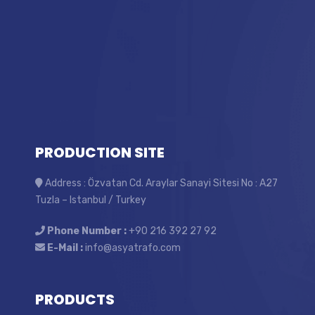
PRODUCTION SITE
Address : Özvatan Cd. Araylar Sanayi Sitesi No : A27
Tuzla – Istanbul / Turkey
Phone Number :
+90 216 392 27 92
E-Mail :
info@asyatrafo.com
PRODUCTS