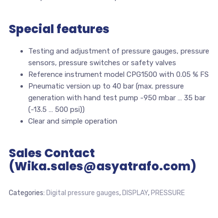
Special features
Testing and adjustment of pressure gauges, pressure
sensors, pressure switches or safety valves
Reference instrument model CPG1500 with 0.05 % FS
Pneumatic version up to 40 bar (max. pressure
generation with hand test pump -950 mbar … 35 bar
(-13.5 … 500 psi))
Clear and simple operation
Sales Contact
(Wika.sales@asyatrafo.com)
Categories:
Digital pressure gauges
,
DISPLAY
,
PRESSURE