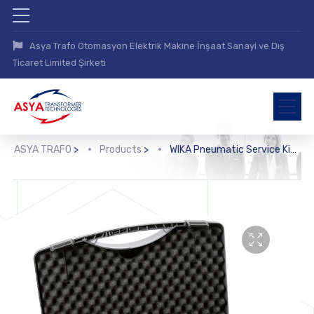
Asya Trafo Otomasyon Elektrik Makine İnşaat Sanayi ve Dış
Ticaret Limited Şirketi
ASYA TRAFO
>
Products
>
WIKA Pneumatic Service Kit (CPG-KITP)