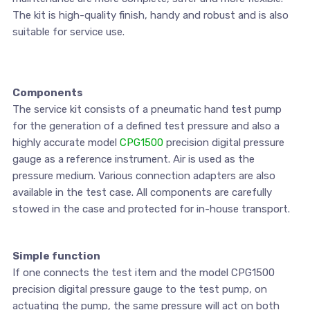
The kit is high-quality finish, handy and robust and is also
suitable for service use.
Components
The service kit consists of a pneumatic hand test pump
for the generation of a defined test pressure and also a
highly accurate model
CPG1500
precision digital pressure
gauge as a reference instrument. Air is used as the
pressure medium. Various connection adapters are also
available in the test case. All components are carefully
stowed in the case and protected for in-house transport.
Simple function
If one connects the test item and the model CPG1500
precision digital pressure gauge to the test pump, on
actuating the pump, the same pressure will act on both