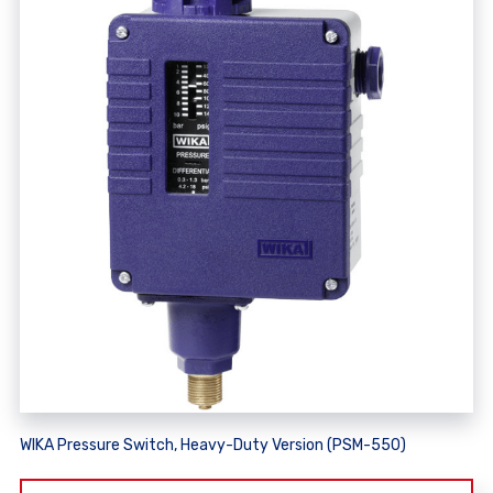
WIKA Pressure Switch, Heavy-Duty Version (PSM-550)