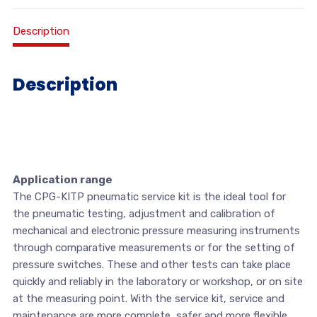
Description
Description
Application range
The CPG-KITP pneumatic service kit is the ideal tool for
the pneumatic testing, adjustment and calibration of
mechanical and electronic pressure measuring instruments
through comparative measurements or for the setting of
pressure switches. These and other tests can take place
quickly and reliably in the laboratory or workshop, or on site
at the measuring point. With the service kit, service and
maintenance are more complete, safer and more flexible.