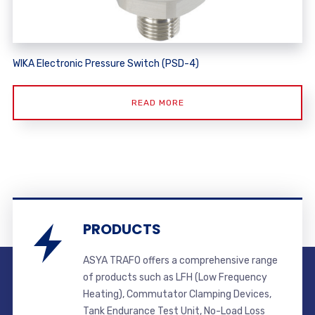
WIKA Electronic Pressure Switch (PSD-4)
READ MORE
PRODUCTS
ASYA TRAFO offers a comprehensive range
of products such as LFH (Low Frequency
Heating), Commutator Clamping Devices,
Tank Endurance Test Unit, No-Load Loss