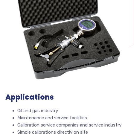
Applications
Oil and gas industry
Maintenance and service facilities
Calibration service companies and service industry
Simple calibrations directly on site