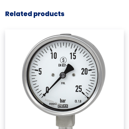
Related products