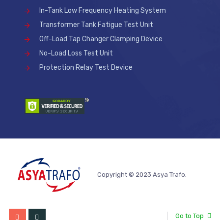
In-Tank Low Frequency Heating System
Transformer Tank Fatigue Test Unit
Off-Load Tap Changer Clamping Device
No-Load Loss Test Unit
Protection Relay Test Device
Copyright © 2023 Asya Trafo.
Go to Top