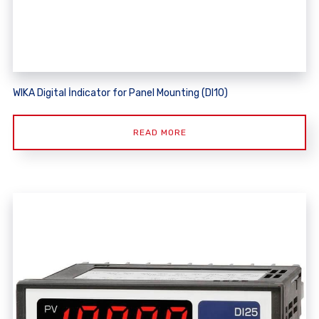
WIKA Digital İndicator for Panel Mounting (DI10)
READ MORE