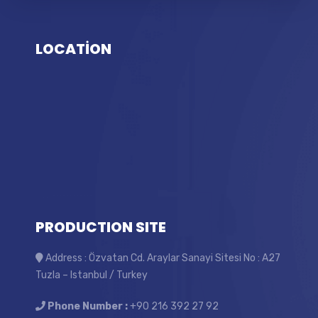
LOCATİON
PRODUCTION SITE
Address : Özvatan Cd. Araylar Sanayi Sitesi No : A27
Tuzla – Istanbul / Turkey
Phone Number :
+90 216 392 27 92