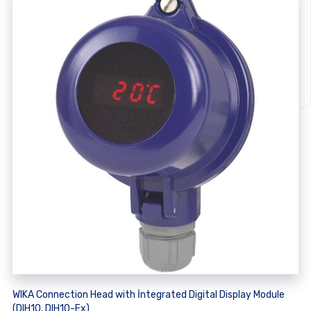
WIKA Connection Head with İntegrated Digital Display Module
(DIH10, DIH10-Ex)