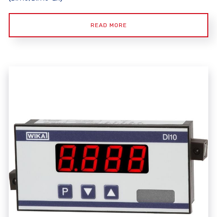
READ MORE