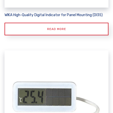
WIKA High-Quality Digital İndicator for Panel Mounting (DI35)
READ MORE