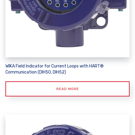
WIKA Field İndicator for Current Loops with HART®
Communication (DIH50, DIH52)
READ MORE