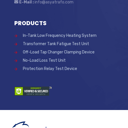
E-Mail :
info@asyatrafo.com
PRODUCTS
In-Tank Low Frequency Heating System
Transformer Tank Fatigue Test Unit
Off-Load Tap Changer Clamping Device
No-Load Loss Test Unit
Protection Relay Test Device