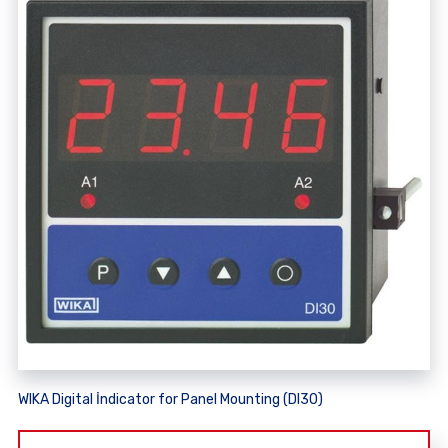
WIKA Digital İndicator for Panel Mounting (DI30)