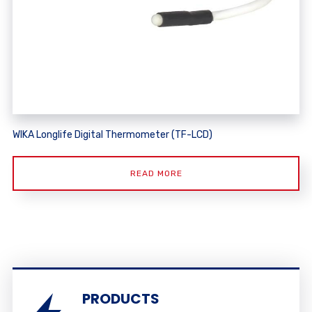
WIKA Longlife Digital Thermometer (TF-LCD)
READ MORE
PRODUCTS