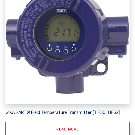
WIKA HART® Field Temperature Transmitter (TIF50, TIF52)
READ MORE