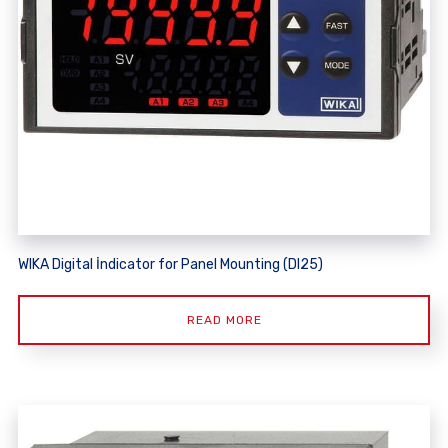
WIKA Digital İndicator for Panel Mounting (DI25)
READ MORE