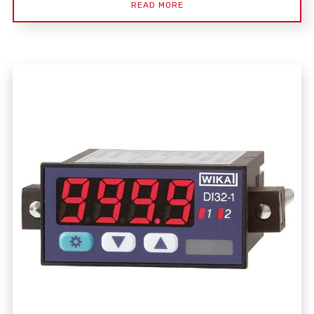
READ MORE