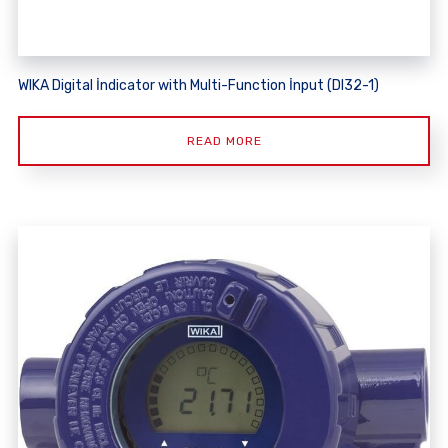
WIKA Digital İndicator with Multi-Function İnput (DI32-1)
READ MORE