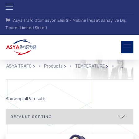
Asya Trafo Otomasyon Elektrik Makine İnşaat Sanayi ve Dış
Ticaret Limited Şirketi
ASYA TRAFO
>
Products
>
TEMPERATURE
>
>
Showing all 9 results