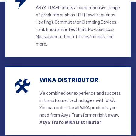
ASYA TRAFO offers a comprehensive range
of products such as LFH (Low Frequency
Heating), Commutator Clamping Devices,
Tank Endurance Test Unit, No-Load Loss
Measurement Unit of transformers and
more.
WIKA DISTRIBUTOR
We combined our experience and success
in transformer technologies with WIKA.
You can order the all WIKA products you
need from Asya Transformer right away.
Asya Trafo WIKA Distributor