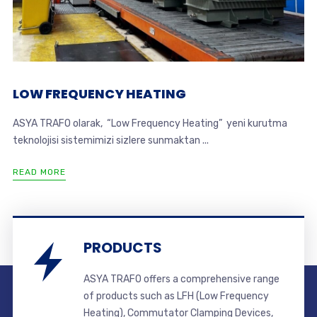
LOW FREQUENCY HEATING
ASYA TRAFO olarak, “Low Frequency Heating” yeni kurutma
teknolojisi sistemimizi sizlere sunmaktan ...
READ MORE
PRODUCTS
ASYA TRAFO offers a comprehensive range
of products such as LFH (Low Frequency
Heating), Commutator Clamping Devices,