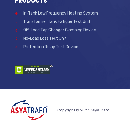
PRODUCTS
In-Tank Low Frequency Heating System
Transformer Tank Fatigue Test Unit
Off-Load Tap Changer Clamping Device
No-Load Loss Test Unit
Protection Relay Test Device
Copyright © 2023 Asya Trafo.