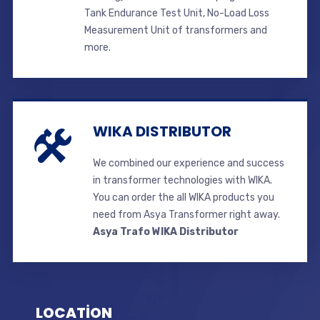
Tank Endurance Test Unit, No-Load Loss
Measurement Unit of transformers and
more.
WIKA DISTRIBUTOR
We combined our experience and success
in transformer technologies with WIKA.
You can order the all WIKA products you
need from Asya Transformer right away.
Asya Trafo WIKA Distributor
LOCATİON