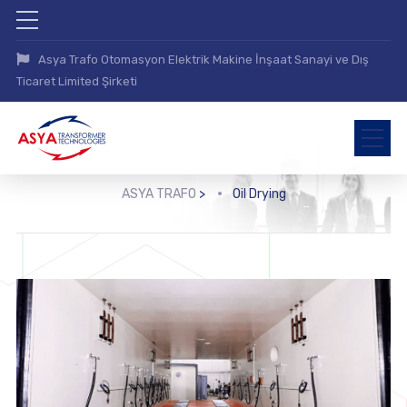
Asya Trafo Otomasyon Elektrik Makine İnşaat Sanayi ve Dış
Ticaret Limited Şirketi
ASYA TRAFO
>
Oil Drying