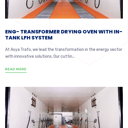
ENG- TRANSFORMER DRYING OVEN WITH IN-
TANK LFH SYSTEM
At Asya Trafo, we lead the transformation in the energy sector
with innovative solutions. Our cuttin...
READ MORE