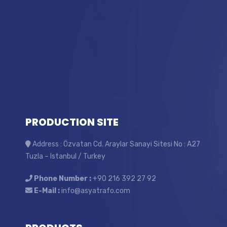
PRODUCTION SITE
Address : Özvatan Cd. Araylar Sanayi Sitesi No : A27
Tuzla – Istanbul / Turkey
Phone Number :
+90 216 392 27 92
E-Mail :
info@asyatrafo.com