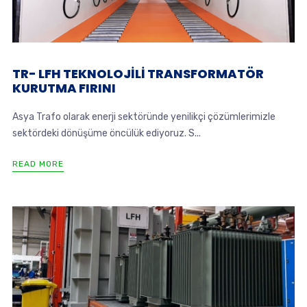
TR- LFH TEKNOLOJİLİ TRANSFORMATÖR
KURUTMA FIRINI
Asya Trafo olarak enerji sektöründe yenilikçi çözümlerimizle
sektördeki dönüşüme öncülük ediyoruz. S...
READ MORE