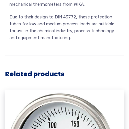
mechanical thermometers from WIKA.
Due to their design to DIN 43772, these protection
tubes for low and medium process loads are suitable
for use in the chemical industry, process technology
and equipment manufacturing.
Related products