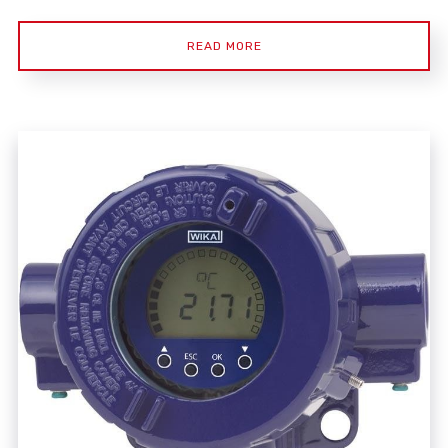
READ MORE