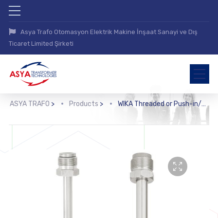
Asya Trafo Otomasyon Elektrik Makine İnşaat Sanayi ve Dış
Ticaret Limited Şirketi
ASYA TRAFO
>
Products
>
WIKA Threaded or Push-in/Weld-in Protection Tube (TW35)