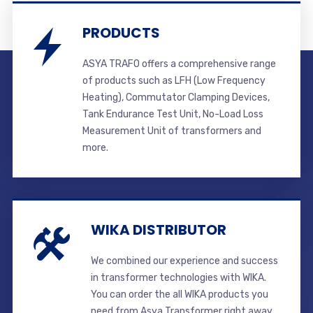
PRODUCTS
ASYA TRAFO offers a comprehensive range
of products such as LFH (Low Frequency
Heating), Commutator Clamping Devices,
Tank Endurance Test Unit, No-Load Loss
Measurement Unit of transformers and
more.
WIKA DISTRIBUTOR
We combined our experience and success
in transformer technologies with WIKA.
You can order the all WIKA products you
need from Asya Transformer right away.