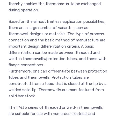
thereby enables the thermometer to be exchanged
during operation.
Based on the almost limitless application possibilities,
there are a large number of variants, such as
thermowell designs or materials. The type of process
connection and the basic method of manufacture are
important design differentiation criteria. A basic
differentiation can be made between threaded and
weld-in thermowells/protection tubes, and those with
flange connections.
Furthermore, one can differentiate between protection
tubes and thermowells. Protection tubes are
constructed from a tube, that is closed at the tip by a
welded solid tip. Thermowells are manufactured from
solid bar stock.
The TW35 series of threaded or weld-in thermowells
are suitable for use with numerous electrical and