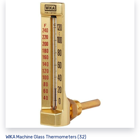
WIKA Machine Glass Thermometers (32)