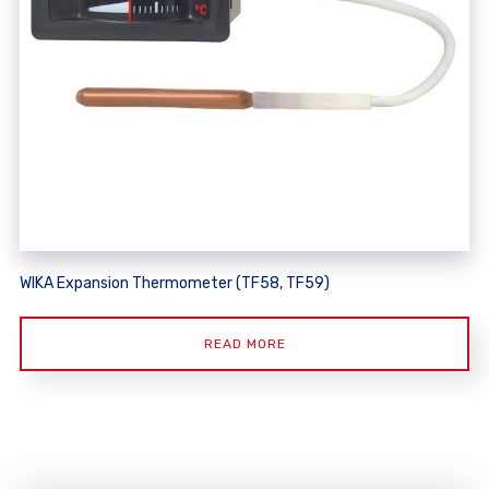
WIKA Expansion Thermometer (TF58, TF59)
READ MORE