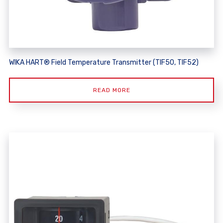
WIKA HART® Field Temperature Transmitter (TIF50, TIF52)
READ MORE