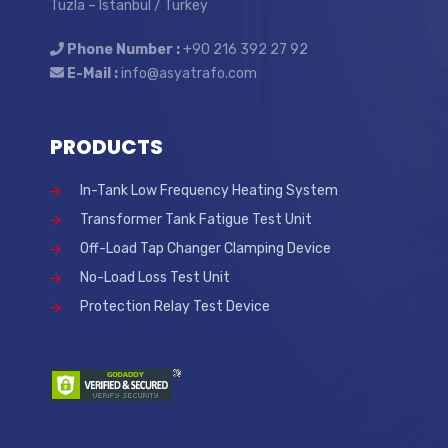
Tuzla – Istanbul / Turkey
Phone Number :
+90 216 392 27 92
E-Mail :
info@asyatrafo.com
PRODUCTS
In-Tank Low Frequency Heating System
Transformer Tank Fatigue Test Unit
Off-Load Tap Changer Clamping Device
No-Load Loss Test Unit
Protection Relay Test Device