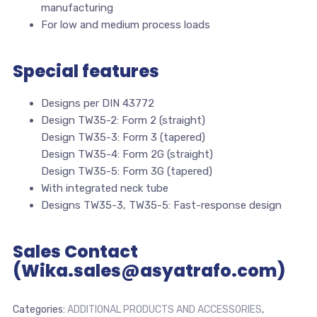
manufacturing
For low and medium process loads
Special features
Designs per DIN 43772
Design TW35-2: Form 2 (straight)
Design TW35-3: Form 3 (tapered)
Design TW35-4: Form 2G (straight)
Design TW35-5: Form 3G (tapered)
With integrated neck tube
Designs TW35-3, TW35-5: Fast-response design
Sales Contact
(Wika.sales@asyatrafo.com)
Categories:
ADDITIONAL PRODUCTS AND ACCESSORIES
,