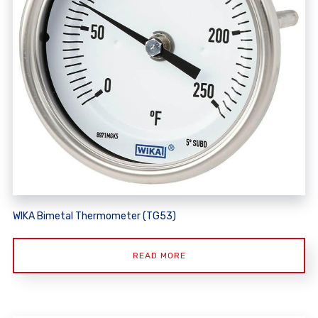
WIKA Bimetal Thermometer (TG53)
READ MORE