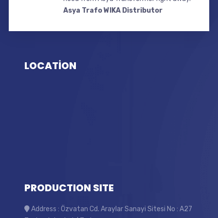
Asya Trafo WIKA Distributor
LOCATİON
PRODUCTION SITE
Address : Özvatan Cd. Araylar Sanayi Sitesi No : A27