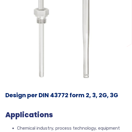
Design per DIN 43772 form 2, 3, 2G, 3G
Applications
Chemical industry, process technology, equipment