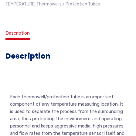
TEMPERATURE
,
Thermowells / Protection Tubes
Description
Description
Each thermowell/protection tube is an important
component of any temperature measuring location. It
is used to separate the process from the surrounding
area, thus protecting the environment and operating
personnel and keeps aggressive media, high pressures
and flow rates from the temperature sensor itself and