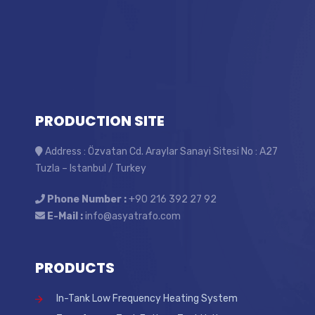
PRODUCTION SITE
Address : Özvatan Cd. Araylar Sanayi Sitesi No : A27
Tuzla – Istanbul / Turkey
Phone Number :
+90 216 392 27 92
E-Mail :
info@asyatrafo.com
PRODUCTS
In-Tank Low Frequency Heating System