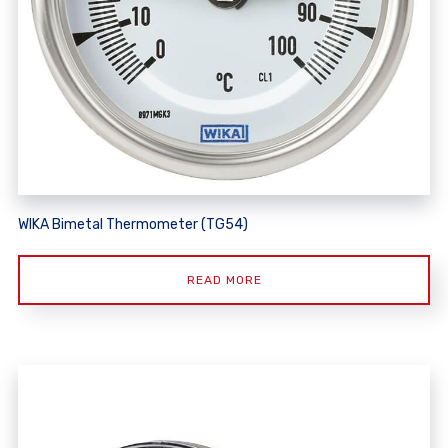
WIKA Bimetal Thermometer (TG54)
READ MORE