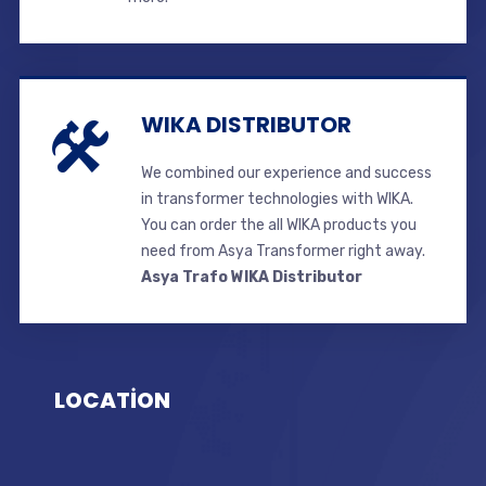
WIKA DISTRIBUTOR
We combined our experience and success
in transformer technologies with WIKA.
You can order the all WIKA products you
need from Asya Transformer right away.
Asya Trafo WIKA Distributor
LOCATİON