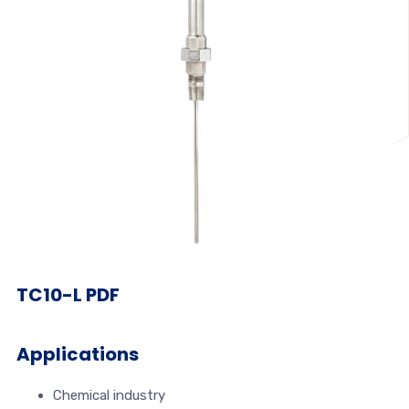
TC10-L PDF
Applications
Chemical industry