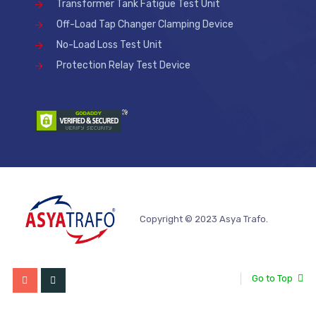
Transformer Tank Fatigue Test Unit
Off-Load Tap Changer Clamping Device
No-Load Loss Test Unit
Protection Relay Test Device
Copyright © 2023 Asya Trafo.
Go to Top