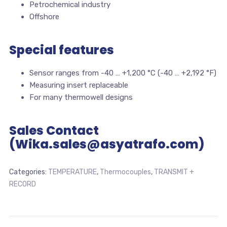
Petrochemical industry
Offshore
Special features
Sensor ranges from -40 … +1,200 °C (-40 … +2,192 °F)
Measuring insert replaceable
For many thermowell designs
Sales Contact
(Wika.sales@asyatrafo.com)
Categories:
TEMPERATURE
,
Thermocouples
,
TRANSMIT +
RECORD