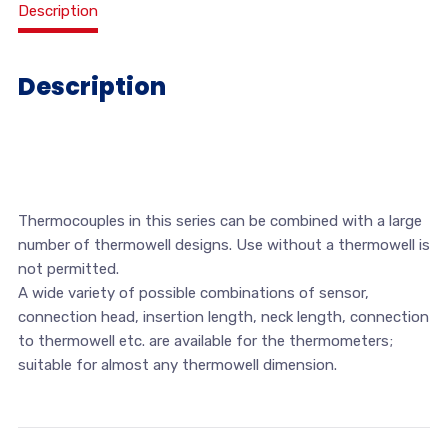
Description
Description
Thermocouples in this series can be combined with a large
number of thermowell designs. Use without a thermowell is
not permitted.
A wide variety of possible combinations of sensor,
connection head, insertion length, neck length, connection
to thermowell etc. are available for the thermometers;
suitable for almost any thermowell dimension.