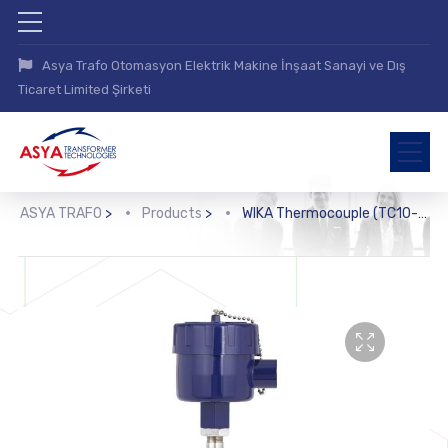
Asya Trafo Otomasyon Elektrik Makine İnşaat Sanayi ve Dış
Ticaret Limited Şirketi
ASYA TRAFO
>
Products
>
WIKA Thermocouple (TC10-L)