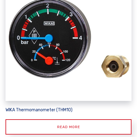
WIKA Thermomanometer (THM10)
READ MORE