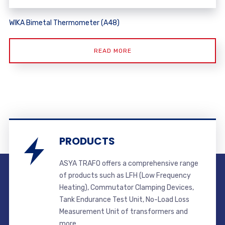
WIKA Bimetal Thermometer (A48)
READ MORE
PRODUCTS
ASYA TRAFO offers a comprehensive range
of products such as LFH (Low Frequency
Heating), Commutator Clamping Devices,
Tank Endurance Test Unit, No-Load Loss
Measurement Unit of transformers and
more.