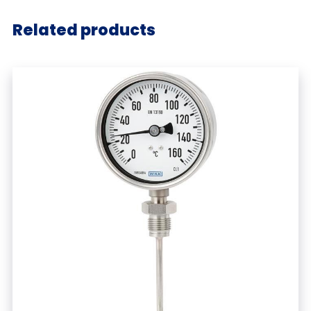
Related products