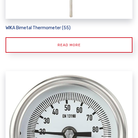
WIKA Bimetal Thermometer (55)
READ MORE