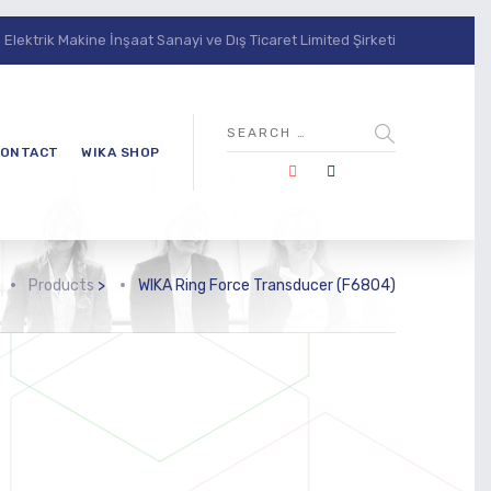
lektrik Makine İnşaat Sanayi ve Dış Ticaret Limited Şirketi
ONTACT
WIKA SHOP
Products
>
WIKA Ring Force Transducer (F6804)