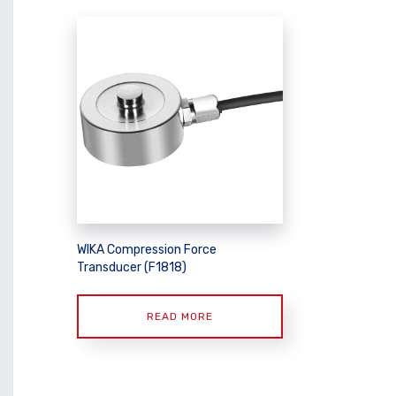
WIKA Compression Force
Transducer (F1818)
READ MORE