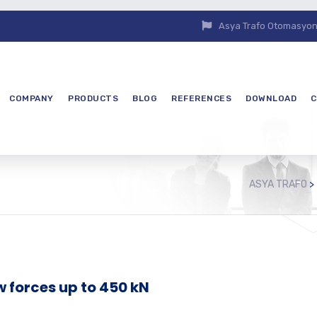
Asya Trafo Otomasyon E
COMPANY
PRODUCTS
BLOG
REFERENCES
DOWNLOAD
C
ASYA TRAFO
>
w forces up to 450 kN