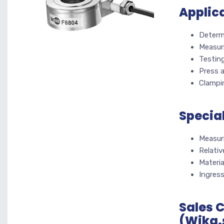
Applic
Determ
Measur
Testin
Press 
Clampi
Specia
Measur
Relativ
Materia
Ingres
Sales 
(Wika.