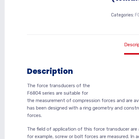
Categories:
F
Descri
Description
The force transducers of the
F6804 series are suitable for
the measurement of compression forces and are avai
has been designed with a ring geometry and constru
forces.
The field of application of this force transducer a
for example, screw or bolt forces are measured. In a