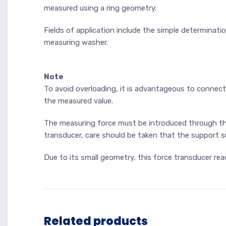
measured using a ring geometry.
Fields of application include the simple determinati
measuring washer.
Note
To avoid overloading, it is advantageous to connect
the measured value.
The measuring force must be introduced through th
transducer, care should be taken that the support sur
Due to its small geometry, this force transducer rea
Related products