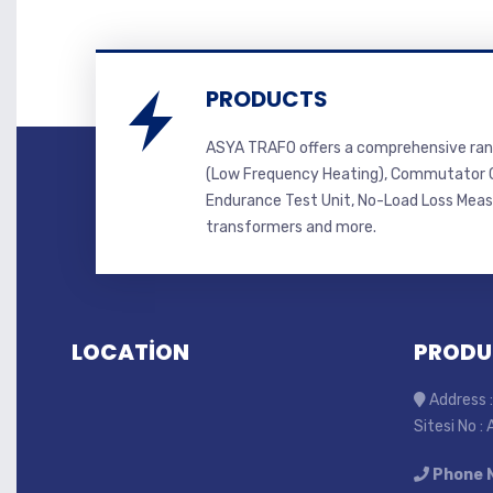
PRODUCTS
ASYA TRAFO offers a comprehensive ran
(Low Frequency Heating), Commutator C
Endurance Test Unit, No-Load Loss Mea
transformers and more.
LOCATİON
PRODU
Address :
Sitesi No :
Phone 