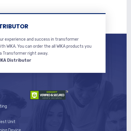
TRIBUTOR
r experience and success in transformer
ith WIKA. You can order the all WIKA products you
 Transformer right away.
IKA Distributor
ting
est Unit
ping Device