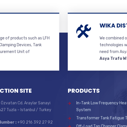
WIKA DIS
ge of products such as LFH
We combined ou
lamping Devices, Tank
technologies w
surement Unit of
need from Asya
Asya Trafo W
CTION SITE
PRODUCTS
 Özvatan Cd. Araylar Sanayi
In-Tank Low Frequency Hea
 A27 Tuzla – Istanbul / Turkey
System
Transformer Tank Fatigue T
Number :
+90 216 392 27 92
Off-Load Tap Changer Clam