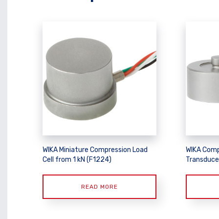
WIKA Miniature Compression Load
WIKA Comp
Cell from 1 kN (F1224)
Transduce
READ MORE