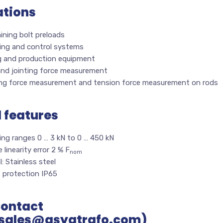
ations
ining bolt preloads
ing and control systems
g and production equipment
and jointing force measurement
ng force measurement and tension force measurement on rods
l features
ing ranges 0 … 3 kN to 0 … 450 kN
e linearity error 2 % F
nom
l: Stainless steel
s protection IP65
Contact
sales@asyatrafo.com)