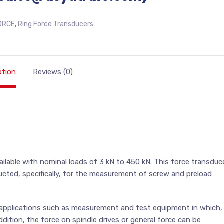
ORCE
,
Ring Force Transducers
ption
Reviews (0)
lable with nominal loads of 3 kN to 450 kN. This force transduc
cted, specifically, for the measurement of screw and preload
re applications such as measurement and test equipment in which,
ddition, the force on spindle drives or general force can be