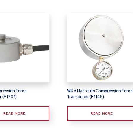
ression Force
WIKA Hydraulic Compression Force
r (F1201)
Transducer (F1145)
READ MORE
READ MORE