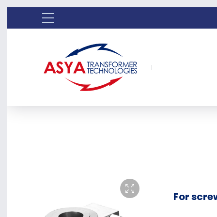
For scre