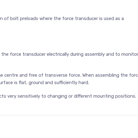
on of bolt preloads where the force transducer is used as a
 the force transducer electrically during assembly and to monito
e centre and free of transverse force. When assembling the for
face is flat, ground and sufficiently hard.
cts very sensitively to changing or different mounting positions.