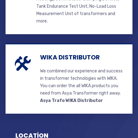
Tank Endurance Test Unit, No-Load Loss
Measurement Unit of transformers and
more.
WIKA DISTRIBUTOR
We combined our experience and success
in transformer technologies with WIKA.
You can order the all WIKA products you
need from Asya Transformer right away.
Asya Trafo WIKA Distributor
LOCATİON