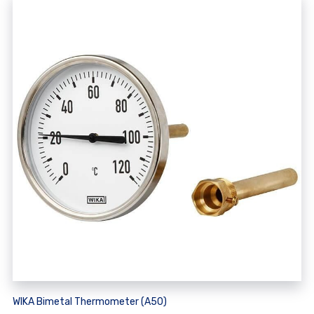
WIKA Bimetal Thermometer (A50)