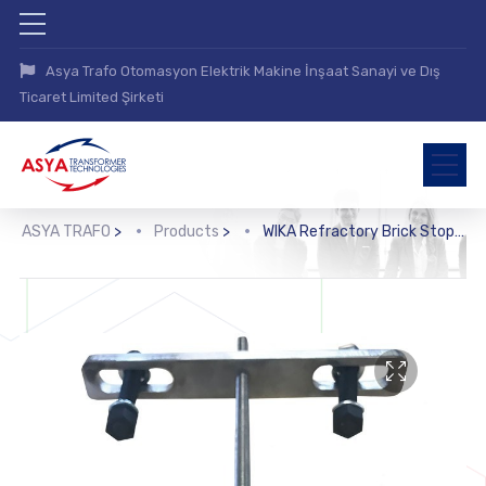
Asya Trafo Otomasyon Elektrik Makine İnşaat Sanayi ve Dış
Ticaret Limited Şirketi
ASYA TRAFO
>
Products
>
WIKA Refractory Brick Stopper (RS80)