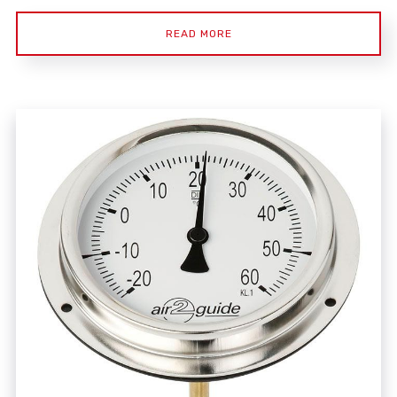
READ MORE