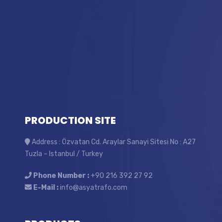
PRODUCTION SITE
Address : Özvatan Cd. Araylar Sanayi Sitesi No : A27
Tuzla – Istanbul / Turkey
Phone Number :
+90 216 392 27 92
E-Mail :
info@asyatrafo.com