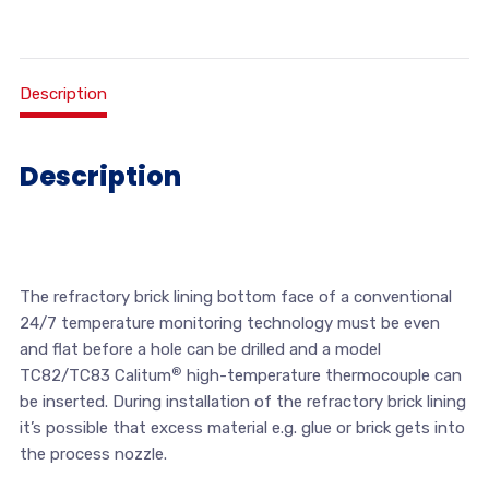
Description
Description
The refractory brick lining bottom face of a conventional
24/7 temperature monitoring technology must be even
and flat before a hole can be drilled and a model
®
TC82/TC83 Calitum
high-temperature thermocouple can
be inserted. During installation of the refractory brick lining
it’s possible that excess material e.g. glue or brick gets into
the process nozzle.