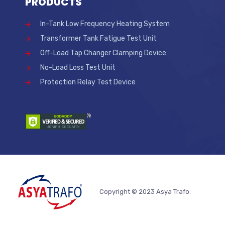
PRODUCTS
In-Tank Low Frequency Heating System
Transformer Tank Fatigue Test Unit
Off-Load Tap Changer Clamping Device
No-Load Loss Test Unit
Protection Relay Test Device
Copyright © 2023 Asya Trafo.