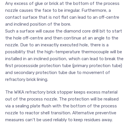
Any excess of glue or brick at the bottom of the process
nozzle causes the face to be irregular. Furthermore, a
contact surface that is not flat can lead to an off-centre
and inclined position of the bore.
Such a surface will cause the diamond core drill bit to start
the hole off-centre and then continue at an angle to the
nozzle. Due to an inexactly executed hole, there is a
possibility that the high-temperature thermocouple will be
installed in an inclined position, which can lead to break the
first processside protection tube (primary protection tube)
and secondary protection tube due to movement of
refractory brick lining.
The WIKA refractory brick stopper keeps excess material
out of the process nozzle. The protection will be realised
via a sealing plate flush with the bottom of the process
nozzle to reactor shell transition. Alternative preventive
measures can’t be used reliably to keep residues away.