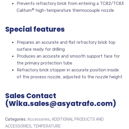
Prevents refractory brick from entering a TC82/TC83
®
Calitum
high-temperature thermocouple nozzle
Special features
Prepares an accurate and flat refractory brick top
surface ready for drilling
Produces an accurate and smooth support face for
the primary protection tube
Refractory brick stopper in accurate position inside
of the process nozzle, adjusted to the nozzle height
Sales Contact
(Wika.sales@asyatrafo.com)
Categories:
Accessories
,
ADDITIONAL PRODUCTS AND
ACCESSORIES
,
TEMPERATURE