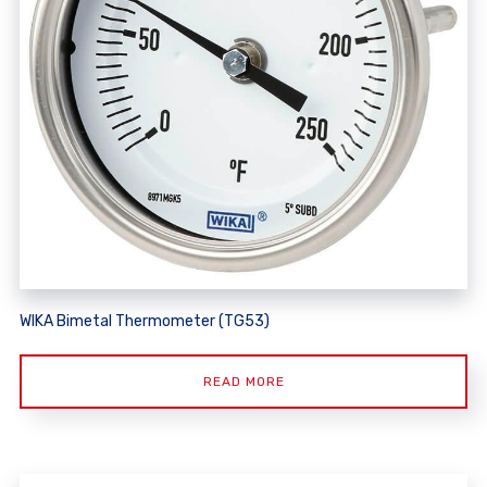
WIKA Bimetal Thermometer (TG53)
READ MORE