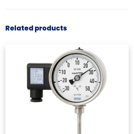
Related products