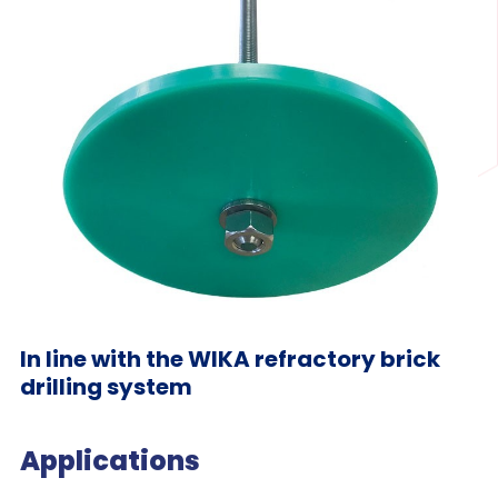
In line with the WIKA refractory brick
drilling system
Applications