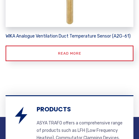
WIKA Analogue Ventilation Duct Temperature Sensor (A2G-61)
READ MORE
PRODUCTS
ASYA TRAFO offers a comprehensive range
of products such as LFH (Low Frequency
Heating), Commutator Clamping Devices,