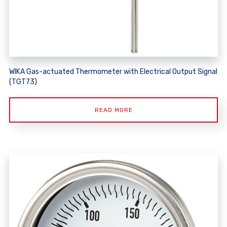
WIKA Gas-actuated Thermometer with Electrical Output Signal
(TGT73)
READ MORE