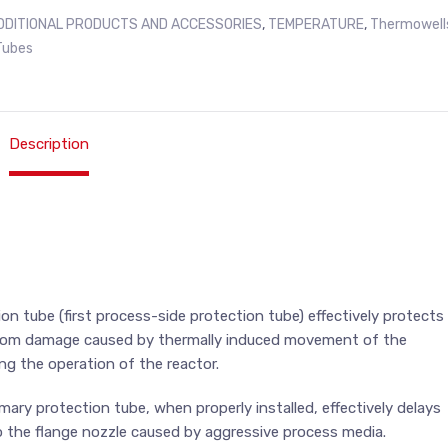
DDITIONAL PRODUCTS AND ACCESSORIES
,
TEMPERATURE
,
Thermowell
Tubes
Description
on tube (first process-side protection tube) effectively protects
rom damage caused by thermally induced movement of the
ing the operation of the reactor.
mary protection tube, when properly installed, effectively delays
 the flange nozzle caused by aggressive process media.