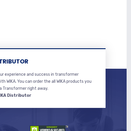
TRIBUTOR
r experience and success in transformer
ith WIKA. You can order the all WIKA products you
 Transformer right away.
IKA Distributor