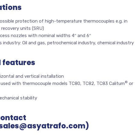
ations
ossible protection of high-temperature thermocouples e.g. in
 recovery units (SRU)
ocess nozzles with nominal widths 4″ and 6″
 industry: Oil and gas, petrochemical industry, chemical industry
l features
izontal and vertical installation
®
 used with thermocouple models TC80, TC82, TC83 Calitum
or
chanical stability
Contact
sales@asyatrafo.com)