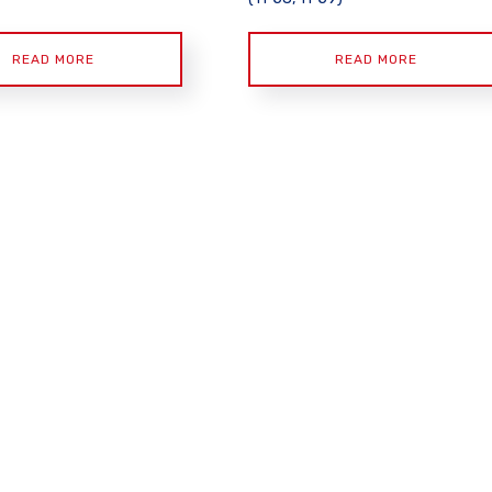
READ MORE
READ MORE