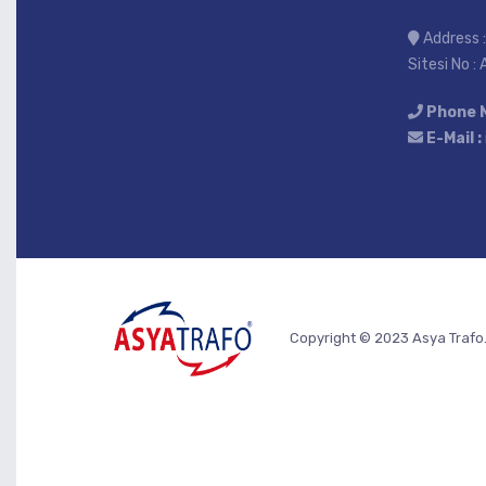
Address :
Sitesi No :
Phone 
E-Mail :
Copyright © 2023 Asya Trafo