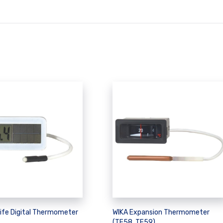
life Digital Thermometer
WIKA Expansion Thermometer
(TF58, TF59)