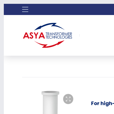
For hig