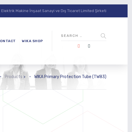
lektrik Makine İnşaat Sanayi ve Dış Ticaret Limited Şirketi
ONTACT
WIKA SHOP
Products
>
WIKA Primary Protection Tube (TW83)