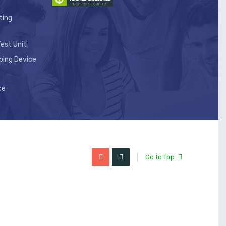
ting
est Unit
ping Device
ce
Go to Top