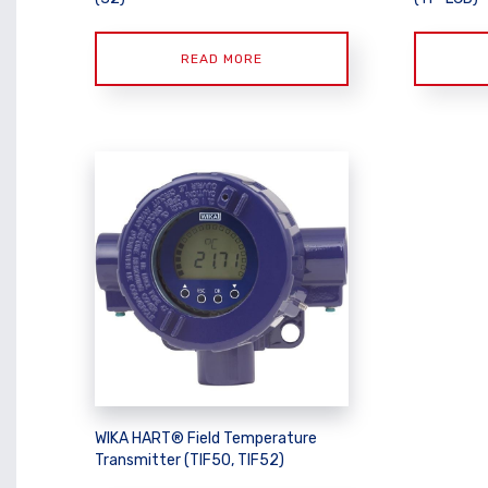
READ MORE
WIKA HART® Field Temperature
Transmitter (TIF50, TIF52)