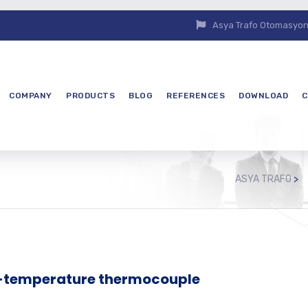
Asya Trafo Otomasyon E
COMPANY
PRODUCTS
BLOG
REFERENCES
DOWNLOAD
C
ASYA TRAFO
>
h-temperature thermocouple