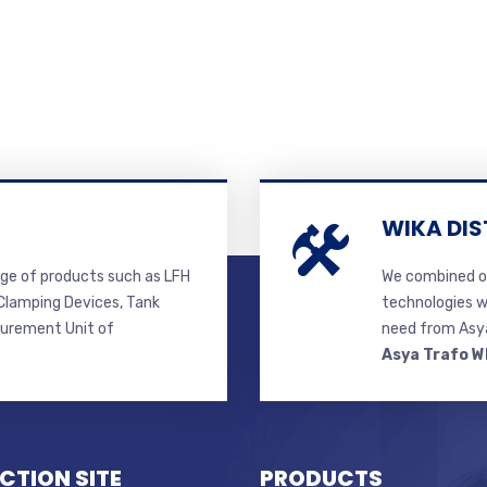
WIKA DIS
ge of products such as LFH
We combined ou
lamping Devices, Tank
technologies w
surement Unit of
need from Asya
Asya Trafo W
CTION SITE
PRODUCTS