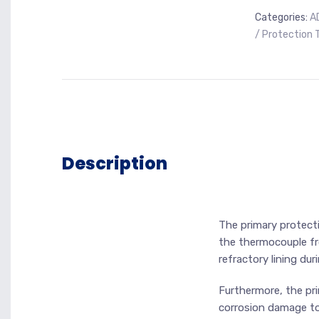
Categories:
A
/ Protection 
Description
The primary protecti
the thermocouple f
refractory lining dur
Furthermore, the pri
corrosion damage to