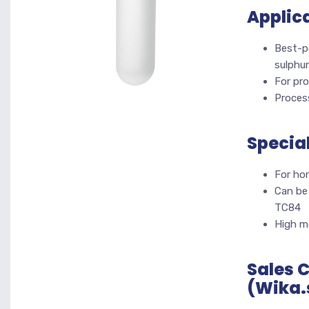
Applic
Best-p
sulphur
For pr
Process
Specia
For hor
Can be
TC84
High me
Sales 
(Wika.