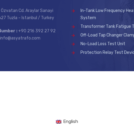
 Özvatan Cd. Araylar Sanayi
In-Tank Low Frequency Hea
 A27 Tuzla – Istanbul / Turkey
System
Transformer Tank Fatigue T
Number :
+90 216 392 27 92
Off-Load Tap Changer Clam
info@asyatrafo.com
No-Load Loss Test Unit
Protection Relay Test Devi
.
English