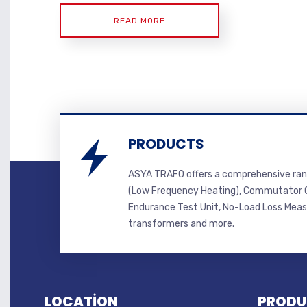
READ MORE
PRODUCTS
ASYA TRAFO offers a comprehensive ran
(Low Frequency Heating), Commutator C
Endurance Test Unit, No-Load Loss Mea
transformers and more.
LOCATİON
PRODU