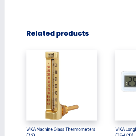
Related products
WIKA Machine Glass Thermometers
WIKA Long
(32)
(TF-LCD)