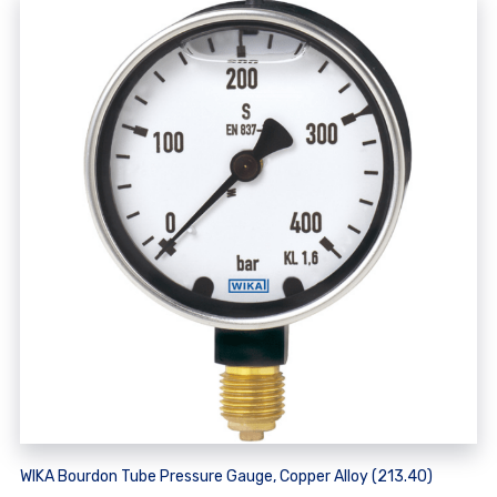
WIKA Bourdon Tube Pressure Gauge, Copper Alloy (213.40)