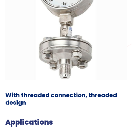
With threaded connection, threaded
design
Applications