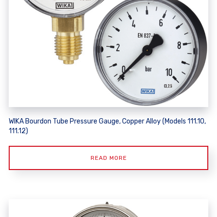
WIKA Bourdon Tube Pressure Gauge, Copper Alloy (Models 111.10,
111.12)
READ MORE