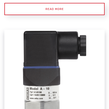
READ MORE