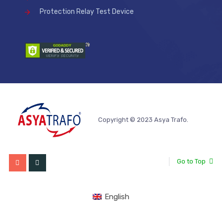
Protection Relay Test Device
Copyright © 2023 Asya Trafo.
Go to Top
English