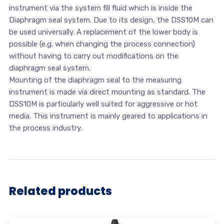
instrument via the system fill fluid which is inside the
Diaphragm seal system. Due to its design, the DSS10M can
be used universally. A replacement of the lower body is
possible (e.g. when changing the process connection)
without having to carry out modifications on the
diaphragm seal system.
Mounting of the diaphragm seal to the measuring
instrument is made via direct mounting as standard. The
DSS10M is particularly well suited for aggressive or hot
media. This instrument is mainly geared to applications in
the process industry.
Related products