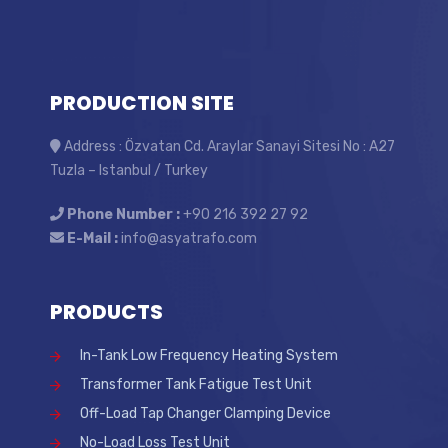
PRODUCTION SITE
Address : Özvatan Cd. Araylar Sanayi Sitesi No : A27
Tuzla – Istanbul / Turkey
Phone Number :
+90 216 392 27 92
E-Mail :
info@asyatrafo.com
PRODUCTS
In-Tank Low Frequency Heating System
Transformer Tank Fatigue Test Unit
Off-Load Tap Changer Clamping Device
No-Load Loss Test Unit