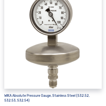
WIKA Absolute Pressure Gauge, Stainless Steel (532.52,
532.53, 532.54)