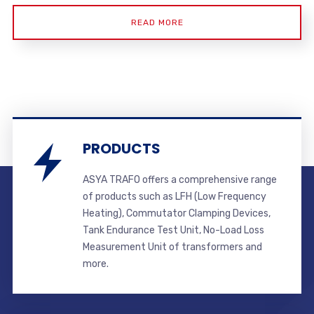
READ MORE
PRODUCTS
ASYA TRAFO offers a comprehensive range
of products such as LFH (Low Frequency
Heating), Commutator Clamping Devices,
Tank Endurance Test Unit, No-Load Loss
Measurement Unit of transformers and
more.