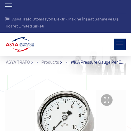
Asya Trafo Otomasyon Elektrik Makine İnşaat Sanayi ve Dış
Ticaret Limited Şirketi
ASYA TRAFO
>
Products
>
WIKA Pressure Gauge Per EN 837-1 with Mounted Diaphragm Seal (DSS10M)