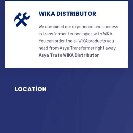
WIKA DISTRIBUTOR
We combined our experience and success
in transformer technologies with WIKA.
You can order the all WIKA products you
need from Asya Transformer right away.
Asya Trafo WIKA Distributor
LOCATİON