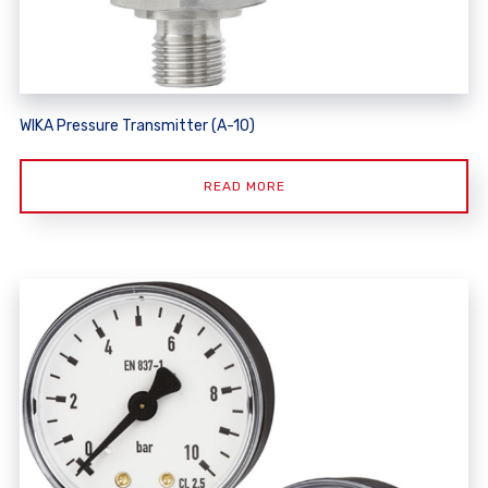
WIKA Pressure Transmitter (A-10)
READ MORE