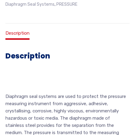
Diaphragm Seal Systems
,
PRESSURE
Description
Description
Diaphragm seal systems are used to protect the pressure
measuring instrument from aggressive, adhesive,
crystallising, corrosive, highly viscous, environmentally
hazardous or toxic media. The diaphragm made of
stainless steel provides for the separation from the
medium. The pressure is transmitted to the measuring