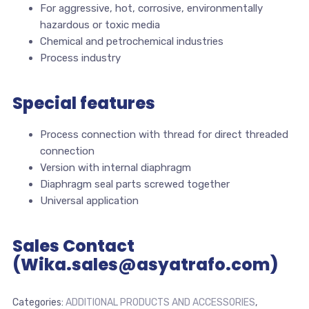
For aggressive, hot, corrosive, environmentally
hazardous or toxic media
Chemical and petrochemical industries
Process industry
Special features
Process connection with thread for direct threaded
connection
Version with internal diaphragm
Diaphragm seal parts screwed together
Universal application
Sales Contact
(Wika.sales@asyatrafo.com)
Categories:
ADDITIONAL PRODUCTS AND ACCESSORIES
,