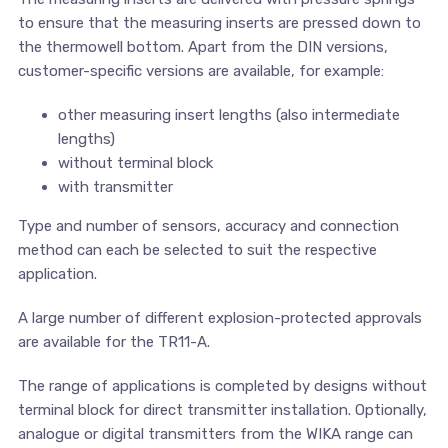
to ensure that the measuring inserts are pressed down to
the thermowell bottom. Apart from the DIN versions,
customer-specific versions are available, for example:
other measuring insert lengths (also intermediate
lengths)
without terminal block
with transmitter
Type and number of sensors, accuracy and connection
method can each be selected to suit the respective
application.
A large number of different explosion-protected approvals
are available for the TR11-A.
The range of applications is completed by designs without
terminal block for direct transmitter installation. Optionally,
analogue or digital transmitters from the WIKA range can