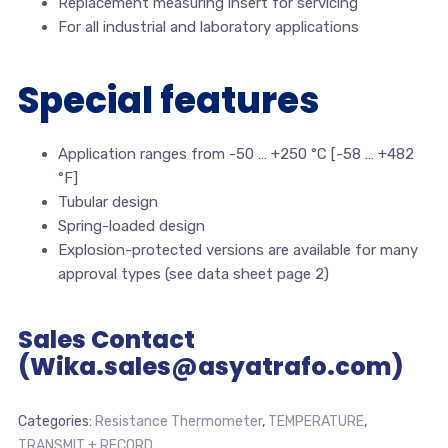
Replacement measuring insert for servicing
For all industrial and laboratory applications
Special features
Application ranges from -50 … +250 °C [-58 … +482
°F]
Tubular design
Spring-loaded design
Explosion-protected versions are available for many
approval types (see data sheet page 2)
Sales Contact
(Wika.sales@asyatrafo.com)
Categories:
Resistance Thermometer
,
TEMPERATURE
,
TRANSMIT + RECORD