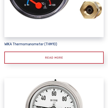
WIKA Thermomanometer (THM10)
READ MORE