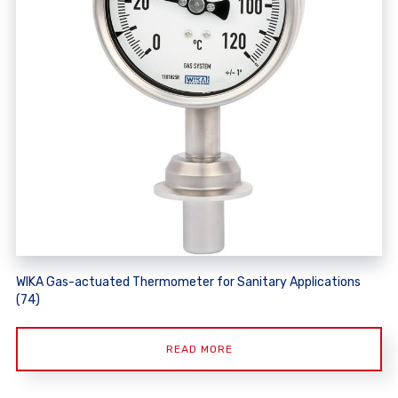
WIKA Gas-actuated Thermometer for Sanitary Applications
(74)
READ MORE