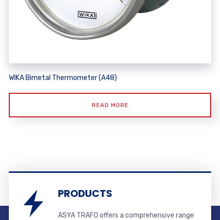
WIKA Bimetal Thermometer (A48)
READ MORE
PRODUCTS
ASYA TRAFO offers a comprehensive range