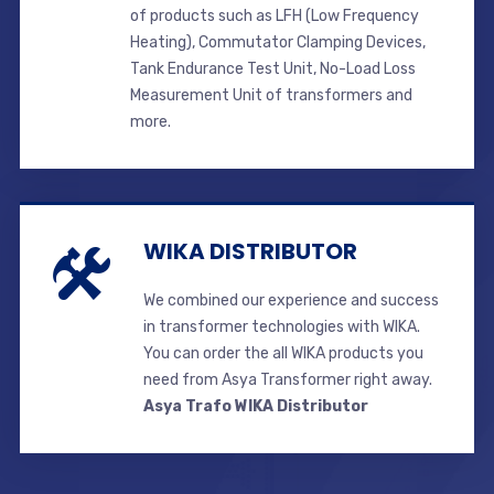
of products such as LFH (Low Frequency
Heating), Commutator Clamping Devices,
Tank Endurance Test Unit, No-Load Loss
Measurement Unit of transformers and
more.
WIKA DISTRIBUTOR
We combined our experience and success
in transformer technologies with WIKA.
You can order the all WIKA products you
need from Asya Transformer right away.
Asya Trafo WIKA Distributor