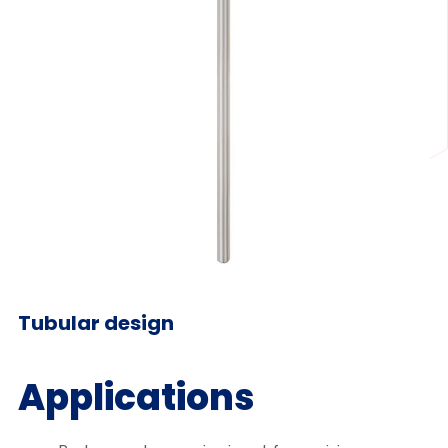
Tubular design
Applications