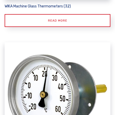
WIKA Machine Glass Thermometers (32)
READ MORE