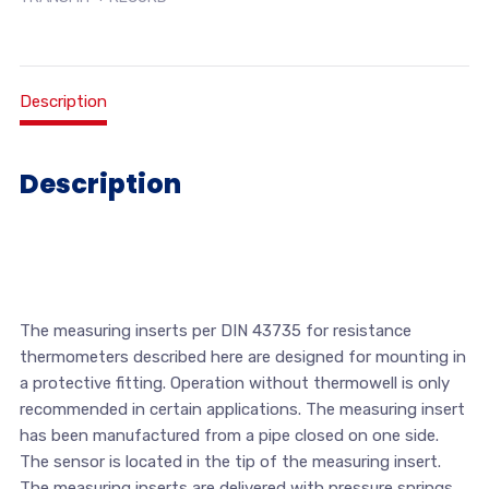
Description
Description
The measuring inserts per DIN 43735 for resistance
thermometers described here are designed for mounting in
a protective fitting. Operation without thermowell is only
recommended in certain applications. The measuring insert
has been manufactured from a pipe closed on one side.
The sensor is located in the tip of the measuring insert.
The measuring inserts are delivered with pressure springs