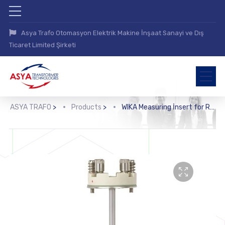
Asya Trafo Otomasyon Elektrik Makine İnşaat Sanayi ve Dış
Ticaret Limited Şirketi
ASYA TRAFO
>
Products
>
WIKA Measuring İnsert for Resistance Thermometer (TR11-A)