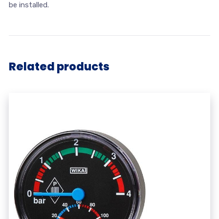
be installed.
Related products