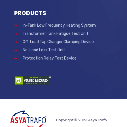
PRODUCTS
In-Tank Low Frequency Heating System
Transformer Tank Fatigue Test Unit
Off-Load Tap Changer Clamping Device
No-Load Loss Test Unit
Protection Relay Test Device
Copyright © 2023 Asya Trafo.