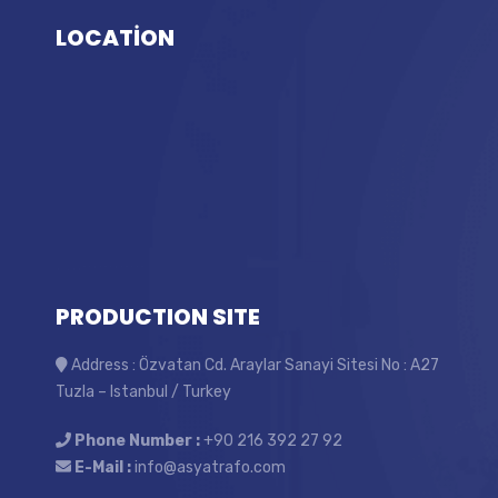
LOCATİON
PRODUCTION SITE
Address : Özvatan Cd. Araylar Sanayi Sitesi No : A27
Tuzla – Istanbul / Turkey
Phone Number :
+90 216 392 27 92
E-Mail :
info@asyatrafo.com