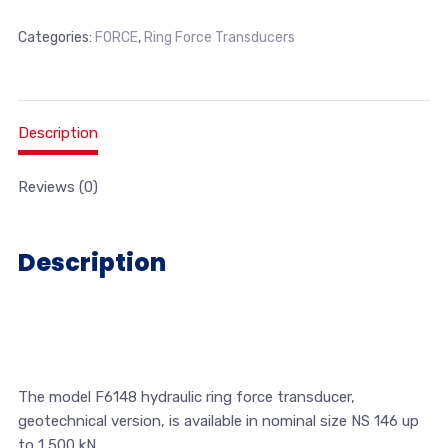
Categories:
FORCE
,
Ring Force Transducers
Description
Reviews (0)
Description
The model F6148 hydraulic ring force transducer,
geotechnical version, is available in nominal size NS 146 up
to 1,500 kN.