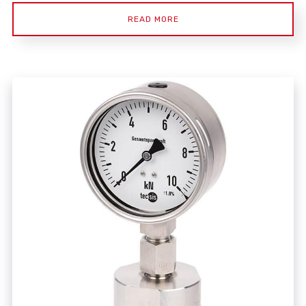
READ MORE