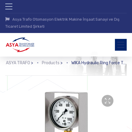
Asya Trafo Otomasyon Elektrik Makine İnşaat Sanayi ve Dış
Ticaret Limited Şirketi
ASYA TRAFO
>
Products
>
WIKA Hydraulic Ring Force Transducer (F6148)