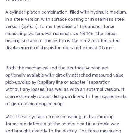
A cylinder-piston combination, filled with hydraulic medium,
in a steel version with surface coating or in stainless steel
version (option), forms the basis of the anchor force
measuring system. For nominal size NS 146, the force-
bearing surface of the piston is 146 mm2 and the rated
displacement of the piston does not exceed 0.5 mm.
Both the mechanical and the electrical version are
optionally available with directly attached measured value
pick-up/display (capillary line or adapter “separation
without any losses”) as well as with an external version. It
is an extremely robust design, in line with the requirements
of geotechnical engineering.
With these hydraulic force measuring units, clamping
forces are detected at the anchor head in a simple way
and brought directly to the display. The force measuring