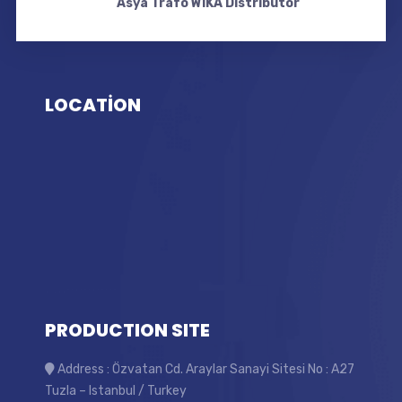
Asya Trafo WIKA Distributor
LOCATİON
PRODUCTION SITE
Address : Özvatan Cd. Araylar Sanayi Sitesi No : A27
Tuzla – Istanbul / Turkey