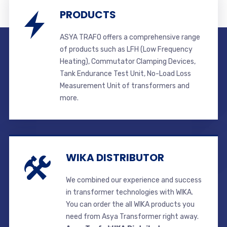
PRODUCTS
ASYA TRAFO offers a comprehensive range
of products such as LFH (Low Frequency
Heating), Commutator Clamping Devices,
Tank Endurance Test Unit, No-Load Loss
Measurement Unit of transformers and
more.
WIKA DISTRIBUTOR
We combined our experience and success
in transformer technologies with WIKA.
You can order the all WIKA products you
need from Asya Transformer right away.