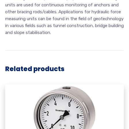
units are used for continuous monitoring of anchors and
other bracing rods/cables. Applications for hydraulic force
measuring units can be found in the field of geotechnology
in various fields such as tunnel construction, bridge building
and slope stabilisation.
Related products