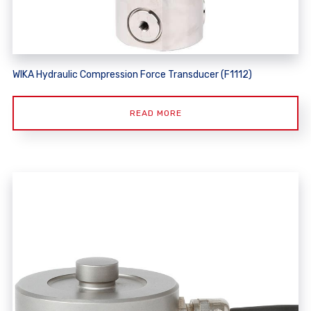
WIKA Hydraulic Compression Force Transducer (F1112)
READ MORE