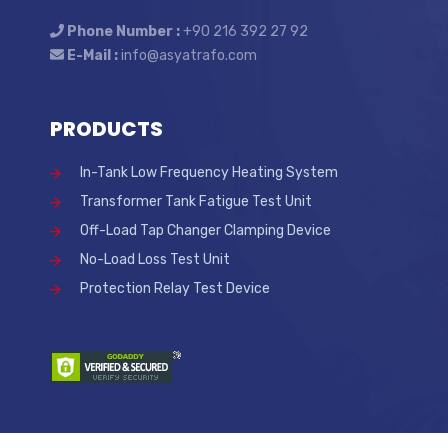
Phone Number :
+90 216 392 27 92
E-Mail :
info@asyatrafo.com
PRODUCTS
In-Tank Low Frequency Heating System
Transformer Tank Fatigue Test Unit
Off-Load Tap Changer Clamping Device
No-Load Loss Test Unit
Protection Relay Test Device