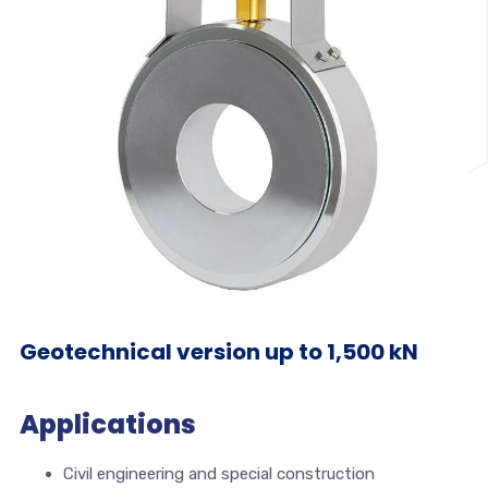
Geotechnical version up to 1,500 kN
Applications
Civil engineering and special construction