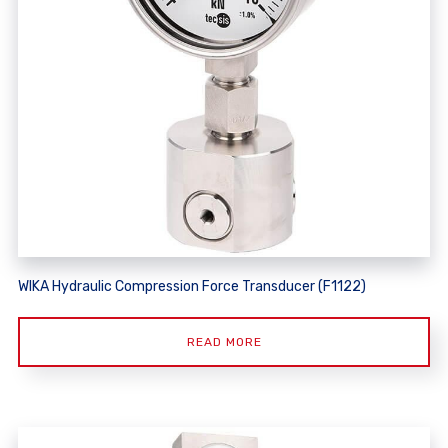
WIKA Hydraulic Compression Force Transducer (F1122)
READ MORE