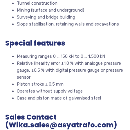
Tunnel construction
Mining (surface and underground)
Surveying and bridge building
Slope stabilisation, retaining walls and excavations
Special features
Measuring ranges 0 … 150 kN to 0 … 1,500 kN
Relative linearity error ±1.0 % with analogue pressure
gauge, ±0.5 % with digital pressure gauge or pressure
sensor
Piston stroke ≤ 0.5 mm
Operates without supply voltage
Case and piston made of galvanised steel
Sales Contact
(Wika.sales@asyatrafo.com)