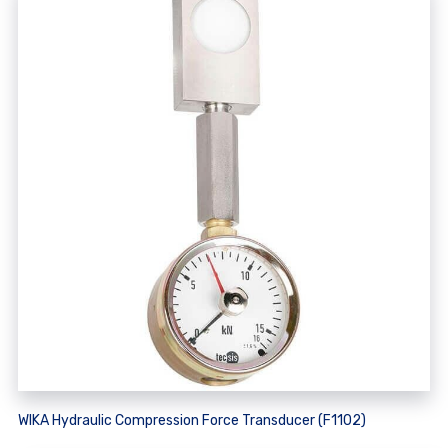
WIKA Hydraulic Compression Force Transducer (F1102)