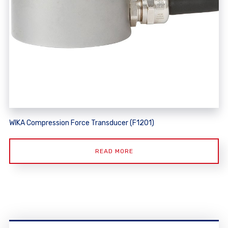
WIKA Compression Force Transducer (F1201)
READ MORE