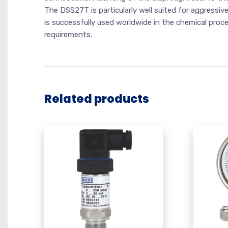
The DSS27T is particularly well suited for aggressiv
is successfully used worldwide in the chemical proc
requirements.
Related products