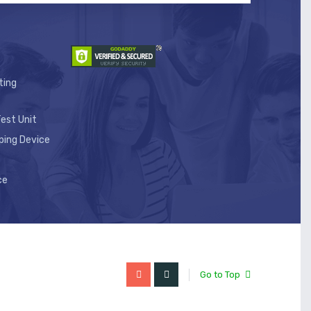
ting
est Unit
ping Device
ce
Go to Top