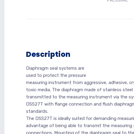
PRESSURE
Description
Diaphragm seal systems are
used to protect the pressure
measuring instrument from aggressive, adhesive, crys
toxic media. The diaphragm made of stainless steel
transmitted to the measuring instrument via the syst
DSS27T with flange connection and flush diaphragm i
standards.
The DSS27T is ideally suited for demanding measurin
advantage of being able to transmit the measuring si
connections. Mounting of the diaphragm seal to the