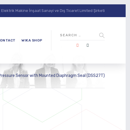
lektrik Makine İnşaat Sanayi ve Dış Ticaret Limited Şirketi
ONTACT
WIKA SHOP
 Pressure Sensor with Mounted Diaphragm Seal (DSS27T)