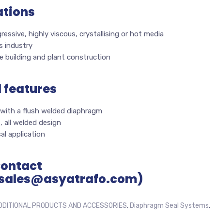
ations
ressive, highly viscous, crystallising or hot media
s industry
 building and plant construction
l features
 with a flush welded diaphragm
 all welded design
al application
Contact
sales@asyatrafo.com)
DDITIONAL PRODUCTS AND ACCESSORIES
,
Diaphragm Seal Systems
,