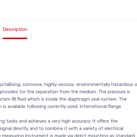
Description
tallising, corrosive, highly viscous, environmentally hazardous o
 provides for the separation from the medium. The pressure is
em fill fluid which is inside the diaphragm seal system. The
s available following currently used, international flange
g tasks and achieves a very high accuracy. It offers the
gnal directly and to combine it with a variety of electrical
 measuring instrument is made via direct mounting as standard.