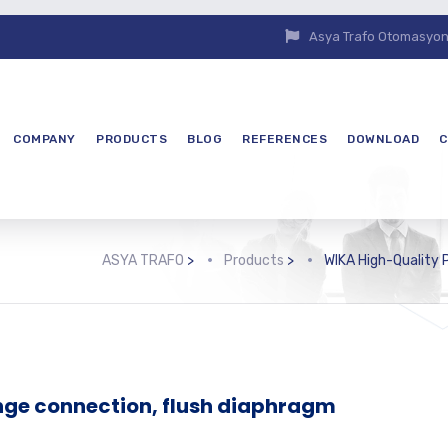
Asya Trafo Otomasyon E
COMPANY
PRODUCTS
BLOG
REFERENCES
DOWNLOAD
C
ASYA TRAFO
>
Products
>
WIKA High-Quality
nge connection, flush diaphragm