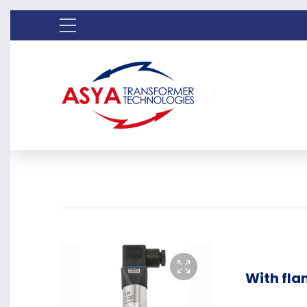
With fla