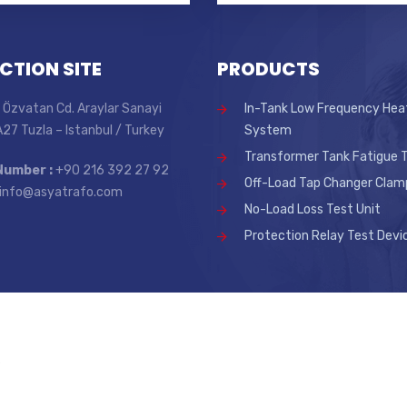
CTION SITE
PRODUCTS
 Özvatan Cd. Araylar Sanayi
In-Tank Low Frequency Hea
 A27 Tuzla – Istanbul / Turkey
System
Transformer Tank Fatigue T
Number :
+90 216 392 27 92
Off-Load Tap Changer Clam
info@asyatrafo.com
No-Load Loss Test Unit
Protection Relay Test Devi
.