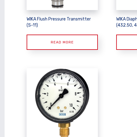
WIKA Flush Pressure Transmitter
WIKA Diap
(S-11)
(432.50, 
READ MORE