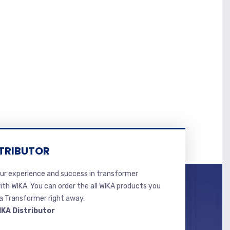
TRIBUTOR
r experience and success in transformer
ith WIKA. You can order the all WIKA products you
 Transformer right away.
IKA Distributor