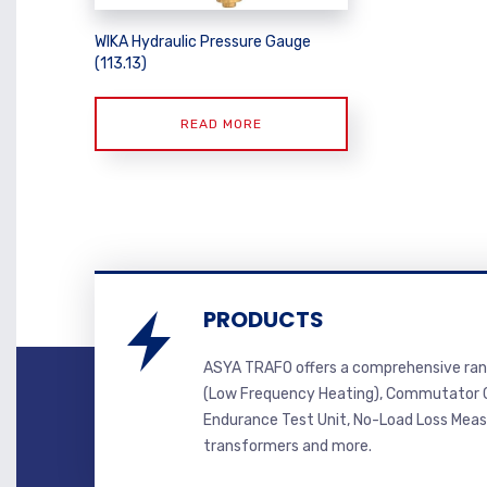
WIKA Hydraulic Pressure Gauge
(113.13)
READ MORE
PRODUCTS
ASYA TRAFO offers a comprehensive ran
(Low Frequency Heating), Commutator C
Endurance Test Unit, No-Load Loss Mea
transformers and more.