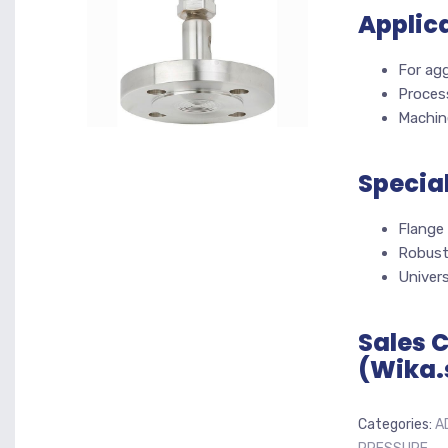
Applic
For agg
Proces
Machine
Specia
Flange
Robust,
Univers
Sales 
(Wika.
Categories:
A