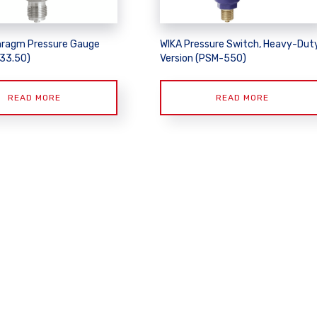
hragm Pressure Gauge
WIKA Pressure Switch, Heavy-Dut
433.50)
Version (PSM-550)
READ MORE
READ MORE