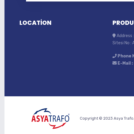
LOCATİON
PRODU
Address :
Sitesi No :
Phone 
E-Mail :
Copyright © 2023 Asya Trafo