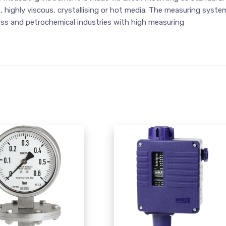
e, highly viscous, crystallising or hot media. The measuring syste
ess and petrochemical industries with high measuring