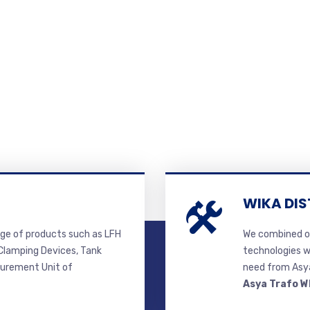
WIKA DIS
ge of products such as LFH
We combined ou
lamping Devices, Tank
technologies w
surement Unit of
need from Asya
Asya Trafo W